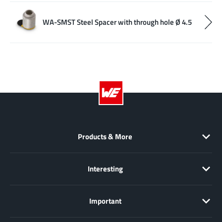
WA-SMST Steel Spacer with through hole Ø 4.5
Products & More
Interesting
Important