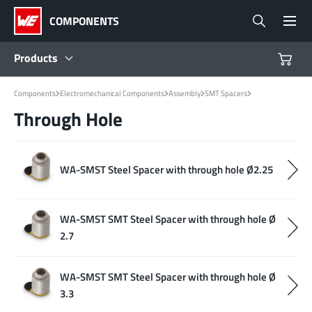
COMPONENTS
Products
Components
Electromechanical Components
Assembly
SMT Spacers
Products
Through Hole
Reference Designs
WA-SMST Steel Spacer with through hole Ø2.25
Product Navigator
WA-SMST SMT Steel Spacer with through hole Ø
Industries
2.7
Design Kits
WA-SMST SMT Steel Spacer with through hole Ø
3.3