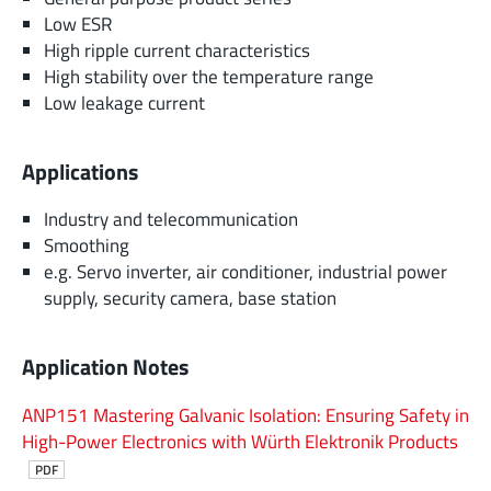
Low ESR
High ripple current characteristics
High stability over the temperature range
Low leakage current
Applications
Industry and telecommunication
Smoothing
e.g. Servo inverter, air conditioner, industrial power
supply, security camera, base station
Application Notes
ANP151 Mastering Galvanic Isolation: Ensuring Safety in
High-Power Electronics with Würth Elektronik Products
PDF