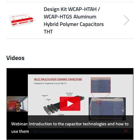
Design Kit WCAP-HTAH /
WCAP-HTG5 Aluminum
Hybrid Polymer Capacitors
THT
Videos
Webinar: Introduction to the capacitor technologies and how to
use them