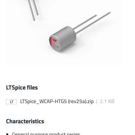
LTSpice files
LTSpice_WCAP-HTG5 (rev25a).zip
|
2.1 KB
LT
Characteristics
General purpose product series