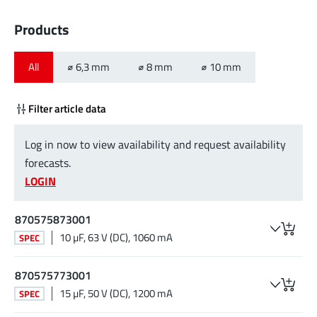
Products
All
⌀ 6,3 mm
⌀ 8 mm
⌀ 10 mm
Filter article data
Log in now to view availability and request availability
forecasts.
LOGIN
870575873001
10 µF, 63 V (DC), 1060 mA
SPEC
870575773001
15 µF, 50 V (DC), 1200 mA
SPEC