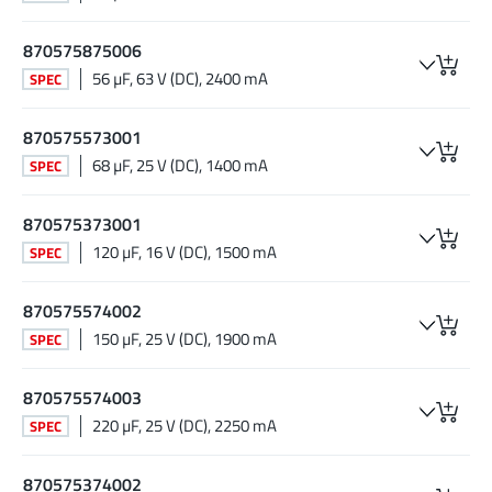
870575875006
56 µF, 63 V (DC), 2400 mA
SPEC
870575573001
68 µF, 25 V (DC), 1400 mA
SPEC
870575373001
120 µF, 16 V (DC), 1500 mA
SPEC
870575574002
150 µF, 25 V (DC), 1900 mA
SPEC
870575574003
220 µF, 25 V (DC), 2250 mA
SPEC
870575374002