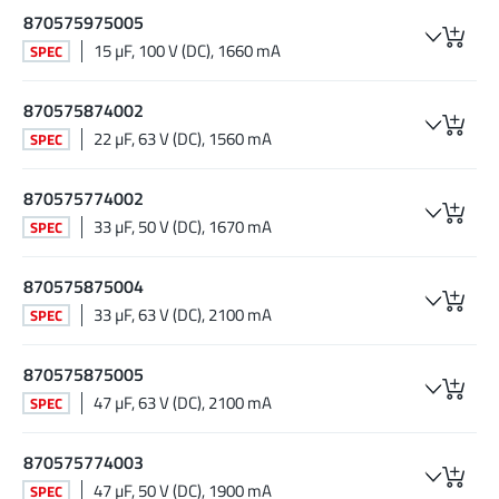
870575975005
15 µF, 100 V (DC), 1660 mA
SPEC
870575874002
22 µF, 63 V (DC), 1560 mA
SPEC
870575774002
33 µF, 50 V (DC), 1670 mA
SPEC
870575875004
33 µF, 63 V (DC), 2100 mA
SPEC
870575875005
47 µF, 63 V (DC), 2100 mA
SPEC
870575774003
47 µF, 50 V (DC), 1900 mA
SPEC