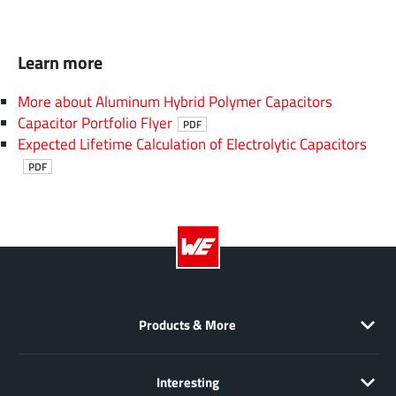
Learn more
More about Aluminum Hybrid Polymer Capacitors
Capacitor Portfolio Flyer
PDF
Expected Lifetime Calculation of Electrolytic Capacitors
PDF
Products & More
Interesting