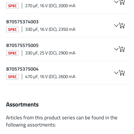
270 µF, 16 V (DC), 2000 mA
SPEC
870575374003
330 µF, 16 V (DC), 2350 mA
SPEC
870575575005
330 µF, 25 V (DC), 2900 mA
SPEC
870575375004
470 µF, 16 V (DC), 2600 mA
SPEC
Assortments
Articles from this product series can be found in the
following assortments: