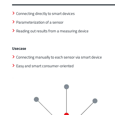
Connecting directly to smart devices
Parameterization of a sensor
Reading out results from a measuring device
Usecase
Connecting manually to each sensor via smart device
Easy and smart consumer-oriented