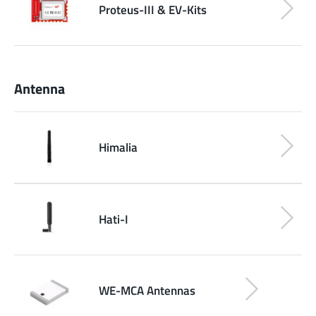
Proteus-III & EV-Kits
Antenna
Himalia
Hati-I
WE-MCA Antennas