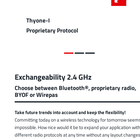
Thyone-I
Proprietary Protocol
Exchangeability 2.4 GHz
Choose between Bluetooth®, proprietary radio,
BYOF or Wirepas
Take future trends into account and keep the flexibility!
Committing today on a wireless technology for tomorrow seem
impossible. How nice would it be to expand your application wit
different radio protocols at any time without any layout changes