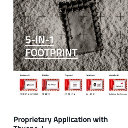
Proprietary Application with