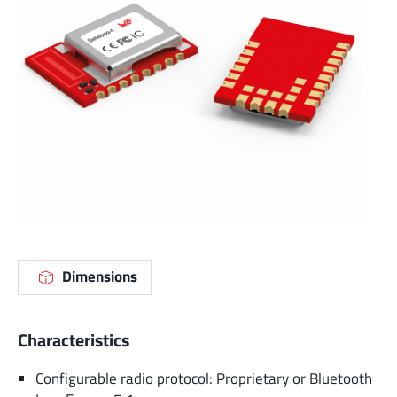
Dimensions
Characteristics
Configurable radio protocol: Proprietary or Bluetooth