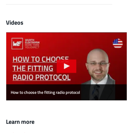
Videos
How to choose the fitting radio protocol
Learn more