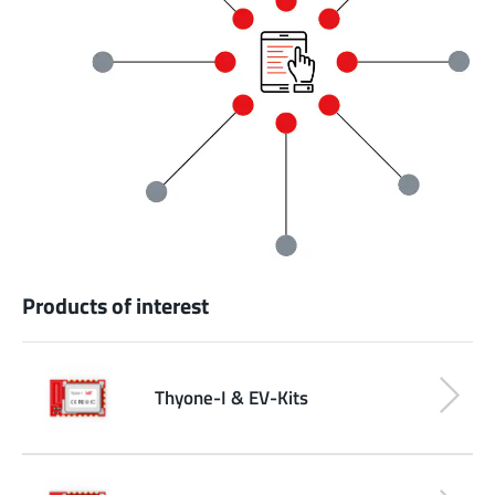
Products of interest
Thyone-I & EV-Kits