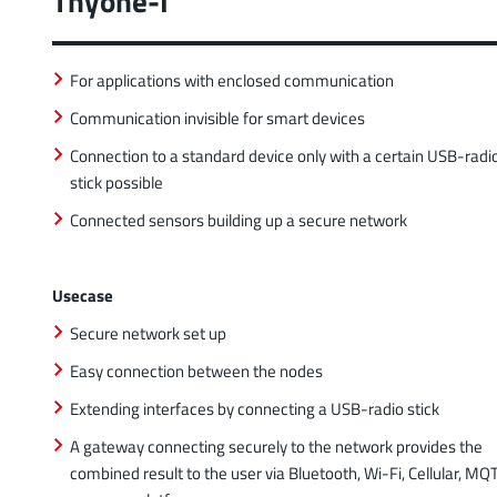
Thyone-I
For applications with enclosed communication
Communication invisible for smart devices
Connection to a standard device only with a certain USB-radi
stick possible
Connected sensors building up a secure network
Usecase
Secure network set up
Easy connection between the nodes
Extending interfaces by connecting a USB-radio stick
A gateway connecting securely to the network provides the
combined result to the user via Bluetooth, Wi-Fi, Cellular, MQ