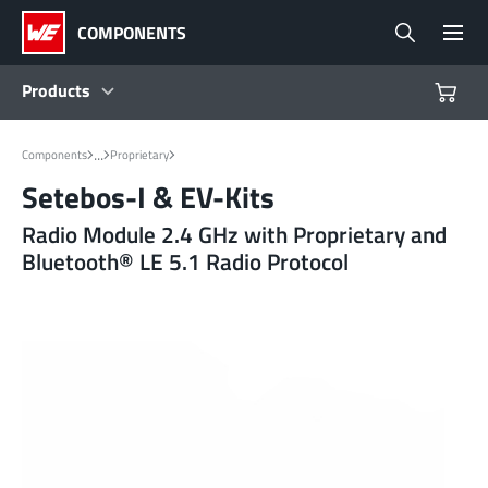
COMPONENTS
Products
Products
...
Components
Proprietary
Setebos-I & EV-Kits
Reference Designs
Radio Module 2.4 GHz with Proprietary and
Bluetooth® LE 5.1 Radio Protocol
Product Navigator
Industries
Design Kits