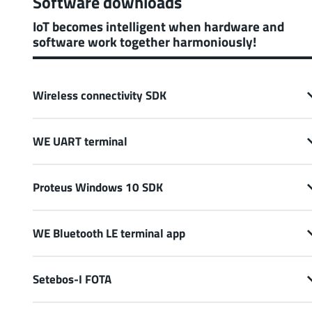
Software downloads
IoT becomes intelligent when hardware and
software work together harmoniously!
Wireless connectivity SDK
WE UART terminal
Proteus Windows 10 SDK
WE Bluetooth LE terminal app
Setebos-I FOTA