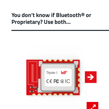
You don‘t know if Bluetooth® or
Proprietary? Use both…