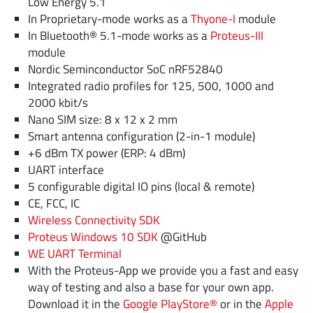
Low Energy 5.1
In Proprietary-mode works as a
Thyone-I
module
In Bluetooth® 5.1-mode works as a
Proteus-III
module
Nordic Seminconductor SoC nRF52840
Integrated radio profiles for 125, 500, 1000 and
2000 kbit/s
Nano SIM size: 8 x 12 x 2 mm
Smart antenna configuration (2-in-1 module)
+6 dBm TX power (ERP: 4 dBm)
UART interface
5 configurable digital IO pins (local & remote)
CE, FCC, IC
Wireless Connectivity SDK
Proteus Windows 10 SDK
@GitHub
WE UART Terminal
With the Proteus-App we provide you a fast and easy
way of testing and also a base for your own app.
Download it in the
Google PlayStore®
or in the
Apple