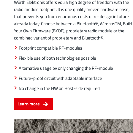
Würth Elektronik offers you a high degree of freedom with the
radio module footprint. It is one quality proven hardware base,
that prevents you from enormous costs of re-design in future
already today. Choose between a Bluetooth®, WirepasTM, Build
Your Own Firmware (BYOF), proprietary radio module or the
combined variant of proprietary and Bluetooth®.
Footprint compatible RF-modules
Flexible use of both technologies possible
Alternative usage by only changing the RF-module
Future-proof circuit with adaptable interface
No change in the HW on Host-side required
Learn more