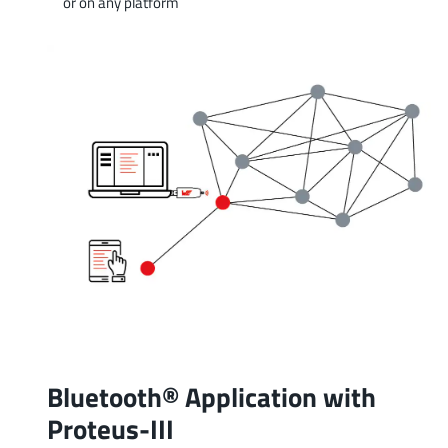
or on any platform
Bluetooth® Application with
Proteus-III