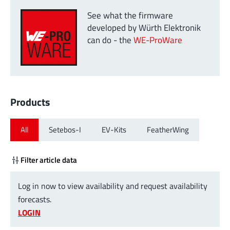
See what the firmware
developed by Würth Elektronik
can do - the
WE-ProWare
Products
All
Setebos-I
EV-Kits
FeatherWing
Filter article data
Log in now to view availability and request availability
forecasts.
LOGIN