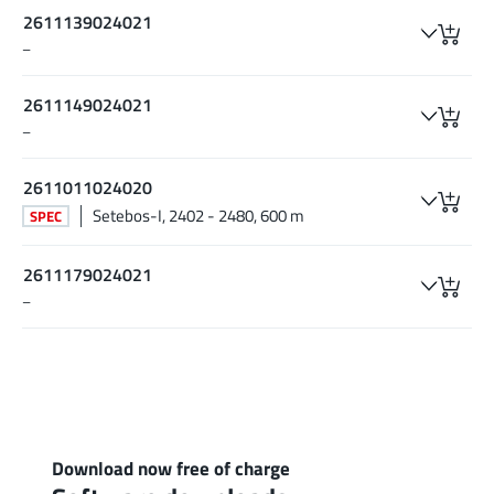
2611139024021
–
2611149024021
–
2611011024020
Setebos-I, 2402 - 2480, 600 m
SPEC
2611179024021
–
Download now free of charge