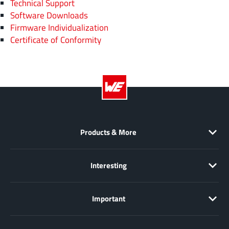
Technical Support
Software Downloads
Firmware Individualization
Certificate of Conformity
Products & More
Interesting
Important