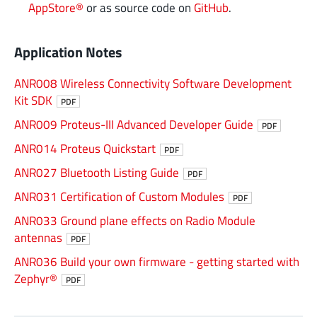
AppStore®
or as source code on
GitHub
.
Application Notes
ANR008 Wireless Connectivity Software Development
Kit SDK
PDF
ANR009 Proteus-III Advanced Developer Guide
PDF
ANR014 Proteus Quickstart
PDF
ANR027 Bluetooth Listing Guide
PDF
ANR031 Certification of Custom Modules
PDF
ANR033 Ground plane effects on Radio Module
antennas
PDF
ANR036 Build your own firmware - getting started with
Zephyr®
PDF