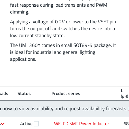
fast response during load transients and PWM
dimming.
Applying a voltage of 0.2V or lower to the VSET pin
turns the output off and switches the device into a
low current standby state.
The UM1360Y comes in small SOT89-5 package. It
is ideal for industrial and general lighting
applications.
L
oads
Status
Product series
(µH)
n now to view availability and request availability forecasts.
s
Active
WE-PD SMT Power Inductor
68
i