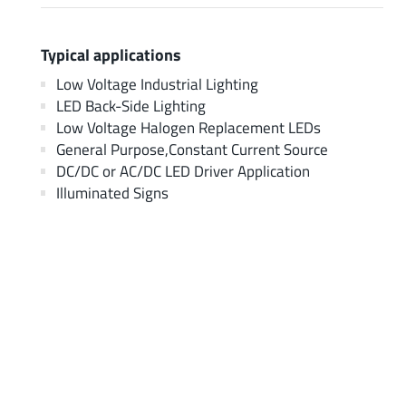
Typical applications
Low Voltage Industrial Lighting
LED Back-Side Lighting
Low Voltage Halogen Replacement LEDs
General Purpose,Constant Current Source
DC/DC or AC/DC LED Driver Application
Illuminated Signs