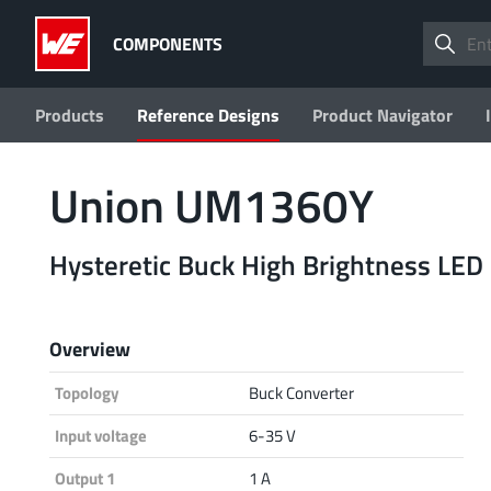
COMPONENTS
Products
Reference Designs
Product Navigator
Union UM1360Y
Hysteretic Buck High Brightness LED 
Overview
Topology
Buck Converter
Input voltage
6-35 V
Output 1
1 A