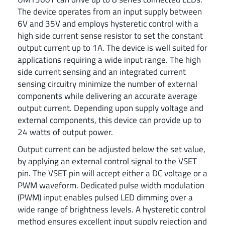
The device operates from an input supply between
6V and 35V and employs hysteretic control with a
high side current sense resistor to set the constant
output current up to 1A. The device is well suited for
applications requiring a wide input range. The high
side current sensing and an integrated current
sensing circuitry minimize the number of external
components while delivering an accurate average
output current. Depending upon supply voltage and
external components, this device can provide up to
24 watts of output power.
Output current can be adjusted below the set value,
by applying an external control signal to the VSET
pin. The VSET pin will accept either a DC voltage or a
PWM waveform. Dedicated pulse width modulation
(PWM) input enables pulsed LED dimming over a
wide range of brightness levels. A hysteretic control
method ensures excellent input supply rejection and