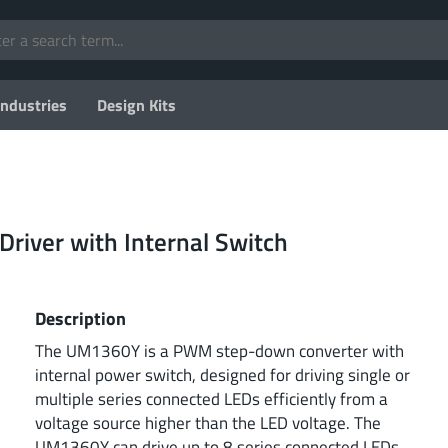
Industries
Design Kits
Driver with Internal Switch
Description
The UM1360Y is a PWM step-down converter with
internal power switch, designed for driving single or
multiple series connected LEDs efficiently from a
voltage source higher than the LED voltage. The
UM1360Y can drive up to 8 series connected LEDs.