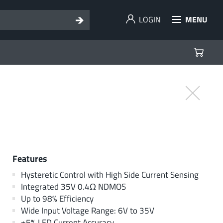
LOGIN
MENU
Features
Hysteretic Control with High Side Current Sensing
Integrated 35V 0.4Ω NDMOS
Up to 98% Efficiency
Wide Input Voltage Range: 6V to 35V
±5% LED Current Accuracy