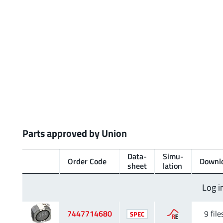
Parts approved by Union
Data­
Simu­
Order Code
Downl
sheet
lation
Log i
7447714680
9 file
SPEC