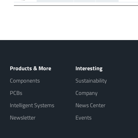
Products & More
Interesting
Components
Sustainability
PCBs
Company
Intelligent Systems
News Center
Newsletter
Events