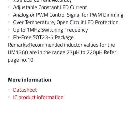
Adjustable Constant LED Current
Analog or PWM Control Signal for PWM Dimming
Over Temperature, Open Circuit LED Protection
Up to 1MHz Switching Frequency
Pb-Free SOT23-5 Package
Remarks:Recommended inductor values for the
UM1360 are in the range 27μH to 220μH.Refer
page no.10
More information
Datasheet
IC product information