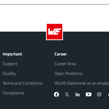
Important
Career
Support
Career Area
Quality
Open Positions
Terms and Conditions
Würth Elektronik as an emplo
Compliance