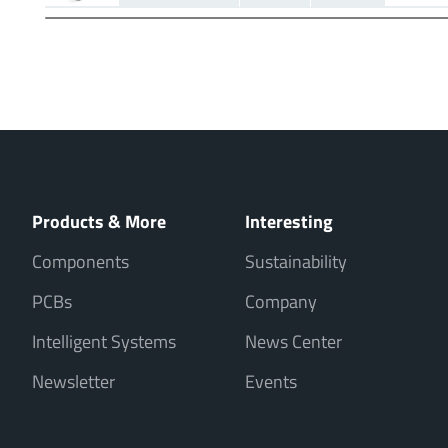
Products & More
Interesting
Components
Sustainability
PCBs
Company
Intelligent Systems
News Center
Newsletter
Events