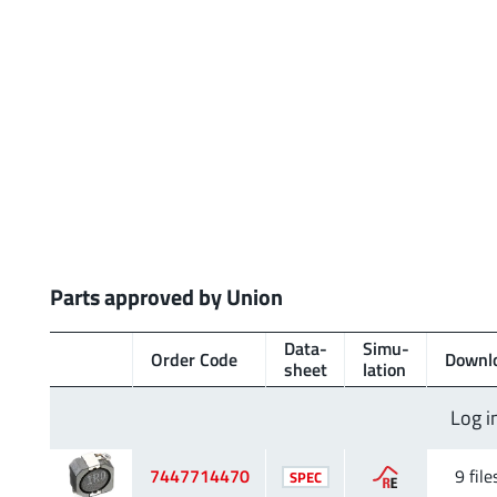
Parts approved by Union
Data­
Simu­
Order Code
Downl
sheet
lation
Log i
7447714470
9 file
SPEC