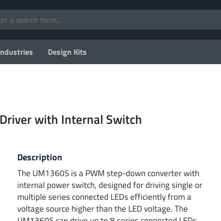
Industries
Design Kits
Driver with Internal Switch
Description
The UM1360S is a PWM step-down converter with
internal power switch, designed for driving single or
multiple series connected LEDs efficiently from a
voltage source higher than the LED voltage. The
UM1360S can drive up to 8 series connected LEDs.