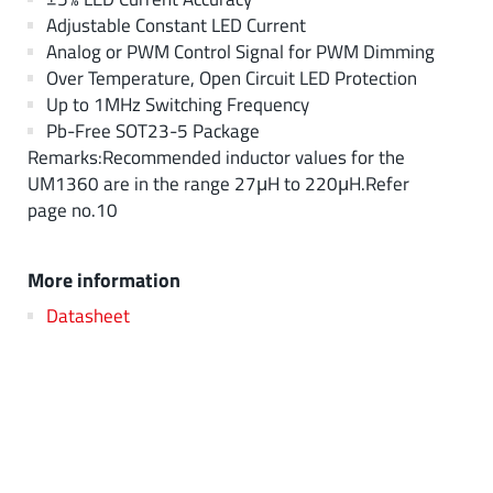
Adjustable Constant LED Current
Analog or PWM Control Signal for PWM Dimming
Over Temperature, Open Circuit LED Protection
Up to 1MHz Switching Frequency
Pb-Free SOT23-5 Package
Remarks:Recommended inductor values for the
UM1360 are in the range 27μH to 220μH.Refer
page no.10
More information
Datasheet