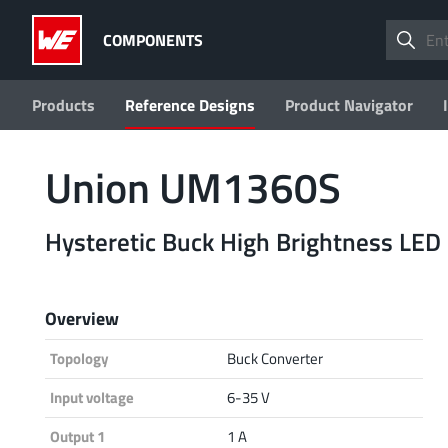
COMPONENTS
Products
Reference Designs
Product Navigator
Union UM1360S
Hysteretic Buck High Brightness LED 
Overview
Topology
Buck Converter
Input voltage
6-35 V
Output 1
1 A