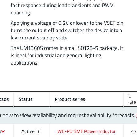
fast response during load transients and PWM
dimming.
Applying a voltage of 0.2V or lower to the VSET pin
turns the output off and switches the device into a
low current standby state.
The UM1360S comes in small SOT23-5 package. It
is ideal for industrial and general lighting
applications.
L
oads
Status
Product series
(µH)
n now to view availability and request availability forecasts.
s
Active
WE-PD SMT Power Inductor
47
i