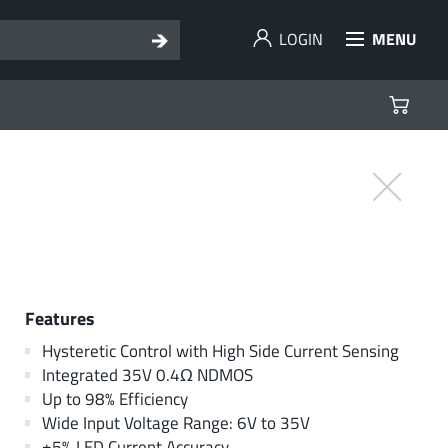
LOGIN
MENU
Features
Hysteretic Control with High Side Current Sensing
Integrated 35V 0.4Ω NDMOS
Up to 98% Efficiency
Wide Input Voltage Range: 6V to 35V
±5% LED Current Accuracy