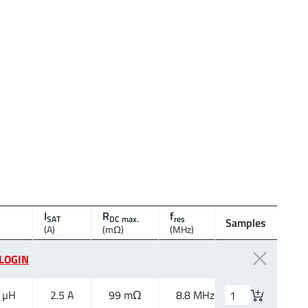
I
R
f
SAT
DC max.
res
Samples
Size
(A)
(mΩ)
(MHz)
LOGIN
 µH
2.5 A
99 mΩ
8.8 MHz
1050