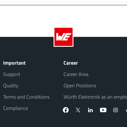
Important
Career
Support
Career Area
Quality
Open Positions
Terms and Conditions
Würth Elektronik as an emplo
Compliance