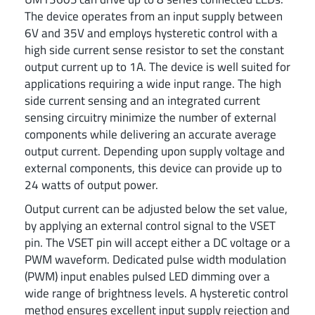
The device operates from an input supply between
6V and 35V and employs hysteretic control with a
high side current sense resistor to set the constant
output current up to 1A. The device is well suited for
applications requiring a wide input range. The high
side current sensing and an integrated current
sensing circuitry minimize the number of external
components while delivering an accurate average
output current. Depending upon supply voltage and
external components, this device can provide up to
24 watts of output power.
Output current can be adjusted below the set value,
by applying an external control signal to the VSET
pin. The VSET pin will accept either a DC voltage or a
PWM waveform. Dedicated pulse width modulation
(PWM) input enables pulsed LED dimming over a
wide range of brightness levels. A hysteretic control
method ensures excellent input supply rejection and