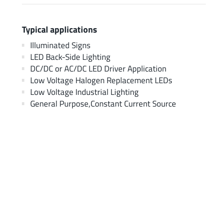
Typical applications
Illuminated Signs
LED Back-Side Lighting
DC/DC or AC/DC LED Driver Application
Low Voltage Halogen Replacement LEDs
Low Voltage Industrial Lighting
General Purpose,Constant Current Source