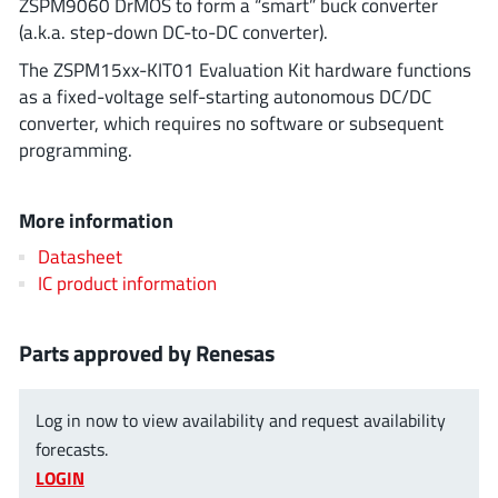
ZSPM9060 DrMOS to form a “smart” buck converter
ROHM
(a.k.a. step-down DC-to-DC converter).
The ZSPM15xx-KIT01 Evaluation Kit hardware functions
as a fixed-voltage self-starting autonomous DC/DC
STMicroelectronics
converter, which requires no software or subsequent
programming.
Texas Instruments
More information
Datasheet
3peak incorporated
(35)
IC product information
Ablic
(23)
Acco Semiconductor
(1)
Parts approved by Renesas
Advanced Power
(4)
Allegro Microsystems
(100)
Log in now to view availability and request availability
Alpha & Omega Semiconductor
(37)
forecasts.
LOGIN
AnalogySemi
(3)