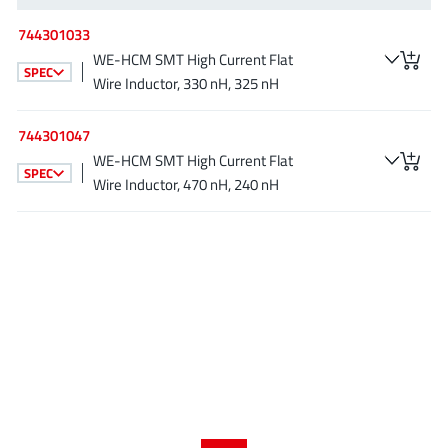
AnDAPT Inc
(204)
744301033
Anpec
(13)
WE-HCM SMT High Current Flat
AXElite
SPEC
(2)
Wire Inductor, 330 nH, 325 nH
Backward
(6)
Bright Power Semiconductor
(1)
744301047
WE-HCM SMT High Current Flat
Broadcom
(46)
SPEC
Wire Inductor, 470 nH, 240 nH
Cambridge GaN Devices
(18)
Chipanalog Micro
(10)
Cologne Chips
(1)
Convenient Power
(1)
Dialog Semiconductor
(12)
Diodes Incorporated
(268)
Divimath
(8)
Einnosemi
(4)
Elmos AG
(1)