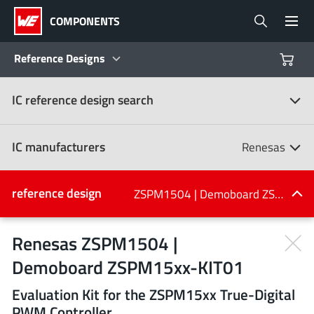
COMPONENTS
Reference Designs
IC reference design search
Products
Reference Designs
IC manufacturers
Renesas
Product Navigator
IC manufacturers
reference design
ZSPM1504 | Demoboard ZSPM15xx-KIT01
(107)
Industries
Renesas ZSPM1504 |
Demoboard ZSPM15xx-KIT01
Design Kits
All manufacturers
Evaluation Kit for the ZSPM15xx True-Digital
PWM Controller