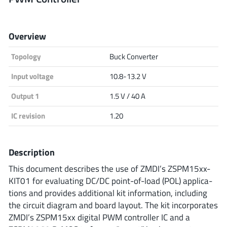
Analog Devices
Overview
Topology
Buck Converter
Infineon Technologies
Input voltage
10.8-13.2 V
Output 1
1.5 V / 40 A
Microchip
IC revision
1.20
Onsemi
Description
This document describes the use of ZMDI’s ZSPM15xx-
KIT01 for evaluating DC/DC point-of-load (POL) applica-
Renesas
tions and provides additional kit information, including
the circuit diagram and board layout. The kit incorporates
ZMDI’s ZSPM15xx digital PWM controller IC and a