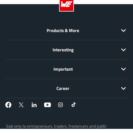
EPC
(146)
e-Peas Semiconductors
(1)
Eta Solutions Co. Ltd.
(9)
Products & More
GaN Systems
(8)
GaNPower
(3)
Giantec
(1)
Interesting
Gosemicon
(2)
Gstek Wuxi
(1)
Important
Helix Semiconductor
(7)
IKON
(1)
Career
Indie Semiconductor
(8)
Innovision Semiconductor Inc
(2)
Intel
(68)
Inventchip Technology
(3)
Sale only to entrepreneurs, traders, freelancers and public
ISSI
(51)
institutions, but not to consumers in the sense of § 13 BGB. All prices