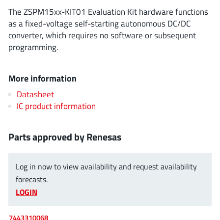
ROHM
The ZSPM15xx-KIT01 Evaluation Kit hardware functions
as a fixed-voltage self-starting autonomous DC/DC
converter, which requires no software or subsequent
programming.
STMicroelectronics
More information
Texas Instruments
Datasheet
IC product information
3peak incorporated
(35)
Parts approved by Renesas
Ablic
(23)
Acco Semiconductor
(1)
Log in now to view availability and request availability
Advanced Power
(4)
forecasts.
Allegro Microsystems
(100)
LOGIN
Alpha & Omega Semiconductor
(37)
AnalogySemi
(3)
7443310068