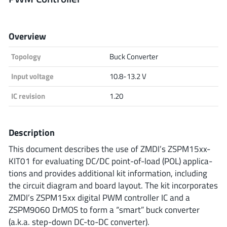
Analog Devices
Overview
Topology
Buck Converter
Infineon Technologies
Input voltage
10.8-13.2 V
IC revision
1.20
Microchip
Description
Onsemi
This document describes the use of ZMDI’s ZSPM15xx-
KIT01 for evaluating DC/DC point-of-load (POL) applica-
tions and provides additional kit information, including
the circuit diagram and board layout. The kit incorporates
Renesas
ZMDI’s ZSPM15xx digital PWM controller IC and a
ZSPM9060 DrMOS to form a “smart” buck converter
(a.k.a. step-down DC-to-DC converter).