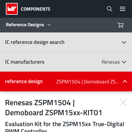
COMPONENTS
Reference Designs
IC reference design search
Products
Reference Designs
IC manufacturers
Renesas
Product Navigator
IC manufacturers
reference design
ZSPM1504 | Demoboard ZSPM15xx-KIT01
(107)
Industries
Renesas ZSPM1504 |
Demoboard ZSPM15xx-KIT01
Design Kits
All manufacturers
Evaluation Kit for the ZSPM15xx True-Digital
PWM Controller