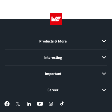
EPC
(146)
e-Peas Semiconductors
(1)
Eta Solutions Co. Ltd.
(9)
GaN Systems
(8)
GaNPower
(3)
Giantec
Products & More
(1)
Gosemicon
(2)
Gstek Wuxi
(1)
Interesting
Helix Semiconductor
(7)
IKON
(1)
Important
Indie Semiconductor
(8)
Innovision Semiconductor Inc
(2)
Career
Intel
(68)
Inventchip Technology
(3)
ISSI
(51)