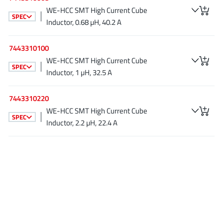
AnDAPT Inc
(204)
WE-HCC SMT High Current Cube
SPEC
Anpec
(13)
Inductor, 0.68 µH, 40.2 A
AXElite
(2)
7443310100
Backward
(6)
WE-HCC SMT High Current Cube
Bright Power Semiconductor
(1)
SPEC
Inductor, 1 µH, 32.5 A
Broadcom
(46)
Cambridge GaN Devices
(18)
7443310220
Chipanalog Micro
WE-HCC SMT High Current Cube
(10)
SPEC
Inductor, 2.2 µH, 22.4 A
Cologne Chips
(1)
Convenient Power
(1)
Dialog Semiconductor
(12)
Diodes Incorporated
(268)
Divimath
(8)
Einnosemi
(4)
Elmos AG
(1)