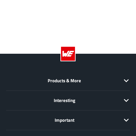
EPC
(146)
e-Peas Semiconductors
(1)
Eta Solutions Co. Ltd.
(9)
GaN Systems
(8)
GaNPower
(3)
Giantec
(1)
Gosemicon
(2)
Gstek Wuxi
(1)
Helix Semiconductor
(7)
Products & More
IKON
(1)
Indie Semiconductor
(8)
Interesting
Innovision Semiconductor Inc
(2)
Intel
(68)
Important
Inventchip Technology
(3)
ISSI
(51)