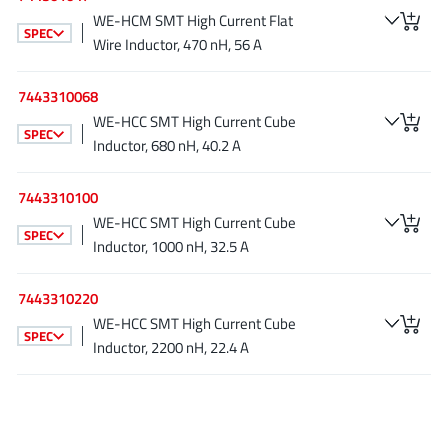
AnDAPT Inc
(204)
WE-HCM SMT High Current Flat
SPEC
Anpec
(13)
Wire Inductor, 470 nH, 56 A
AXElite
(2)
7443310068
Backward
(6)
WE-HCC SMT High Current Cube
Bright Power Semiconductor
(1)
SPEC
Inductor, 680 nH, 40.2 A
Broadcom
(46)
Cambridge GaN Devices
(18)
7443310100
Chipanalog Micro
WE-HCC SMT High Current Cube
(10)
SPEC
Inductor, 1000 nH, 32.5 A
Cologne Chips
(1)
Convenient Power
(1)
7443310220
Dialog Semiconductor
(12)
WE-HCC SMT High Current Cube
SPEC
Diodes Incorporated
(268)
Inductor, 2200 nH, 22.4 A
Divimath
(8)
Einnosemi
(4)
Elmos AG
(1)