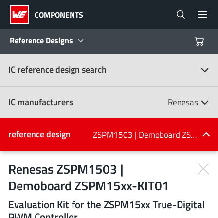
COMPONENTS
Reference Designs
IC reference design search
Products
Reference Designs
IC manufacturers
Renesas
Product Navigator
IC manufacturers
reference design
ZSPM1503 | Demoboard ZSPM15xx-KIT01
(107)
Industries
Renesas ZSPM1503 |
Demoboard ZSPM15xx-KIT01
Design Kits
All manufacturers
Evaluation Kit for the ZSPM15xx True-Digital
PWM Controller