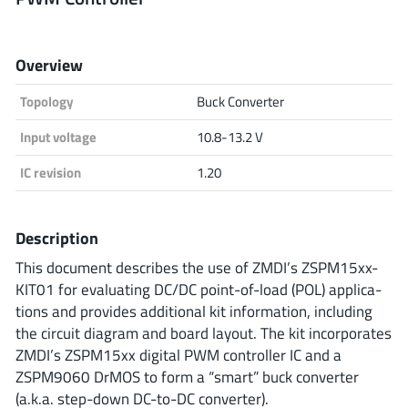
Analog Devices
Overview
Topology
Buck Converter
Infineon Technologies
Input voltage
10.8-13.2 V
IC revision
1.20
Microchip
Description
Onsemi
This document describes the use of ZMDI’s ZSPM15xx-
KIT01 for evaluating DC/DC point-of-load (POL) applica-
tions and provides additional kit information, including
the circuit diagram and board layout. The kit incorporates
Renesas
ZMDI’s ZSPM15xx digital PWM controller IC and a
ZSPM9060 DrMOS to form a “smart” buck converter
(a.k.a. step-down DC-to-DC converter).