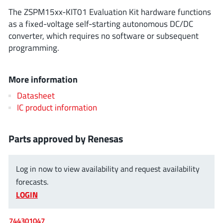
ROHM
The ZSPM15xx-KIT01 Evaluation Kit hardware functions
as a fixed-voltage self-starting autonomous DC/DC
converter, which requires no software or subsequent
programming.
STMicroelectronics
More information
Texas Instruments
Datasheet
IC product information
3peak incorporated
(35)
Parts approved by Renesas
Ablic
(23)
Acco Semiconductor
(1)
Log in now to view availability and request availability
Advanced Power
(4)
forecasts.
Allegro Microsystems
(100)
LOGIN
Alpha & Omega Semiconductor
(37)
AnalogySemi
(3)
744301047