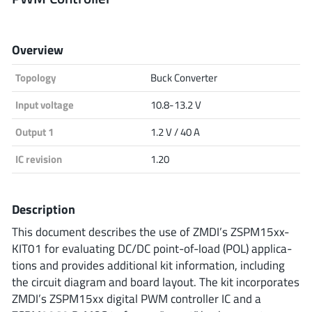
Analog Devices
Overview
Topology
Buck Converter
Infineon Technologies
Input voltage
10.8-13.2 V
Output 1
1.2 V / 40 A
Microchip
IC revision
1.20
Onsemi
Description
This document describes the use of ZMDI’s ZSPM15xx-
KIT01 for evaluating DC/DC point-of-load (POL) applica-
Renesas
tions and provides additional kit information, including
the circuit diagram and board layout. The kit incorporates
ZMDI’s ZSPM15xx digital PWM controller IC and a