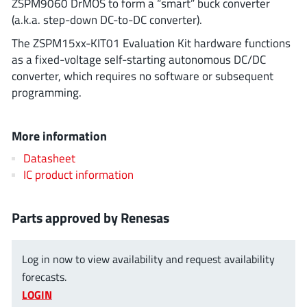
ZSPM9060 DrMOS to form a “smart” buck converter
ROHM
(a.k.a. step-down DC-to-DC converter).
The ZSPM15xx-KIT01 Evaluation Kit hardware functions
as a fixed-voltage self-starting autonomous DC/DC
STMicroelectronics
converter, which requires no software or subsequent
programming.
Texas Instruments
More information
Datasheet
3peak incorporated
(35)
IC product information
Ablic
(23)
Acco Semiconductor
(1)
Parts approved by Renesas
Advanced Power
(4)
Allegro Microsystems
(100)
Log in now to view availability and request availability
Alpha & Omega Semiconductor
(37)
forecasts.
LOGIN
AnalogySemi
(3)