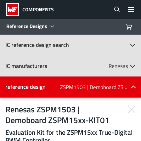
COMPONENTS
Reference Designs
IC reference design search
Products
Reference Designs
IC manufacturers
Renesas
Product Navigator
IC manufacturers
reference design
ZSPM1503 | Demoboard ZSPM15xx-KIT01
(107)
Industries
Renesas ZSPM1503 |
Demoboard ZSPM15xx-KIT01
Design Kits
All manufacturers
Evaluation Kit for the ZSPM15xx True-Digital
PWM Controller