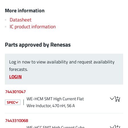
EPC
(146)
More information
e-Peas Semiconductors
(1)
Datasheet
Eta Solutions Co. Ltd.
(9)
IC product information
GaN Systems
(8)
GaNPower
(3)
Parts approved by Renesas
Giantec
(1)
Gosemicon
(2)
Log in now to view availability and request availability
Gstek Wuxi
(1)
forecasts.
Helix Semiconductor
(7)
LOGIN
IKON
(1)
Indie Semiconductor
(8)
744301047
Innovision Semiconductor Inc
WE-HCM SMT High Current Flat
(2)
SPEC
Wire Inductor, 470 nH, 56 A
Intel
(68)
Inventchip Technology
(3)
7443310068
ISSI
(51)
WE-HCC SMT High Current Cube