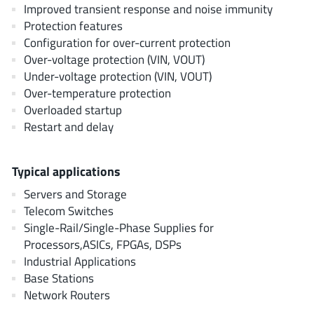
AnDAPT Inc
Improved transient response and noise immunity
(204)
Protection features
Anpec
(13)
Configuration for over-current protection
AXElite
(2)
Over-voltage protection (VIN, VOUT)
Backward
(6)
Under-voltage protection (VIN, VOUT)
Bright Power Semiconductor
Over-temperature protection
(1)
Overloaded startup
Broadcom
(46)
Restart and delay
Cambridge GaN Devices
(18)
Chipanalog Micro
(10)
Typical applications
Cologne Chips
(1)
Servers and Storage
Convenient Power
(1)
Telecom Switches
Dialog Semiconductor
(12)
Single-Rail/Single-Phase Supplies for
Diodes Incorporated
(268)
Processors,ASICs, FPGAs, DSPs
Divimath
Industrial Applications
(8)
Base Stations
Einnosemi
(4)
Network Routers
Elmos AG
(1)