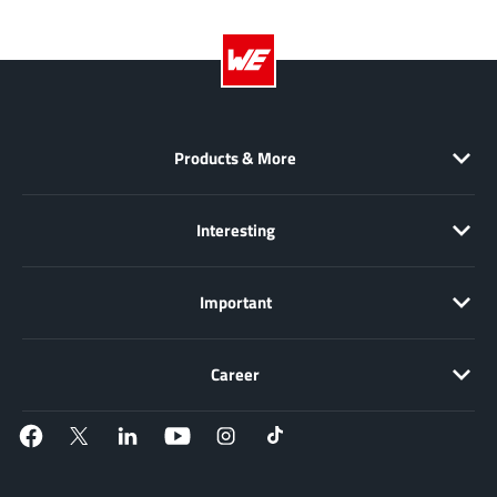
NewEdge Technologies, Inc.
(1)
Nexperia
(268)
Nisshinbo Micro Device Inc.
(9)
Nordic Semiconductor
(1)
Novosense Micro
(1)
Products & More
NXP
(346)
O2 Micro International Ltd
(10)
Interesting
On Bright
(7)
Panasonic
(2)
Important
PN Junction Semiconductor
(2)
Power Integrations
(117)
Career
Powermat
(1)
Pulsiv
(19)
Qorvo
(99)
Realsil SuRealsil(tek) Microelectronics
(1)