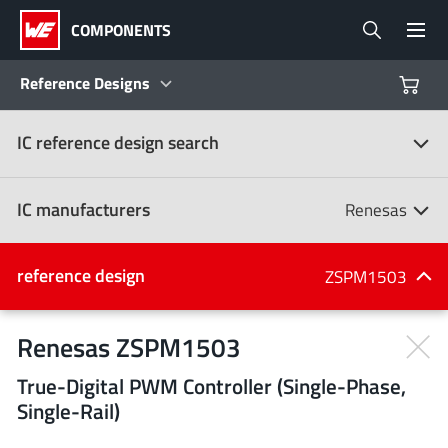
COMPONENTS
Reference Designs
IC reference design search
Products
Reference Designs
IC manufacturers
Renesas
Product Navigator
IC manufacturers
reference design
ZSPM1503
(107)
Industries
Renesas ZSPM1503
True-Digital PWM Controller (Single-Phase,
Design Kits
All manufacturers
Single-Rail)