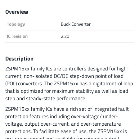
Analog Devices
Overview
Topology
Buck Converter
Infineon Technologies
IC revision
2.20
Description
Microchip
ZSPM15xx family ICs are controllers designed for high-
current, non-isolated DC/DC step-down point of load
(POL) converters. The ZSPM15xx has a digitalcontrol loop
Onsemi
that is optimized for maximum stability as well as load
step and steady-state performance.
ZSPM15xx family ICs have a rich set of integrated fault
Renesas
protection features including over-voltage/ under-
voltage, output over-current, and over-temperature
protections. To facilitate ease of use, the ZSPM15xx is
pre-programmed and available for common output