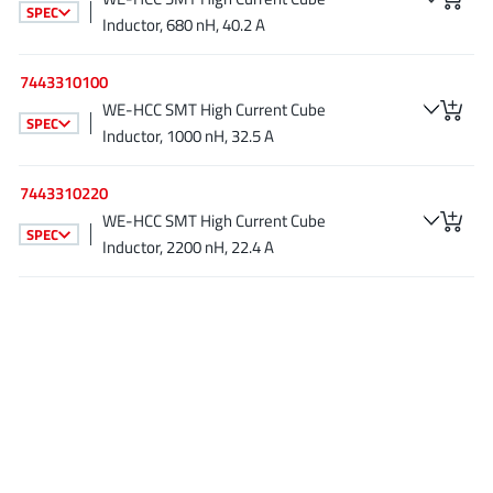
SPEC
JoulWatt
(20)
Inductor, 680 nH, 40.2 A
KDPOF
(3)
7443310100
Kinetic Technology
(8)
WE-HCC SMT High Current Cube
Lattice semiconductor Corporation
(38)
SPEC
Inductor, 1000 nH, 32.5 A
Littelfuse
(1)
Lumissil Microsystems
(8)
7443310220
M3 Technology (M3Tek)
(7)
WE-HCC SMT High Current Cube
SPEC
Inductor, 2200 nH, 22.4 A
Macnica
(22)
Marvell Semiconductor
(1)
MaxLinear
(181)
Menlo Micro
(1)
MikroE
(25)
MindCet
(2)
Monolithic Power Systems
(996)
Navitas Semiconductor Inc
(6)