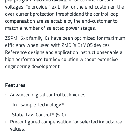
ROHM
voltages. To provide flexibility for the end-customer, the
over-current protection thresholdand the control loop
compensation are selectable by the end-customer to
match a number of selected power stages.
STMicroelectronics
ZSPM15xx family ICs have been optimized for maximum
efficiency when used with ZMDI’s DrMOS devices.
Reference designs and application instructionsenable a
Texas Instruments
high performance turnkey solution without extensive
engineering development.
3peak incorporated
(35)
Ablic
(23)
Features
Acco Semiconductor
(1)
Advanced digital control techniques
Advanced Power
(4)
-Tru-sample Technology™
Allegro Microsystems
(100)
-State-Law Control™ (SLC)
Alpha & Omega Semiconductor
(37)
Preconfigured compensation for selected inductance
AnalogySemi
(3)
values.