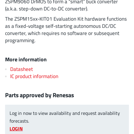
ZSPM9060 DrMOS to form a “smart” buck converter
ROHM
(a.k.a. step-down DC-to-DC converter).
The ZSPM15xx-KIT01 Evaluation Kit hardware functions
as a fixed-voltage self-starting autonomous DC/DC
STMicroelectronics
converter, which requires no software or subsequent
programming.
Texas Instruments
More information
Datasheet
3peak incorporated
(35)
IC product information
Ablic
(23)
Acco Semiconductor
(1)
Parts approved by Renesas
Advanced Power
(4)
Allegro Microsystems
(100)
Log in now to view availability and request availability
Alpha & Omega Semiconductor
(37)
forecasts.
LOGIN
AnalogySemi
(3)