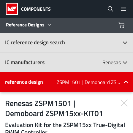
COMPONENTS
Reference Designs
IC reference design search
Products
Reference Designs
IC manufacturers
Renesas
Product Navigator
IC manufacturers
reference design
ZSPM1501 | Demoboard ZSPM15xx-KIT01
(107)
Industries
Renesas ZSPM1501 |
Demoboard ZSPM15xx-KIT01
Design Kits
All manufacturers
Evaluation Kit for the ZSPM15xx True-Digital
PWM Controller