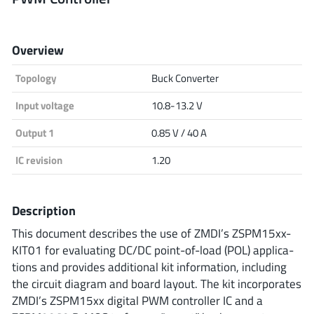
Analog Devices
Overview
Topology
Buck Converter
Infineon Technologies
Input voltage
10.8-13.2 V
Output 1
0.85 V / 40 A
Microchip
IC revision
1.20
Onsemi
Description
This document describes the use of ZMDI’s ZSPM15xx-
KIT01 for evaluating DC/DC point-of-load (POL) applica-
Renesas
tions and provides additional kit information, including
the circuit diagram and board layout. The kit incorporates
ZMDI’s ZSPM15xx digital PWM controller IC and a