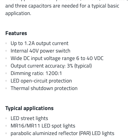
AnDAPT Inc
(204)
and three capacitors are needed for a typical basic
application.
Anpec
(13)
AXElite
(2)
Backward
Features
(6)
Bright Power Semiconductor
(1)
Up to 1.2A output current
Internal 40V power switch
Broadcom
(46)
Wide DC input voltage range 6 to 40 VDC
Cambridge GaN Devices
(18)
Output current accuracy: 3% (typical)
Chipanalog Micro
(10)
Dimming ratio: 1200:1
Cologne Chips
(1)
LED open-circuit protection
Thermal shutdown protection
Convenient Power
(1)
Dialog Semiconductor
(12)
Diodes Incorporated
Typical applications
(268)
Divimath
(8)
LED street lights
MR16/MR11 LED spot lights
Einnosemi
(4)
parabolic aluminized reflector (PAR) LED lights
Elmos AG
(1)