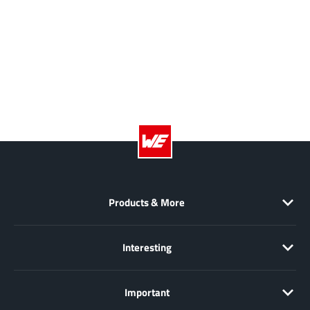
JoulWatt
(20)
KDPOF
(3)
Kinetic Technology
(8)
Lattice semiconductor Corporation
(38)
Littelfuse
(1)
Lumissil Microsystems
(8)
M3 Technology (M3Tek)
(7)
Macnica
(22)
Marvell Semiconductor
(1)
MaxLinear
(182)
Products & More
Menlo Micro
(1)
MikroE
(25)
Interesting
MindCet
(2)
Monolithic Power Systems
(996)
Important
Navitas Semiconductor Inc
(6)