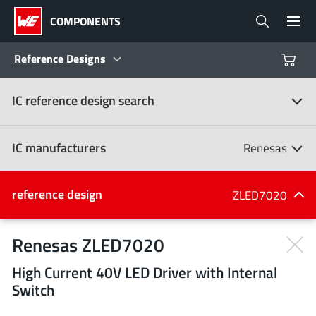
COMPONENTS
Reference Designs
IC reference design search
Products
Reference Designs
IC manufacturers
Renesas
Product Navigator
IC manufacturers
reference design
ZLED7020
(107)
Industries
Renesas ZLED7020
High Current 40V LED Driver with Internal
Design Kits
All manufacturers
Switch