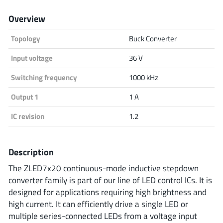
Analog Devices
Overview
Topology
Buck Converter
Infineon Technologies
Input voltage
36 V
Switching frequency
1000 kHz
Output 1
1 A
Microchip
IC revision
1.2
Onsemi
Description
The ZLED7x20 continuous-mode inductive stepdown
converter family is part of our line of LED control ICs. It is
Renesas
designed for applications requiring high brightness and
high current. It can efficiently drive a single LED or
multiple series-connected LEDs from a voltage input