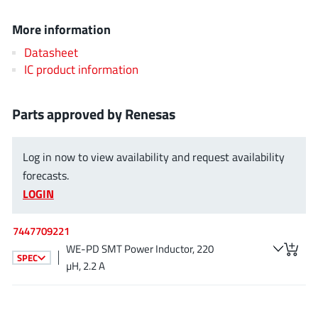
EPC
(146)
More information
e-Peas Semiconductors
(1)
Datasheet
Eta Solutions Co. Ltd.
(9)
IC product information
GaN Systems
(8)
GaNPower
(3)
Parts approved by Renesas
Giantec
(1)
Gosemicon
(2)
Log in now to view availability and request availability
Gstek Wuxi
(1)
forecasts.
Helix Semiconductor
(7)
LOGIN
IKON
(1)
Indie Semiconductor
(8)
7447709221
Innovision Semiconductor Inc
(2)
WE-PD SMT Power Inductor, 220
SPEC
Intel
µH, 2.2 A
(68)
Inventchip Technology
(3)
ISSI
(51)