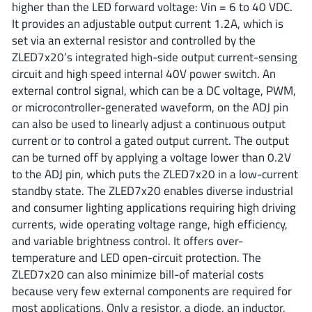
higher than the LED forward voltage: Vin = 6 to 40 VDC.
ROHM
It provides an adjustable output current 1.2A, which is
set via an external resistor and controlled by the
ZLED7x20’s integrated high-side output current-sensing
STMicroelectronics
circuit and high speed internal 40V power switch. An
external control signal, which can be a DC voltage, PWM,
or microcontroller-generated waveform, on the ADJ pin
can also be used to linearly adjust a continuous output
Texas Instruments
current or to control a gated output current. The output
can be turned off by applying a voltage lower than 0.2V
to the ADJ pin, which puts the ZLED7x20 in a low-current
3peak incorporated
(35)
standby state. The ZLED7x20 enables diverse industrial
Ablic
(23)
and consumer lighting applications requiring high driving
Acco Semiconductor
(1)
currents, wide operating voltage range, high efficiency,
Advanced Power
(4)
and variable brightness control. It offers over-
temperature and LED open-circuit protection. The
Allegro Microsystems
(100)
ZLED7x20 can also minimize bill-of material costs
Alpha & Omega Semiconductor
(37)
because very few external components are required for
AnalogySemi
(3)
most applications. Only a resistor, a diode, an inductor,