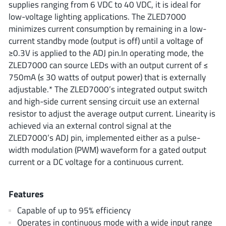
supplies ranging from 6 VDC to 40 VDC, it is ideal for
ROHM
low-voltage lighting applications. The ZLED7000
minimizes current consumption by remaining in a low-
current standby mode (output is off) until a voltage of
STMicroelectronics
≥0.3V is applied to the ADJ pin.In operating mode, the
ZLED7000 can source LEDs with an output current of ≤
750mA (≤ 30 watts of output power) that is externally
adjustable.* The ZLED7000’s integrated output switch
Texas Instruments
and high-side current sensing circuit use an external
resistor to adjust the average output current. Linearity is
achieved via an external control signal at the
3peak incorporated
(35)
ZLED7000’s ADJ pin, implemented either as a pulse-
Ablic
(23)
width modulation (PWM) waveform for a gated output
Acco Semiconductor
(1)
current or a DC voltage for a continuous current.
Advanced Power
(4)
Allegro Microsystems
(100)
Features
Alpha & Omega Semiconductor
(37)
Capable of up to 95% efficiency
AnalogySemi
(3)
Operates in continuous mode with a wide input range