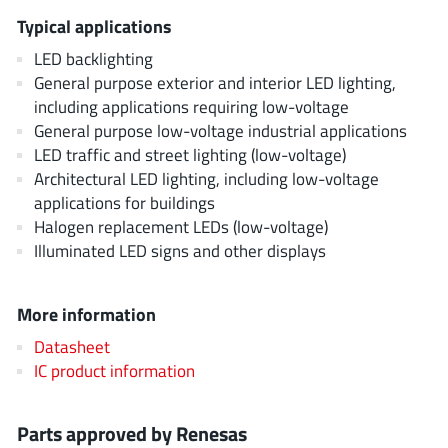
EPC
(146)
Typical applications
e-Peas Semiconductors
(1)
LED backlighting
Eta Solutions Co. Ltd.
(9)
General purpose exterior and interior LED lighting,
GaN Systems
(8)
including applications requiring low-voltage
General purpose low-voltage industrial applications
GaNPower
(3)
LED traffic and street lighting (low-voltage)
Giantec
(1)
Architectural LED lighting, including low-voltage
Gosemicon
(2)
applications for buildings
Gstek Wuxi
(1)
Halogen replacement LEDs (low-voltage)
Illuminated LED signs and other displays
Helix Semiconductor
(7)
IKON
(1)
More information
Indie Semiconductor
(8)
Innovision Semiconductor Inc
(2)
Datasheet
IC product information
Intel
(68)
Inventchip Technology
(3)
Parts approved by Renesas
ISSI
(51)