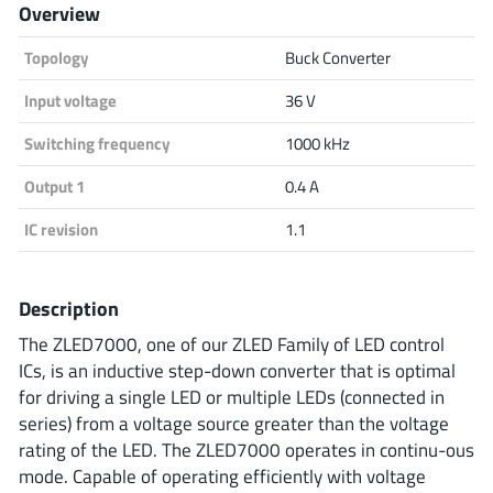
Overview
Analog Devices
Topology
Buck Converter
Input voltage
36 V
Infineon Technologies
Switching frequency
1000 kHz
Output 1
0.4 A
Microchip
IC revision
1.1
Description
Onsemi
The ZLED7000, one of our ZLED Family of LED control
ICs, is an inductive step-down converter that is optimal
for driving a single LED or multiple LEDs (connected in
Renesas
series) from a voltage source greater than the voltage
rating of the LED. The ZLED7000 operates in continu-ous
mode. Capable of operating efficiently with voltage