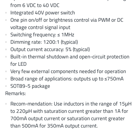
AnDAPT Inc
(204)
from 6 VDC to 40 VDC
Integrated 40V power switch
Anpec
(13)
One pin on/off or brightness control via PWM or DC
AXElite
(2)
voltage control signal input
Backward
(6)
Switching frequency: ≤ 1MHz
Bright Power Semiconductor
(1)
Dimming rate: 1200:1 (typical)
Output current accuracy: 5% (typical)
Broadcom
(46)
Built-in thermal shutdown and open-circuit protection
Cambridge GaN Devices
(18)
for LED
Chipanalog Micro
(10)
Very few external components needed for operation
Cologne Chips
(1)
Broad range of applications: outputs up to ≤750mA
SOT89-5 package
Convenient Power
(1)
Remarks:
Dialog Semiconductor
(12)
Recom-mendation: Use inductors in the range of 15μH
Diodes Incorporated
(268)
to 220μH with saturation current greater than 1A for
Divimath
(8)
700mA output current or saturation current greater
Einnosemi
(4)
than 500mA for 350mA output current.
Elmos AG
(1)