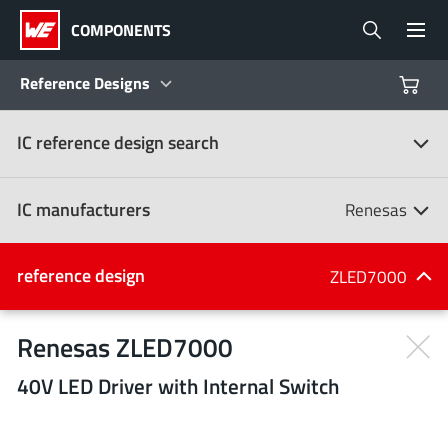
COMPONENTS
Reference Designs
IC reference design search
Products
Reference Designs
IC manufacturers
Renesas
Product Navigator
IC manufacturers
reference design
ZLED7000
(107)
Industries
Renesas ZLED7000
40V LED Driver with Internal Switch
Design Kits
All manufacturers