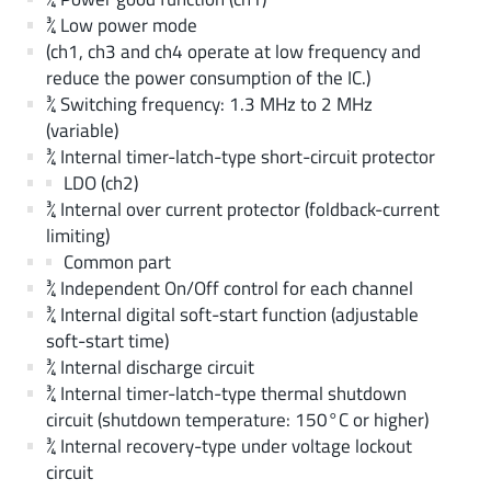
¾ Low power mode
(ch1, ch3 and ch4 operate at low frequency and
reduce the power consumption of the IC.)
¾ Switching frequency: 1.3 MHz to 2 MHz
(variable)
¾ Internal timer-latch-type short-circuit protector
LDO (ch2)
¾ Internal over current protector (foldback-current
limiting)
Common part
¾ Independent On/Off control for each channel
¾ Internal digital soft-start function (adjustable
soft-start time)
¾ Internal discharge circuit
¾ Internal timer-latch-type thermal shutdown
circuit (shutdown temperature: 150°C or higher)
¾ Internal recovery-type under voltage lockout
circuit