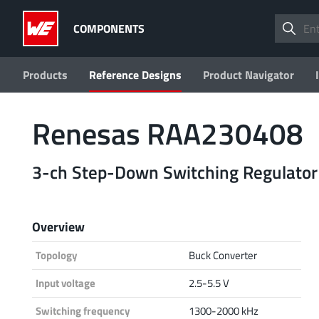
COMPONENTS
Products
Reference Designs
Product Navigator
Renesas RAA230408
3-ch Step-Down Switching Regulator
Overview
Topology
Buck Converter
Input voltage
2.5-5.5 V
Switching frequency
1300-2000 kHz