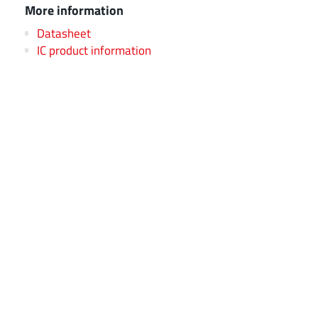
More information
Datasheet
IC product information