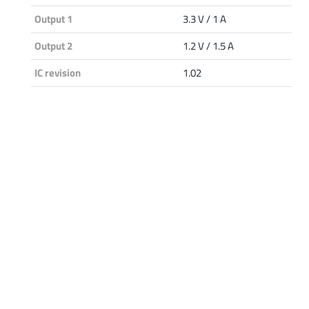
Output 1
3.3 V / 1 A
Output 2
1.2 V / 1.5 A
IC revision
1.02