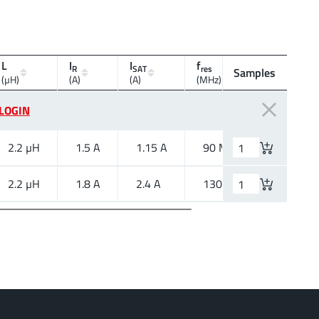
L
I
I
f
R
SAT
res
Samples
Mount
(µH)
(A)
(A)
(MHz)
LOGIN
2.2 µH
1.5 A
1.15 A
90 MHz
SMT
2.2 µH
1.8 A
2.4 A
130 MHz
SMT