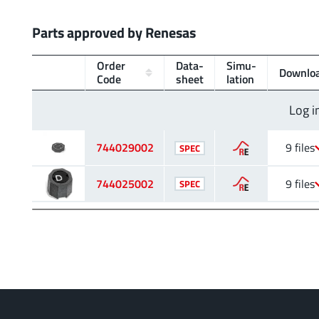
Parts approved by Renesas
Order
Data­
Simu­
Downlo
Code
sheet
lation
Log i
744029002
9 files
SPEC
744025002
9 files
SPEC