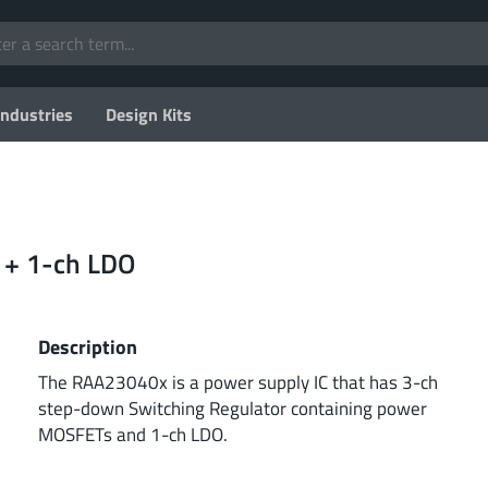
Industries
Design Kits
 + 1-ch LDO
Description
The RAA23040x is a power supply IC that has 3-ch
step-down Switching Regulator containing power
MOSFETs and 1-ch LDO.