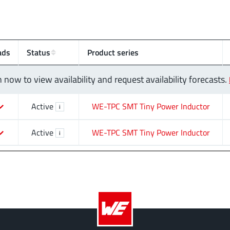
ads
Status
Product series
n now to view availability and request availability forecasts.
Active
WE-TPC SMT Tiny Power Inductor
i
Active
WE-TPC SMT Tiny Power Inductor
i