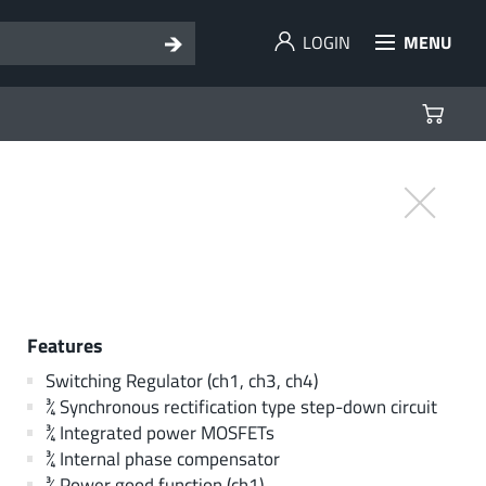
LOGIN
MENU
Features
Switching Regulator (ch1, ch3, ch4)
¾ Synchronous rectification type step-down circuit
¾ Integrated power MOSFETs
¾ Internal phase compensator
¾ Power good function (ch1)