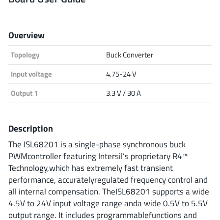
Analog Devices
Overview
Topology
Buck Converter
Infineon Technologies
Input voltage
4.75-24 V
Output 1
3.3 V / 30 A
Microchip
Description
Onsemi
The ISL68201 is a single-phase synchronous buck
PWMcontroller featuring Intersil’s proprietary R4™
Technology,which has extremely fast transient
performance, accuratelyregulated frequency control and
Renesas
all internal compensation. TheISL68201 supports a wide
4.5V to 24V input voltage range anda wide 0.5V to 5.5V
output range. It includes programmablefunctions and