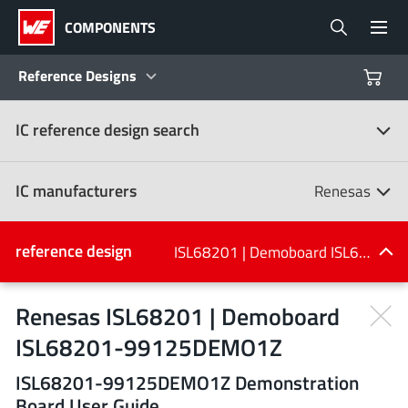
COMPONENTS
Reference Designs
IC reference design search
Products
Reference Designs
IC manufacturers
Renesas
Product Navigator
IC manufacturers
reference design
ISL68201 | Demoboard ISL68201-99125DEMO1Z
(107)
Industries
Renesas ISL68201 | Demoboard
ISL68201-99125DEMO1Z
Design Kits
All manufacturers
ISL68201-99125DEMO1Z Demonstration
Board User Guide