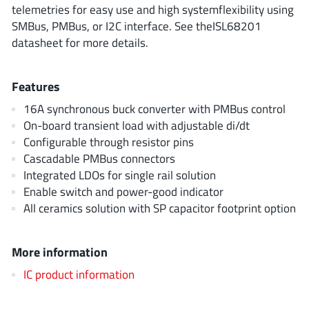
ROHM
telemetries for easy use and high systemflexibility using
SMBus, PMBus, or I2C interface. See theISL68201
datasheet for more details.
STMicroelectronics
Features
16A synchronous buck converter with PMBus control
On-board transient load with adjustable di/dt
Texas Instruments
Configurable through resistor pins
Cascadable PMBus connectors
3peak incorporated
(35)
Integrated LDOs for single rail solution
Enable switch and power-good indicator
Ablic
(23)
All ceramics solution with SP capacitor footprint option
Acco Semiconductor
(1)
Advanced Power
(4)
More information
Allegro Microsystems
(100)
IC product information
Alpha & Omega Semiconductor
(37)
AnalogySemi
(3)