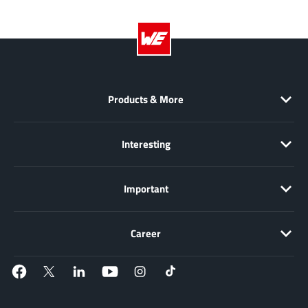
EPC
(146)
e-Peas Semiconductors
(1)
Eta Solutions Co. Ltd.
(9)
GaN Systems
(8)
GaNPower
(3)
Products & More
Giantec
(1)
Gosemicon
(2)
Interesting
Gstek Wuxi
(1)
Helix Semiconductor
(7)
Important
IKON
(1)
Indie Semiconductor
(8)
Career
Innovision Semiconductor Inc
(2)
Intel
(68)
Inventchip Technology
(3)
ISSI
(51)