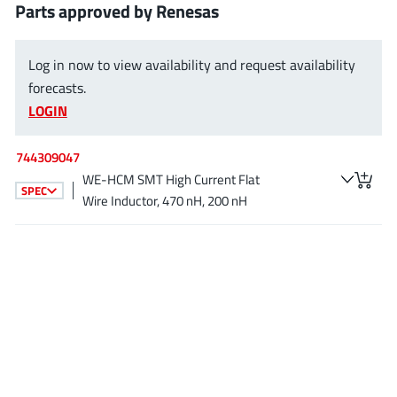
Parts approved by Renesas
AnDAPT Inc
(204)
Anpec
(13)
AXElite
Log in now to view availability and request availability
(2)
forecasts.
Backward
(6)
LOGIN
Bright Power Semiconductor
(1)
Broadcom
(46)
744309047
Cambridge GaN Devices
(18)
WE-HCM SMT High Current Flat
SPEC
Chipanalog Micro
(10)
Wire Inductor, 470 nH, 200 nH
Cologne Chips
(1)
Convenient Power
(1)
Dialog Semiconductor
(12)
Diodes Incorporated
(268)
Divimath
(8)
Einnosemi
(4)
Elmos AG
(1)