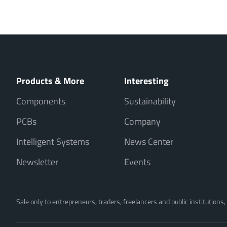
Products & More
Interesting
Components
Sustainability
PCBs
Company
Intelligent Systems
News Center
Newsletter
Events
Sale only to entrepreneurs, traders, freelancers and public institutions