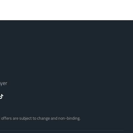
yer
ll offers are subject to change and non-binding.