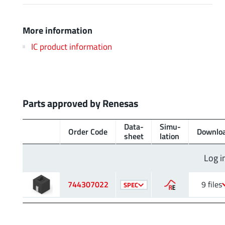
More information
IC product information
Parts approved by Renesas
Data­
Simu­
Order Code
Downlo
sheet
lation
Log i
744307022
9 files
SPEC