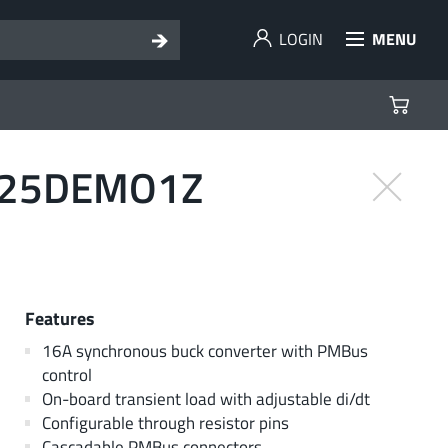
LOGIN
MENU
9125DEMO1Z
Features
16A synchronous buck converter with PMBus
control
On-board transient load with adjustable di/dt
Configurable through resistor pins
Cascadable PMBus connectors