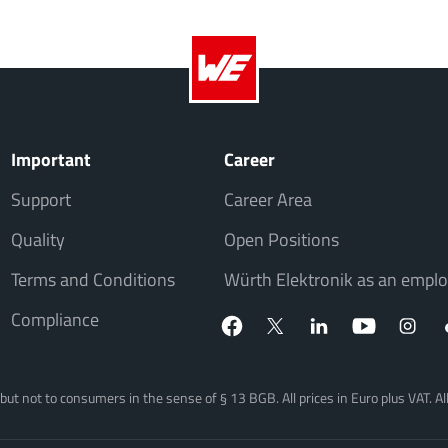
Important
Career
Support
Career Area
Quality
Open Positions
Terms and Conditions
Würth Elektronik as an emplo
Compliance
, but not to consumers in the sense of § 13 BGB. All prices in Euro plus VAT. A