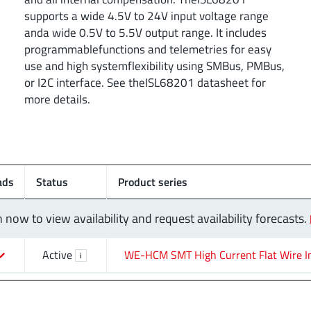
supports a wide 4.5V to 24V input voltage range
anda wide 0.5V to 5.5V output range. It includes
programmablefunctions and telemetries for easy
use and high systemflexibility using SMBus, PMBus,
or I2C interface. See theISL68201 datasheet for
more details.
ads
Status
Product series
n now to view availability and request availability forecasts.
Active
WE-HCM SMT High Current Flat Wire I
i