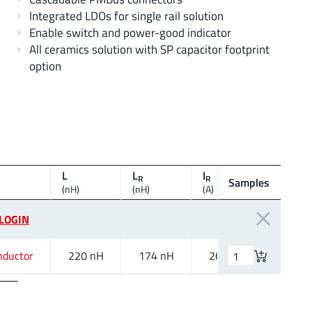
Integrated LDOs for single rail solution
Enable switch and power-good indicator
All ceramics solution with SP capacitor footprint
option
L
L
I
I
R
R
SAT,10%
Samples
(nH)
(nH)
(A)
(A)
LOGIN
nductor
220 nH
174 nH
26 A
26.8 A