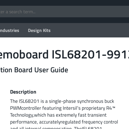
Industries
Design Kits
 Demoboard ISL68201-9
on Board User Guide
Description
The ISL68201 is a single-phase synchronous buck
PWMcontroller featuring Intersil’s proprietary R4™
Technology,which has extremely fast transient
performance, accuratelyregulated frequency control
and all internal compensation. TheISL68201