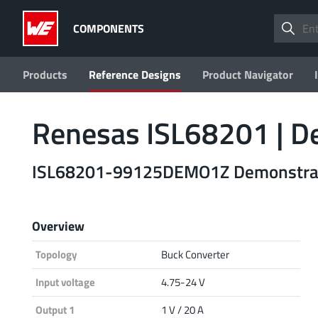
COMPONENTS
Products
Reference Designs
Product Navigator
Renesas ISL68201 |
ISL68201-99125DEMO1Z Demonstrati
Overview
Topology
Buck Converter
Input voltage
4.75-24 V
Output 1
1 V / 20 A