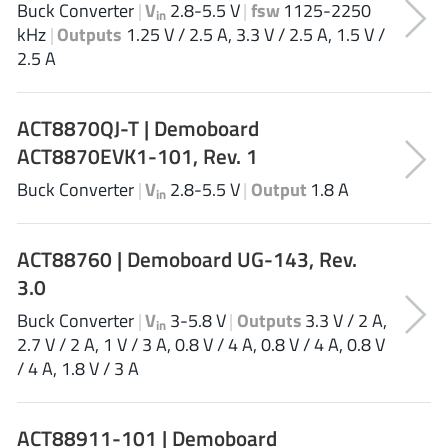
Buck Converter
|
V
2.8-5.5 V
|
fsw
1125-2250
in
Tagore Tech
(7)
kHz
|
Outputs
1.25 V / 2.5 A, 3.3 V / 2.5 A, 1.5 V /
Taiwan Semiconductor
(1)
2.5 A
TDK Corporation
(1)
Tempo Semiconductor
(1)
ACT8870QJ-T | Demoboard
Torex
(37)
ACT8870EVK1-101, Rev. 1
Toshiba
(31)
Buck Converter
|
V
2.8-5.5 V
|
Output
1.8 A
in
Transphorm
(21)
TransSIP
(2)
ACT88760 | Demoboard UG-143, Rev.
Union
(21)
3.0
uPI Semiconductor
(2)
Buck Converter
|
V
3-5.8 V
|
Outputs
3.3 V / 2 A,
Valens Semiconductor
(31)
in
2.7 V / 2 A, 1 V / 3 A, 0.8 V / 4 A, 0.8 V / 4 A, 0.8 V
VisIC
(1)
/ 4 A, 1.8 V / 3 A
Wise Integration
(3)
Wolfspeed
(23)
ACT88911-101 | Demoboard
Xilinx
(22)