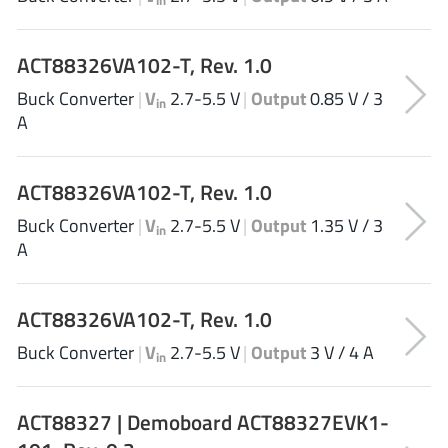
EPC
(146)
e-Peas Semiconductors
(1)
ACT88326VA102-T, Rev. 1.0
Eta Solutions Co. Ltd.
(9)
Buck Converter
|
V
2.7-5.5 V
|
Output
0.85 V / 3
GaN Systems
in
(8)
A
GaNPower
(3)
Giantec
(1)
ACT88326VA102-T, Rev. 1.0
Gosemicon
(2)
Buck Converter
|
V
2.7-5.5 V
|
Output
1.35 V / 3
Gstek Wuxi
(1)
in
A
Helix Semiconductor
(7)
IKON
(1)
Indie Semiconductor
ACT88326VA102-T, Rev. 1.0
(8)
Innovision Semiconductor Inc
(2)
Buck Converter
|
V
2.7-5.5 V
|
Output
3 V / 4 A
in
Intel
(68)
Inventchip Technology
(3)
ACT88327 | Demoboard ACT88327EVK1-
ISSI
(51)