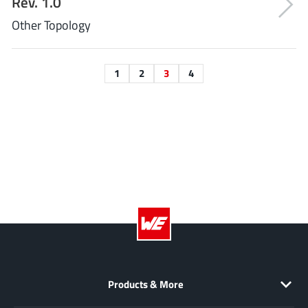
Rev. 1.0
Other Topology
1
2
3
4
Products & More