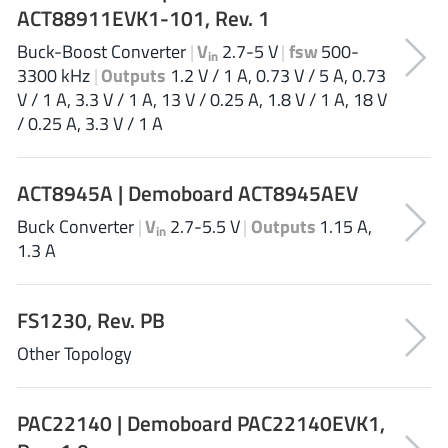
ACT88911EVK1-101, Rev. 1
XL Semiconductor
(3)
Buck-Boost Converter
|
V
2.7-5 V
|
fsw
500-
XYSemi
(62)
in
3300 kHz
|
Outputs
1.2 V / 1 A, 0.73 V / 5 A, 0.73
V / 1 A, 3.3 V / 1 A, 13 V / 0.25 A, 1.8 V / 1 A, 18 V
/ 0.25 A, 3.3 V / 1 A
ACT8945A | Demoboard ACT8945AEV
Buck Converter
|
V
2.7-5.5 V
|
Outputs
1.15 A,
in
1.3 A
FS1230, Rev. PB
Other Topology
PAC22140 | Demoboard PAC22140EVK1,