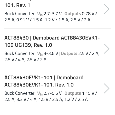
101, Rev. 1
NewEdge Technologies, Inc.
(1)
Nexperia
(268)
Buck Converter
|
V
2.7-3.7 V
|
Outputs
0.78 V /
in
2.5 A, 0.91 V / 1.5 A, 1.2 V / 1.5 A, 2.5 V / 2 A
Nisshinbo Micro Device Inc.
(9)
Nordic Semiconductor
(1)
Novosense Micro
(1)
ACT88430 | Demoboard ACT88430EVK1-
NXP
109 UG139, Rev. 1.0
(346)
O2 Micro International Ltd
(10)
Buck Converter
|
V
3-3.6 V
|
Outputs
2.5 V / 2 A,
in
On Bright
2.5 V / 4 A, 2.5 V / 2 A
(7)
Panasonic
(2)
PN Junction Semiconductor
(2)
ACT88430EVK1-101 | Demoboard
Power Integrations
(117)
ACT88430EVK1-101, Rev. 1.0
Powermat
(1)
Buck Converter
|
V
2.7-5.5 V
|
Outputs
1.15 V /
in
Pulsiv
(19)
2.5 A, 3.3 V / 4 A, 1.5 V / 2.5 A, 1.2 V / 2.5 A
Qorvo
(99)
Realsil SuRealsil(tek) Microelectronics
(1)