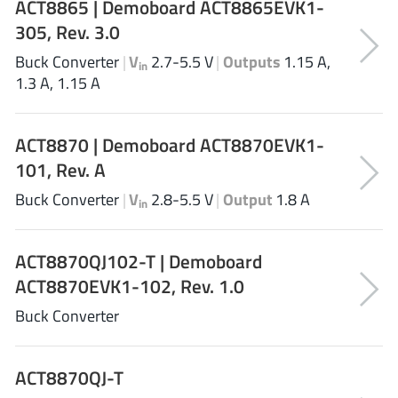
ACT8865 | Demoboard ACT8865EVK1-
Richtek
(297)
305, Rev. 3.0
Sanken Electric Co., Ltd.
(16)
Buck Converter
|
V
2.7-5.5 V
|
Outputs
1.15 A,
in
Sckipio
(6)
1.3 A, 1.15 A
Semtech
(86)
SG-Micro
(62)
ACT8870 | Demoboard ACT8870EVK1-
SiFive
(2)
101, Rev. A
Silanna Semiconductor
(9)
Buck Converter
|
V
2.8-5.5 V
|
Output
1.8 A
Silergy Corporation
in
(34)
Silicon Laboratory Inc.
(108)
ACT8870QJ102-T | Demoboard
Silicontent Technology
(59)
ACT8870EVK1-102, Rev. 1.0
Silvertel
(59)
Skycore Semiconductors
(1)
Buck Converter
Skyworks
(33)
Southchip
(29)
ACT8870QJ-T
Summit Wireless
(1)