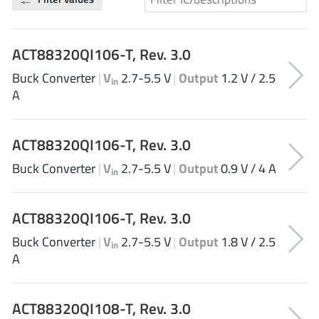
Analog Devices
ACT88320QI106-T, Rev. 3.0
Buck Converter
|
V
2.7-5.5 V
|
Output
1.2 V / 2.5
Infineon Technologies
in
A
ACT88320QI106-T, Rev. 3.0
Microchip
Buck Converter
|
V
2.7-5.5 V
|
Output
0.9 V / 4 A
in
Onsemi
ACT88320QI106-T, Rev. 3.0
Buck Converter
|
V
2.7-5.5 V
|
Output
1.8 V / 2.5
in
A
Renesas
ACT88320QI108-T, Rev. 3.0