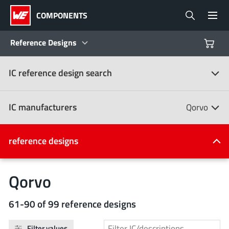
COMPONENTS
Reference Designs
IC reference design search
Products
Reference Designs
IC manufacturers
Qorvo
Product Navigator
IC manufacturers
reference designs
(107)
Industries
Qorvo
Design Kits
All manufacturers
61-90 of 99 reference designs
Filter values