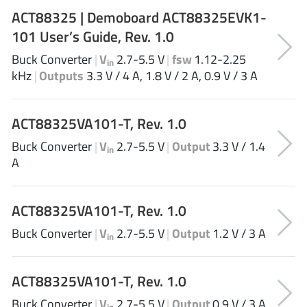
AnDAPT Inc
(204)
ACT88325 | Demoboard ACT88325EVK1-
Anpec
(13)
101 User’s Guide, Rev. 1.0
AXElite
(2)
Buck Converter
|
V
2.7-5.5 V
|
fsw
1.12-2.25
in
Backward
(6)
kHz
|
Outputs
3.3 V / 4 A, 1.8 V / 2 A, 0.9 V / 3 A
Bright Power Semiconductor
(1)
Broadcom
(46)
ACT88325VA101-T, Rev. 1.0
Cambridge GaN Devices
(18)
Buck Converter
|
V
2.7-5.5 V
|
Output
3.3 V / 1.4
in
Chipanalog Micro
(10)
A
Cologne Chips
(1)
Convenient Power
(1)
ACT88325VA101-T, Rev. 1.0
Dialog Semiconductor
(12)
Buck Converter
|
V
2.7-5.5 V
|
Output
1.2 V / 3 A
Diodes Incorporated
(268)
in
Divimath
(8)
Einnosemi
(4)
ACT88325VA101-T, Rev. 1.0
Elmos AG
(1)
Buck Converter
|
V
2.7-5.5 V
|
Output
0.9 V / 3 A
in