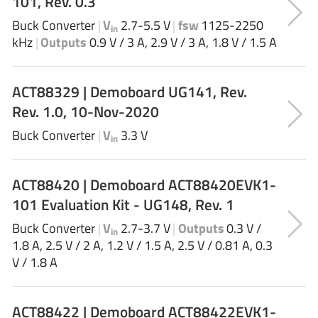
101, Rev. 0.3
JoulWatt
(20)
Buck Converter
|
V
2.7-5.5 V
|
fsw
1125-2250
in
KDPOF
(3)
kHz
|
Outputs
0.9 V / 3 A, 2.9 V / 3 A, 1.8 V / 1.5 A
Kinetic Technology
(8)
Lattice semiconductor Corporation
(38)
ACT88329 | Demoboard UG141, Rev.
Littelfuse
(1)
Rev. 1.0, 10-Nov-2020
Lumissil Microsystems
(8)
Buck Converter
|
V
3.3 V
M3 Technology (M3Tek)
in
(7)
Macnica
(22)
ACT88420 | Demoboard ACT88420EVK1-
Marvell Semiconductor
(1)
101 Evaluation Kit - UG148, Rev. 1
MaxLinear
(182)
Menlo Micro
(1)
Buck Converter
|
V
2.7-3.7 V
|
Outputs
0.3 V /
in
1.8 A, 2.5 V / 2 A, 1.2 V / 1.5 A, 2.5 V / 0.81 A, 0.3
MikroE
(25)
V / 1.8 A
MindCet
(2)
Monolithic Power Systems
(996)
ACT88422 | Demoboard ACT88422EVK1-
Navitas Semiconductor Inc
(6)