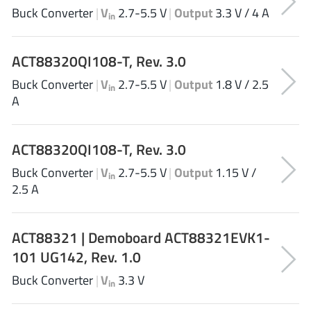
ROHM
Buck Converter
|
V
2.7-5.5 V
|
Output
3.3 V / 4 A
in
ACT88320QI108-T, Rev. 3.0
STMicroelectronics
Buck Converter
|
V
2.7-5.5 V
|
Output
1.8 V / 2.5
in
A
Texas Instruments
ACT88320QI108-T, Rev. 3.0
Buck Converter
|
V
2.7-5.5 V
|
Output
1.15 V /
3peak incorporated
(35)
in
2.5 A
Ablic
(23)
Acco Semiconductor
(1)
ACT88321 | Demoboard ACT88321EVK1-
Advanced Power
(4)
101 UG142, Rev. 1.0
Allegro Microsystems
(100)
Alpha & Omega Semiconductor
Buck Converter
|
V
3.3 V
(37)
in
AnalogySemi
(3)