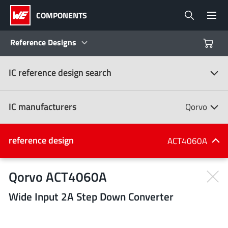
COMPONENTS
Reference Designs
IC reference design search
Products
Reference Designs
IC manufacturers
Qorvo
Product Navigator
IC manufacturers
reference design
ACT4060A
(107)
Industries
Qorvo ACT4060A
Wide Input 2A Step Down Converter
Design Kits
All manufacturers