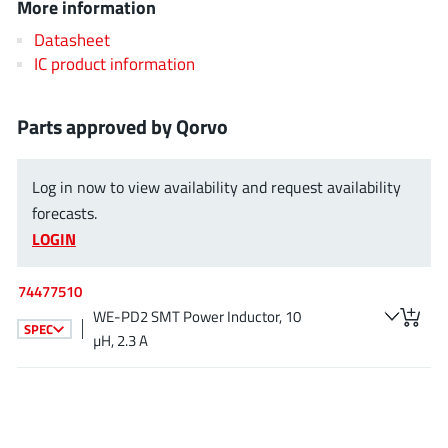
More information
EPC
(146)
Datasheet
e-Peas Semiconductors
(1)
IC product information
Eta Solutions Co. Ltd.
(9)
GaN Systems
(8)
Parts approved by Qorvo
GaNPower
(3)
Giantec
(1)
Log in now to view availability and request availability
Gosemicon
(2)
forecasts.
Gstek Wuxi
(1)
LOGIN
Helix Semiconductor
(7)
IKON
(1)
74477510
Indie Semiconductor
(8)
WE-PD2 SMT Power Inductor, 10
SPEC
µH, 2.3 A
Innovision Semiconductor Inc
(2)
Intel
(68)
Inventchip Technology
(3)
ISSI
(51)