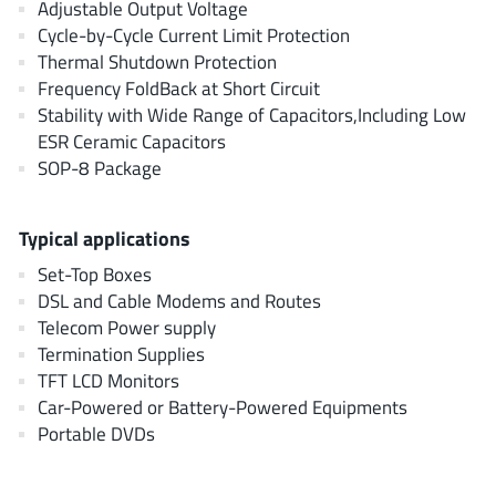
Adjustable Output Voltage
AnDAPT Inc
(204)
Cycle-by-Cycle Current Limit Protection
Anpec
(13)
Thermal Shutdown Protection
AXElite
(2)
Frequency FoldBack at Short Circuit
Backward
Stability with Wide Range of Capacitors,Including Low
(6)
ESR Ceramic Capacitors
Bright Power Semiconductor
(1)
SOP-8 Package
Broadcom
(46)
Cambridge GaN Devices
(18)
Typical applications
Chipanalog Micro
(10)
Set-Top Boxes
Cologne Chips
(1)
DSL and Cable Modems and Routes
Convenient Power
(1)
Telecom Power supply
Dialog Semiconductor
(12)
Termination Supplies
Diodes Incorporated
TFT LCD Monitors
(268)
Car-Powered or Battery-Powered Equipments
Divimath
(8)
Portable DVDs
Einnosemi
(4)
Elmos AG
(1)