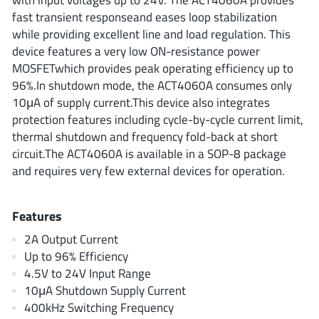
ROHM
fast transient responseand eases loop stabilization
while providing excellent line and load regulation. This
device features a very low ON-resistance power
MOSFETwhich provides peak operating efficiency up to
STMicroelectronics
96%.In shutdown mode, the ACT4060A consumes only
10μA of supply current.This device also integrates
protection features including cycle-by-cycle current limit,
Texas Instruments
thermal shutdown and frequency fold-back at short
circuit.The ACT4060A is available in a SOP-8 package
and requires very few external devices for operation.
3peak incorporated
(35)
Ablic
(23)
Features
Acco Semiconductor
(1)
2A Output Current
Advanced Power
(4)
Up to 96% Efficiency
Allegro Microsystems
(100)
4.5V to 24V Input Range
Alpha & Omega Semiconductor
(37)
10μA Shutdown Supply Current
AnalogySemi
400kHz Switching Frequency
(3)