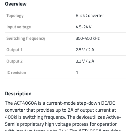
Overview
Analog Devices
Topology
Buck Converter
Input voltage
4.5-24 V
Infineon Technologies
Switching frequency
350-450 kHz
Output 1
2.5 V / 2 A
Microchip
Output 2
3.3 V / 2 A
IC revision
1
Onsemi
Description
The ACT4060A is a current-mode step-down DC/DC
Renesas
converter that provides up to 2A of output current at
400kHz switching frequency. The deviceutilizes Active-
Semi’s proprietary high voltage process for operation
with input voltages up to 24V. The ACT4060A provides