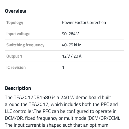
Analog Devices
Overview
Topology
Power Factor Correction
Infineon Technologies
Input voltage
90-264 V
Switching frequency
40-75 kHz
Output 1
12 V / 20 A
Microchip
IC revision
1
Onsemi
Description
The TEA2017DB1580 is a 240 W demo board built
around the TEA2017, which includes both the PFC and
Renesas
LLC controller.The PFC can be configured to operate in
DCM/QR, fixed frequency or multimode (DCM/QR/CCM).
The input current is shaped such that an optimum