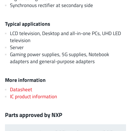
AnDAPT Inc
(204)
Synchronous rectifier at secondary side
Anpec
(13)
AXElite
(2)
Typical applications
Backward
(6)
LCD television, Desktop and all-in-one PCs, UHD LED
Bright Power Semiconductor
(1)
television
Server
Broadcom
(46)
Gaming power supplies, 5G supplies, Notebook
Cambridge GaN Devices
(18)
adapters and general-purpose adapters
Chipanalog Micro
(10)
Cologne Chips
(1)
More information
Convenient Power
(1)
Datasheet
Dialog Semiconductor
(12)
IC product information
Diodes Incorporated
(267)
Divimath
(8)
Parts approved by NXP
Einnosemi
(4)
Elmos AG
(1)