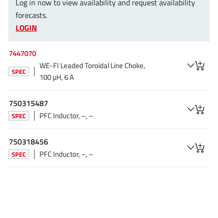
Log in now to view availability and request availability
EPC
(146)
forecasts.
e-Peas Semiconductors
(1)
LOGIN
Eta Solutions Co. Ltd.
(9)
GaN Systems
(8)
7447070
GaNPower
WE-FI Leaded Toroidal Line Choke,
(3)
SPEC
100 µH, 6 A
Giantec
(1)
Gosemicon
(2)
750315487
Gstek Wuxi
(1)
PFC Inductor, –, –
SPEC
Helix Semiconductor
(7)
IKON
(1)
750318456
Indie Semiconductor
(8)
PFC Inductor, –, –
SPEC
Innovision Semiconductor Inc
(2)
Intel
(68)
Inventchip Technology
(3)
ISSI
(51)