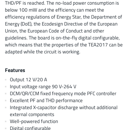
THD/PF is reached. The no-load power consumption is
ROHM
below 100 mW and the efficiency can meet the
efficiency regulations of Energy Star, the Department of
Energy (DoE), the Ecodesign Directive of the European
STMicroelectronics
Union, the European Code of Conduct and other
guidelines. The board is on-the-fly digital configurable,
which means that the properties of the TEA2017 can be
adapted while the circuit is working.
Texas Instruments
Features
3peak incorporated
(35)
Output 12 V/20 A
Ablic
(23)
Input voltage range 90 V-264 V
Acco Semiconductor
(1)
DCM/QR/CCM fixed frequency mode PFC controller
Advanced Power
(4)
Excellent PF and THD performance
Integrated X-capacitor discharge without additional
Allegro Microsystems
(100)
external components
Alpha & Omega Semiconductor
(37)
Well-powered function
AnalogySemi
(3)
Digital configurable