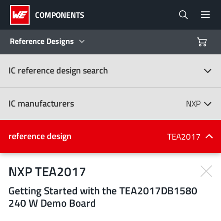
COMPONENTS
Reference Designs
IC reference design search
Products
Reference Designs
IC manufacturers
NXP
Product Navigator
IC manufacturers
reference design
TEA2017
(107)
Industries
NXP TEA2017
Getting Started with the TEA2017DB1580
Design Kits
All manufacturers
240 W Demo Board