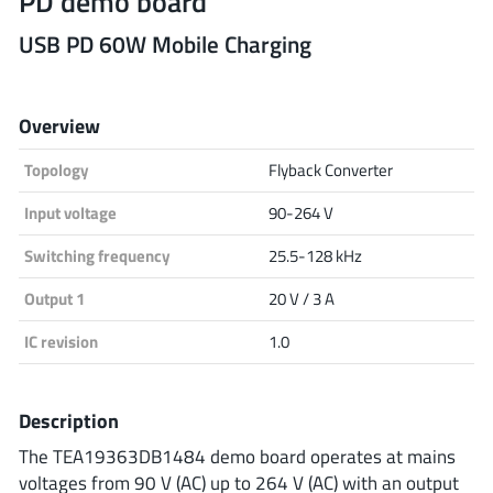
PD demo board
Analog Devices
USB PD 60W Mobile Charging
Overview
Infineon Technologies
Topology
Flyback Converter
Input voltage
90-264 V
Microchip
Switching frequency
25.5-128 kHz
Output 1
20 V / 3 A
Onsemi
IC revision
1.0
Renesas
Description
The TEA19363DB1484 demo board operates at mains
voltages from 90 V (AC) up to 264 V (AC) with an output