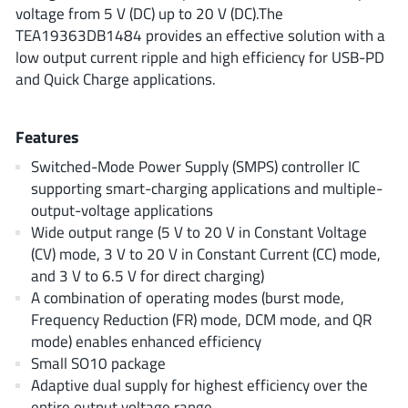
ROHM
voltage from 5 V (DC) up to 20 V (DC).The
TEA19363DB1484 provides an effective solution with a
low output current ripple and high efficiency for USB-PD
and Quick Charge applications.
STMicroelectronics
Features
Texas Instruments
Switched-Mode Power Supply (SMPS) controller IC
supporting smart-charging applications and multiple-
output-voltage applications
3peak incorporated
(35)
Wide output range (5 V to 20 V in Constant Voltage
(CV) mode, 3 V to 20 V in Constant Current (CC) mode,
Ablic
(23)
and 3 V to 6.5 V for direct charging)
Acco Semiconductor
(1)
A combination of operating modes (burst mode,
Advanced Power
(4)
Frequency Reduction (FR) mode, DCM mode, and QR
Allegro Microsystems
(100)
mode) enables enhanced efficiency
Small SO10 package
Alpha & Omega Semiconductor
(37)
Adaptive dual supply for highest efficiency over the
AnalogySemi
(3)
entire output voltage range