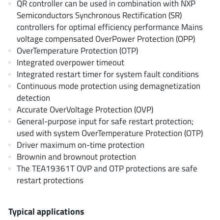
QR controller can be used in combination with NXP
EPC
(146)
Semiconductors Synchronous Rectification (SR)
e-Peas Semiconductors
(1)
controllers for optimal efficiency performance Mains
Eta Solutions Co. Ltd.
(9)
voltage compensated OverPower Protection (OPP)
OverTemperature Protection (OTP)
GaN Systems
(8)
Integrated overpower timeout
GaNPower
(3)
Integrated restart timer for system fault conditions
Giantec
(1)
Continuous mode protection using demagnetization
Gosemicon
(2)
detection
Accurate OverVoltage Protection (OVP)
Gstek Wuxi
(1)
General-purpose input for safe restart protection;
Helix Semiconductor
(7)
used with system OverTemperature Protection (OTP)
IKON
(1)
Driver maximum on-time protection
Indie Semiconductor
(8)
Brownin and brownout protection
The TEA19361T OVP and OTP protections are safe
Innovision Semiconductor Inc
(2)
restart protections
Intel
(68)
Inventchip Technology
(3)
Typical applications
ISSI
(51)