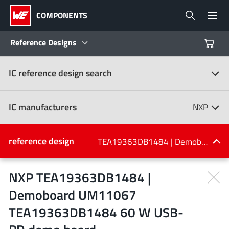
COMPONENTS
Reference Designs
IC reference design search
Products
Reference Designs
IC manufacturers
NXP
Product Navigator
IC manufacturers
reference design
TEA19363DB1484 | Demoboard UM11067 TEA19363DB1484 60 W USB-PD demo board
(107)
Industries
NXP TEA19363DB1484 |
Demoboard UM11067
Design Kits
All manufacturers
TEA19363DB1484 60 W USB-