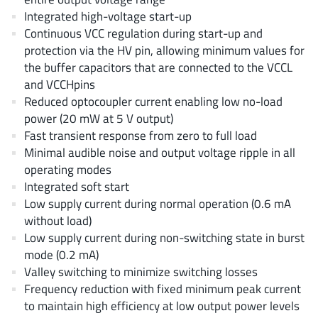
AnDAPT Inc
(204)
Integrated high-voltage start-up
Anpec
(13)
Continuous VCC regulation during start-up and
protection via the HV pin, allowing minimum values for
AXElite
(2)
the buffer capacitors that are connected to the VCCL
Backward
(6)
and VCCHpins
Bright Power Semiconductor
(1)
Reduced optocoupler current enabling low no-load
Broadcom
(46)
power (20 mW at 5 V output)
Fast transient response from zero to full load
Cambridge GaN Devices
(18)
Minimal audible noise and output voltage ripple in all
Chipanalog Micro
(10)
operating modes
Cologne Chips
(1)
Integrated soft start
Convenient Power
(1)
Low supply current during normal operation (0.6 mA
without load)
Dialog Semiconductor
(12)
Low supply current during non-switching state in burst
Diodes Incorporated
(268)
mode (0.2 mA)
Divimath
(8)
Valley switching to minimize switching losses
Einnosemi
(4)
Frequency reduction with fixed minimum peak current
to maintain high efficiency at low output power levels
Elmos AG
(1)