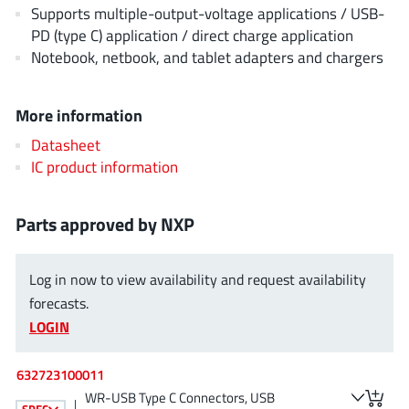
Supports multiple-output-voltage applications / USB-
JoulWatt
(20)
PD (type C) application / direct charge application
KDPOF
(3)
Notebook, netbook, and tablet adapters and chargers
Kinetic Technology
(8)
Lattice semiconductor Corporation
(38)
More information
Littelfuse
(1)
Datasheet
Lumissil Microsystems
(8)
IC product information
M3 Technology (M3Tek)
(7)
Macnica
(22)
Parts approved by NXP
Marvell Semiconductor
(1)
MaxLinear
(181)
Log in now to view availability and request availability
Menlo Micro
(1)
forecasts.
MikroE
(25)
LOGIN
MindCet
(2)
Monolithic Power Systems
(996)
632723100011
WR-USB Type C Connectors, USB
Navitas Semiconductor Inc
(6)
SPEC