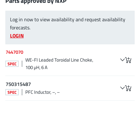
Parts approved by NXP
AnDAPT Inc
(204)
Anpec
(13)
Log in now to view availability and request availability
AXElite
(2)
forecasts.
Backward
(6)
LOGIN
Bright Power Semiconductor
(1)
Broadcom
(46)
7447070
WE-FI Leaded Toroidal Line Choke,
Cambridge GaN Devices
(18)
SPEC
100 µH, 6 A
Chipanalog Micro
(10)
Cologne Chips
(1)
750315487
Convenient Power
(1)
PFC Inductor, –, –
SPEC
Dialog Semiconductor
(12)
Diodes Incorporated
(268)
Divimath
(8)
Einnosemi
(4)
Elmos AG
(1)