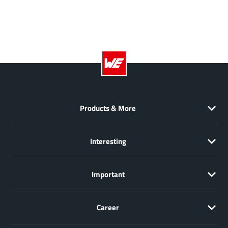
EPC
(146)
e-Peas Semiconductors
(1)
Eta Solutions Co. Ltd.
(9)
GaN Systems
(8)
GaNPower
(3)
Giantec
(1)
Gosemicon
(2)
Products & More
Gstek Wuxi
(1)
Helix Semiconductor
(7)
Interesting
IKON
(1)
Indie Semiconductor
(8)
Important
Innovision Semiconductor Inc
(2)
Intel
(68)
Inventchip Technology
(3)
Career
ISSI
(51)