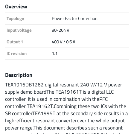
Overview
Analog Devices
Topology
Power Factor Correction
Input voltage
90-264 V
Infineon Technologies
Output 1
400 V / 0.6 A
IC revision
1.1
Microchip
Description
TEA1916DB1262 digital resonant 240 W/12 V power
Onsemi
supply demo boardThe TEA19161T is a digital LLC
controller. It is used in combination with thePFC
controller TEA19162T.Combining these two ICs with the
Renesas
SR controllerTEA1995T at the secondary side results in a
high-efficient resonant converterover the whole output
power range.This document describes such a resonant