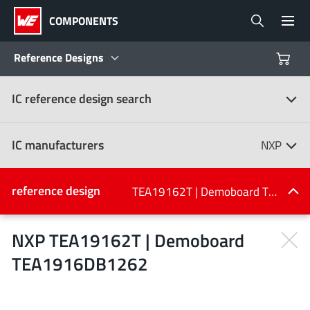
COMPONENTS
Reference Designs
IC reference design search
Products
Reference Designs
IC manufacturers
NXP
Product Navigator
IC manufacturers
reference design
TEA19162T | Demoboard TEA1916DB1262
(107)
Industries
NXP TEA19162T | Demoboard
TEA1916DB1262
Design Kits
All manufacturers