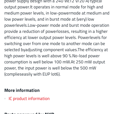
power supply design with a 240 W(12 V/20 A) typical
ROHM
output power.It operates in normal mode for high and
medium power levels, in low-powermode at medium and
low power levels, and in burst mode at (very) low
STMicroelectronics
powerlevels.Low-power mode and burst mode operation
provide a reduction of powerlosses, resulting in a higher
efficiency at lower output power levels. Powerlevels for
switching over from one mode to another mode can be
Texas Instruments
selected byadjusting component values.The efficiency at
high power levels is well above 90 %.No-load power
consumption is well below 100 mW.At 250 mW output
3peak incorporated
(35)
power, the input power is well below the 500 mW
Ablic
(23)
(complieseasily with EUP lot6).
Acco Semiconductor
(1)
Advanced Power
(4)
More information
Allegro Microsystems
(100)
IC product information
Alpha & Omega Semiconductor
(37)
AnalogySemi
(3)