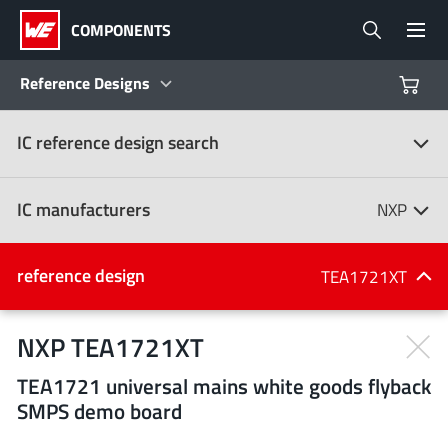
COMPONENTS
Reference Designs
IC reference design search
Products
Reference Designs
IC manufacturers
NXP
Product Navigator
IC manufacturers
reference design
TEA1721XT
(107)
Industries
NXP TEA1721XT
TEA1721 universal mains white goods flyback
Design Kits
All manufacturers
SMPS demo board