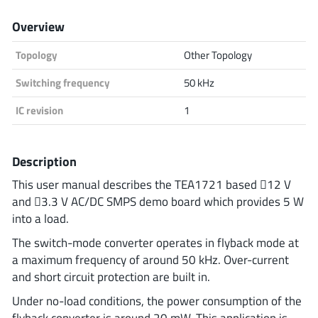
Analog Devices
Overview
Topology
Other Topology
Infineon Technologies
Switching frequency
50 kHz
IC revision
1
Microchip
Description
This user manual describes the TEA1721 based 12 V
and 3.3 V AC/DC SMPS demo board which provides 5 W
Onsemi
into a load.
The switch-mode converter operates in flyback mode at
a maximum frequency of around 50 kHz. Over-current
Renesas
and short circuit protection are built in.
Under no-load conditions, the power consumption of the
flyback converter is around 20 mW. This application is