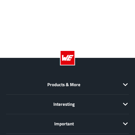
AnDAPT Inc
(204)
Anpec
(13)
AXElite
(2)
Backward
(6)
Bright Power Semiconductor
(1)
Broadcom
(46)
Cambridge GaN Devices
(18)
Chipanalog Micro
(10)
Cologne Chips
(1)
Products & More
Convenient Power
(1)
Dialog Semiconductor
(12)
Diodes Incorporated
(268)
Interesting
Divimath
(8)
Einnosemi
(4)
Important
Elmos AG
(1)