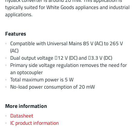
ROHM
typically suited for White Goods appliances and industrial
applications.
STMicroelectronics
Features
Compatible with Universal Mains 85 V (AC) to 265 V
(AC)
Texas Instruments
Dual output voltage 12 V (DC) and 3.3 V (DC)
Primary side voltage regulation removes the need for
an optocoupler
3peak incorporated
(35)
Total maximum power is 5 W
Ablic
(23)
No-load power consumption of 20 mW
Acco Semiconductor
(1)
Advanced Power
(4)
More information
Allegro Microsystems
(100)
Datasheet
Alpha & Omega Semiconductor
(37)
IC product information
AnalogySemi
(3)