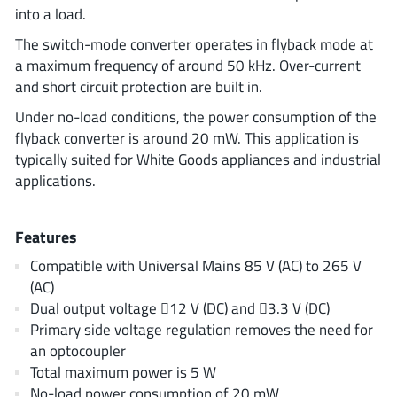
ROHM
into a load.
The switch-mode converter operates in flyback mode at
a maximum frequency of around 50 kHz. Over-current
STMicroelectronics
and short circuit protection are built in.
Under no-load conditions, the power consumption of the
flyback converter is around 20 mW. This application is
typically suited for White Goods appliances and industrial
Texas Instruments
applications.
3peak incorporated
(35)
Features
Ablic
(23)
Compatible with Universal Mains 85 V (AC) to 265 V
Acco Semiconductor
(1)
(AC)
Advanced Power
(4)
Dual output voltage 12 V (DC) and 3.3 V (DC)
Allegro Microsystems
Primary side voltage regulation removes the need for
(100)
an optocoupler
Alpha & Omega Semiconductor
(37)
Total maximum power is 5 W
AnalogySemi
(3)
No-load power consumption of 20 mW