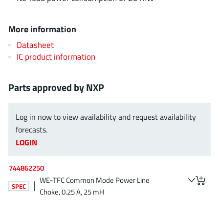
AnDAPT Inc
(204)
Anpec
(13)
More information
AXElite
(2)
Datasheet
Backward
(6)
IC product information
Bright Power Semiconductor
(1)
Broadcom
(46)
Parts approved by NXP
Cambridge GaN Devices
(18)
Chipanalog Micro
(10)
Log in now to view availability and request availability
Cologne Chips
(1)
forecasts.
Convenient Power
(1)
LOGIN
Dialog Semiconductor
(12)
Diodes Incorporated
744862250
(268)
WE-TFC Common Mode Power Line
Divimath
(8)
SPEC
Choke, 0.25 A, 25 mH
Einnosemi
(4)
Elmos AG
(1)