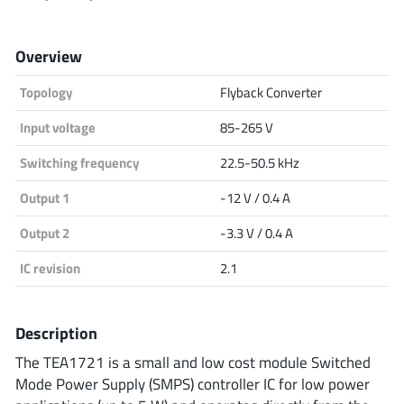
Analog Devices
Overview
Topology
Flyback Converter
Infineon Technologies
Input voltage
85-265 V
Switching frequency
22.5-50.5 kHz
Microchip
Output 1
-12 V / 0.4 A
Output 2
-3.3 V / 0.4 A
Onsemi
IC revision
2.1
Description
Renesas
The TEA1721 is a small and low cost module Switched
Mode Power Supply (SMPS) controller IC for low power