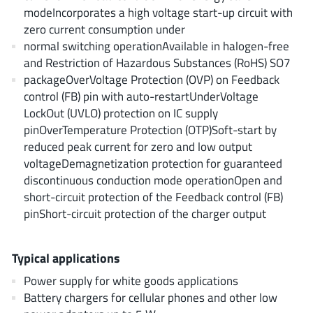
EPC
(146)
modeIncorporates a high voltage start-up circuit with
zero current consumption under
e-Peas Semiconductors
(1)
normal switching operationAvailable in halogen-free
Eta Solutions Co. Ltd.
(9)
and Restriction of Hazardous Substances (RoHS) SO7
GaN Systems
(8)
packageOverVoltage Protection (OVP) on Feedback
GaNPower
(3)
control (FB) pin with auto-restartUnderVoltage
LockOut (UVLO) protection on IC supply
Giantec
(1)
pinOverTemperature Protection (OTP)Soft-start by
Gosemicon
(2)
reduced peak current for zero and low output
Gstek Wuxi
(1)
voltageDemagnetization protection for guaranteed
Helix Semiconductor
(7)
discontinuous conduction mode operationOpen and
short-circuit protection of the Feedback control (FB)
IKON
(1)
pinShort-circuit protection of the charger output
Indie Semiconductor
(8)
Innovision Semiconductor Inc
(2)
Typical applications
Intel
(68)
Power supply for white goods applications
Inventchip Technology
(3)
Battery chargers for cellular phones and other low
ISSI
(51)