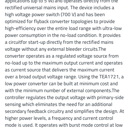
applications (up to 5 W) and operates directly from the
ROHM
rectified universal mains input. The device includes a
high voltage power switch (700 V) and has been
optimized for flyback converter topologies to provide
STMicroelectronics
high-efficiency over the entire load range with ultra-low
power consumption in the no-load condition. It provides
a circuitfor start-up directly from the rectified mains
voltage without any external bleeder circuits.The
Texas Instruments
converter operates as a regulated voltage source from
no-load up to the maximum output current and operates
as current source that delivers the maximum current
3peak incorporated
(35)
over a broad output voltage range. Using the TEA1721, a
Ablic
(23)
low power converter can be built at minimum cost and
Acco Semiconductor
(1)
with the minimum number of external components.The
controller regulates the output voltage with primary-side
Advanced Power
(4)
sensing which eliminates the need for an additional
Allegro Microsystems
(100)
secondary feedback circuitry and simplifies the design. At
Alpha & Omega Semiconductor
(37)
higher power levels, a frequency and current control
AnalogySemi
(3)
mode is used. It operates with burst mode control at low