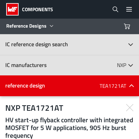
COMPONENTS
Reference Designs
IC reference design search
Products
Reference Designs
IC manufacturers
NXP
Product Navigator
IC manufacturers
reference design
TEA1721AT
(107)
Industries
NXP TEA1721AT
HV start-up flyback controller with integrated
Design Kits
All manufacturers
MOSFET for 5 W applications, 905 Hz burst
frequency