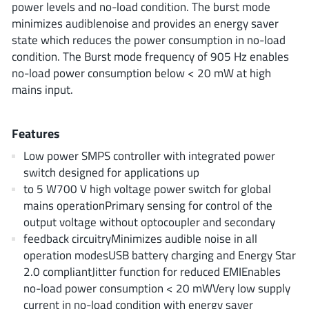
power levels and no-load condition. The burst mode
AnDAPT Inc
(204)
minimizes audiblenoise and provides an energy saver
Anpec
(13)
state which reduces the power consumption in no-load
AXElite
(2)
condition. The Burst mode frequency of 905 Hz enables
Backward
(6)
no-load power consumption below < 20 mW at high
mains input.
Bright Power Semiconductor
(1)
Broadcom
(46)
Features
Cambridge GaN Devices
(18)
Chipanalog Micro
(10)
Low power SMPS controller with integrated power
switch designed for applications up
Cologne Chips
(1)
to 5 W700 V high voltage power switch for global
Convenient Power
(1)
mains operationPrimary sensing for control of the
Dialog Semiconductor
(12)
output voltage without optocoupler and secondary
Diodes Incorporated
(268)
feedback circuitryMinimizes audible noise in all
operation modesUSB battery charging and Energy Star
Divimath
(8)
2.0 compliantJitter function for reduced EMIEnables
Einnosemi
(4)
no-load power consumption < 20 mWVery low supply
Elmos AG
(1)
current in no-load condition with energy saver