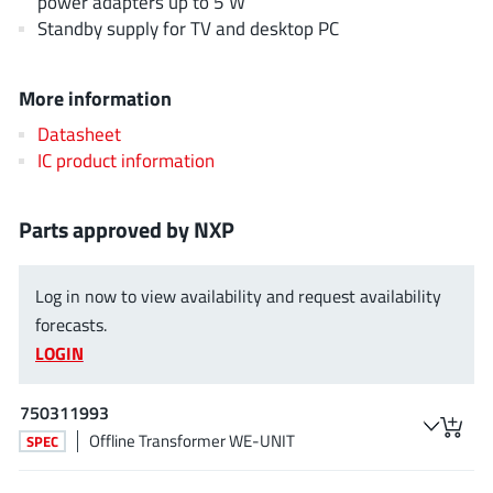
power adapters up to 5 W
JoulWatt
(20)
Standby supply for TV and desktop PC
KDPOF
(3)
Kinetic Technology
(8)
More information
Lattice semiconductor Corporation
(38)
Datasheet
Littelfuse
(1)
IC product information
Lumissil Microsystems
(8)
M3 Technology (M3Tek)
(7)
Parts approved by NXP
Macnica
(22)
Marvell Semiconductor
(1)
Log in now to view availability and request availability
MaxLinear
(182)
forecasts.
Menlo Micro
(1)
LOGIN
MikroE
(25)
750311993
MindCet
(2)
Offline Transformer WE-UNIT
SPEC
Monolithic Power Systems
(996)
Navitas Semiconductor Inc
(6)