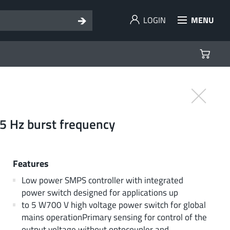
LOGIN
MENU
05 Hz burst frequency
Features
Low power SMPS controller with integrated
power switch designed for applications up
to 5 W700 V high voltage power switch for global
mains operationPrimary sensing for control of the
output voltage without optocoupler and