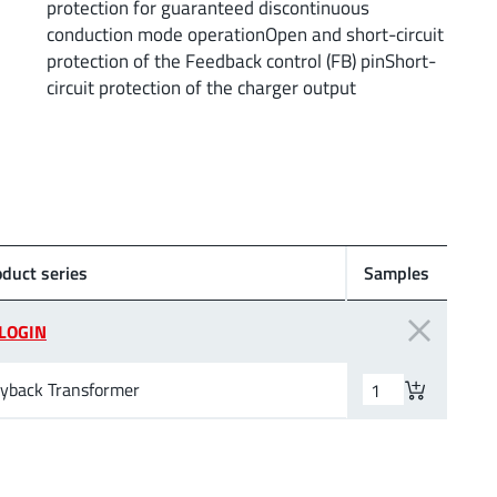
protection for guaranteed discontinuous
conduction mode operationOpen and short-circuit
protection of the Feedback control (FB) pinShort-
circuit protection of the charger output
oduct series
Samples
LOGIN
lyback Transformer