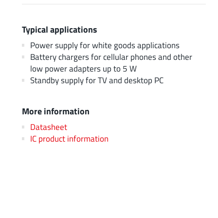
Typical applications
Power supply for white goods applications
Battery chargers for cellular phones and other
low power adapters up to 5 W
Standby supply for TV and desktop PC
More information
Datasheet
IC product information