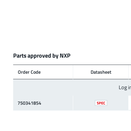
Parts approved by NXP
Order Code
Data­sheet
Log i
750341854
SPEC