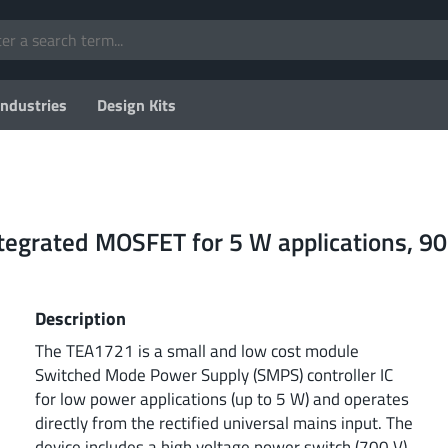
Industries
Design Kits
integrated MOSFET for 5 W applications, 9
Description
The TEA1721 is a small and low cost module
Switched Mode Power Supply (SMPS) controller IC
for low power applications (up to 5 W) and operates
directly from the rectified universal mains input. The
device includes a high voltage power switch (700 V)