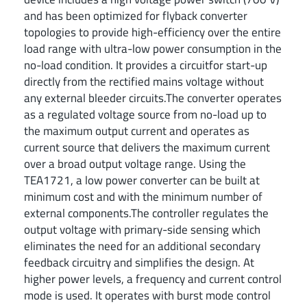
and has been optimized for flyback converter
topologies to provide high-efficiency over the entire
load range with ultra-low power consumption in the
no-load condition. It provides a circuitfor start-up
directly from the rectified mains voltage without
any external bleeder circuits.The converter operates
as a regulated voltage source from no-load up to
the maximum output current and operates as
current source that delivers the maximum current
over a broad output voltage range. Using the
TEA1721, a low power converter can be built at
minimum cost and with the minimum number of
external components.The controller regulates the
output voltage with primary-side sensing which
eliminates the need for an additional secondary
feedback circuitry and simplifies the design. At
higher power levels, a frequency and current control
mode is used. It operates with burst mode control