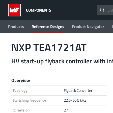
COMPONENTS
Products
Reference Designs
Product Navigator
NXP TEA1721AT
HV start-up flyback controller with 
Overview
Topology
Flyback Converter
Switching frequency
22.5-50.5 kHz
IC revision
2.1