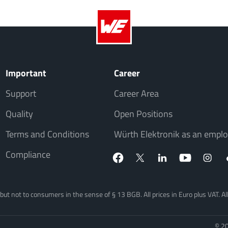
Important
Career
Support
Career Area
Quality
Open Positions
Terms and Conditions
Würth Elektronik as an emplo
Compliance
, but not to consumers in the sense of § 13 BGB. All prices in Euro plus VAT. A
© 20