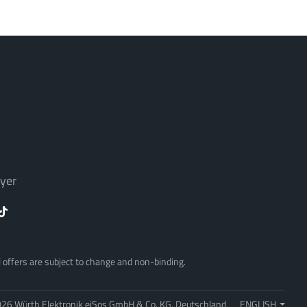
yer
ll offers are subject to change and non-binding.
26 Würth Elektronik eiSos GmbH & Co. KG, Deutschland
ENGLISH