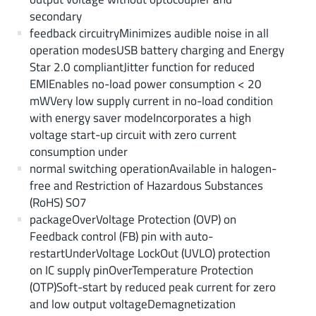
secondary
feedback circuitryMinimizes audible noise in all
operation modesUSB battery charging and Energy
Star 2.0 compliantJitter function for reduced
EMIEnables no-load power consumption < 20
mWVery low supply current in no-load condition
with energy saver modeIncorporates a high
voltage start-up circuit with zero current
consumption under
normal switching operationAvailable in halogen-
free and Restriction of Hazardous Substances
(RoHS) SO7
packageOverVoltage Protection (OVP) on
Feedback control (FB) pin with auto-
restartUnderVoltage LockOut (UVLO) protection
on IC supply pinOverTemperature Protection
(OTP)Soft-start by reduced peak current for zero
and low output voltageDemagnetization