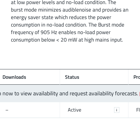
at low power levels and no-load condition. The
burst mode minimizes audiblenoise and provides an
energy saver state which reduces the power
consumption in no-load condition. The Burst mode
frequency of 905 Hz enables no-load power
consumption below < 20 mW at high mains input.
Downloads
Status
Pr
n now to view availability and request availability forecasts.
–
Active
F
i