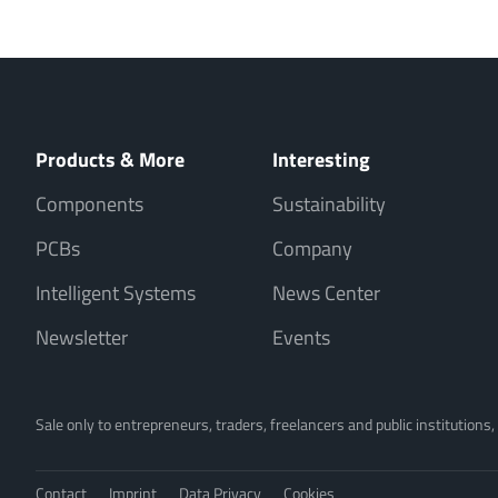
Products & More
Interesting
Components
Sustainability
PCBs
Company
Intelligent Systems
News Center
Newsletter
Events
Sale only to entrepreneurs, traders, freelancers and public institutions
Contact
Imprint
Data Privacy
Cookies