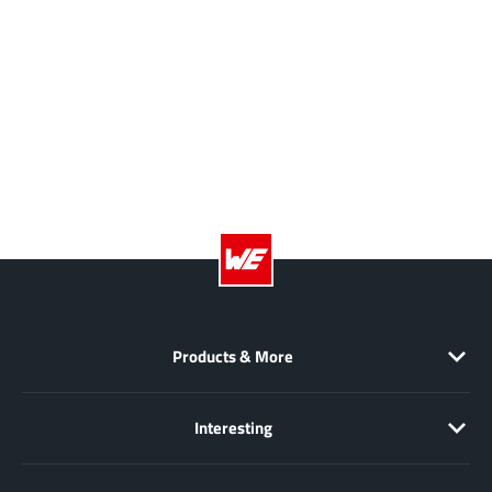
JoulWatt
(20)
KDPOF
(3)
Kinetic Technology
(8)
Lattice semiconductor Corporation
(38)
Littelfuse
(1)
Lumissil Microsystems
(8)
M3 Technology (M3Tek)
(7)
Macnica
(22)
Marvell Semiconductor
(1)
MaxLinear
(182)
Menlo Micro
(1)
Products & More
MikroE
(25)
MindCet
(2)
Interesting
Monolithic Power Systems
(996)
Navitas Semiconductor Inc
(6)