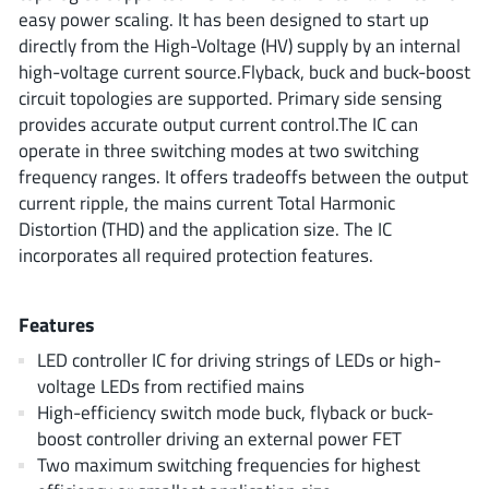
ROHM
easy power scaling. It has been designed to start up
directly from the High-Voltage (HV) supply by an internal
high-voltage current source.Flyback, buck and buck-boost
circuit topologies are supported. Primary side sensing
STMicroelectronics
provides accurate output current control.The IC can
operate in three switching modes at two switching
frequency ranges. It offers tradeoffs between the output
Texas Instruments
current ripple, the mains current Total Harmonic
Distortion (THD) and the application size. The IC
incorporates all required protection features.
3peak incorporated
(35)
Ablic
(23)
Features
Acco Semiconductor
(1)
LED controller IC for driving strings of LEDs or high-
Advanced Power
(4)
voltage LEDs from rectified mains
Allegro Microsystems
(100)
High-efficiency switch mode buck, flyback or buck-
Alpha & Omega Semiconductor
boost controller driving an external power FET
(37)
Two maximum switching frequencies for highest
AnalogySemi
(3)