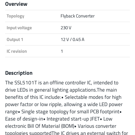
Overview
Analog Devices
Topology
Flyback Converter
Input voltage
230 V
Infineon Technologies
Output 1
12 V / 0.45 A
IC revision
1
Microchip
Description
The SSL5101T is an offline controller IC, intended to
Onsemi
drive LEDs in general lighting applications.The main
benefits of this IC include:• Selectable modes for high
power factor or low ripple, allowing a wide LED power
range• Single stage topology for small PCB footprint•
Renesas
Ease of design-in• Integrated start-up JFET• Low
electronic Bill Of Material (BOM)• Various converter
topologies supportedThe IC drives an external switch for