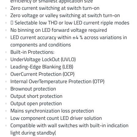
efficiency or smallest application size
AnDAPT Inc
(204)
Zero current switching at switch turn-on
Anpec
(13)
Zero voltage or valley switching at switch turn-on
AXElite
 Selectable low THD or low LED current ripple modes
(2)
No binning on LED forward voltage required
Backward
(6)
LED current accuracy within ±4 % across variations in
Bright Power Semiconductor
(1)
components and conditions
Broadcom
(46)
Built-in Protections:
Cambridge GaN Devices
UnderVoltage LockOut (UVLO)
(18)
Leading-Edge Blanking (LEB)
Chipanalog Micro
(10)
OverCurrent Protection (OCP)
Cologne Chips
(1)
Internal OverTemperature Protection (OTP)
Convenient Power
(1)
Brownout protection
Dialog Semiconductor
Output short protection
(12)
Output open protection
Diodes Incorporated
(268)
Mains synchronization loss protection
Divimath
(8)
Low component count LED driver solution
Einnosemi
(4)
Compatible with wall switches with built-in indication
Elmos AG
light during standby(
(1)