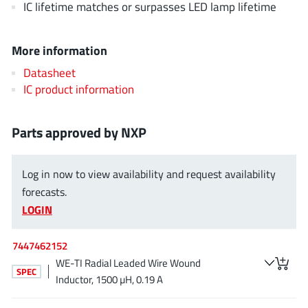
IC lifetime matches or surpasses LED lamp lifetime
EPC
(146)
e-Peas Semiconductors
(1)
More information
Eta Solutions Co. Ltd.
(9)
GaN Systems
Datasheet
(8)
IC product information
GaNPower
(3)
Giantec
(1)
Parts approved by NXP
Gosemicon
(2)
Gstek Wuxi
(1)
Log in now to view availability and request availability
Helix Semiconductor
(7)
forecasts.
IKON
(1)
LOGIN
Indie Semiconductor
(8)
Innovision Semiconductor Inc
(2)
7447462152
Intel
(68)
WE-TI Radial Leaded Wire Wound
SPEC
Inventchip Technology
(3)
Inductor, 1500 µH, 0.19 A
ISSI
(51)