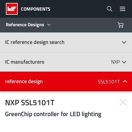
COMPONENTS
Reference Designs
IC reference design search
Products
Reference Designs
IC manufacturers
NXP
Product Navigator
IC manufacturers
reference design
SSL5101T
(107)
Industries
NXP SSL5101T
GreenChip controller for LED lighting
Design Kits
All manufacturers