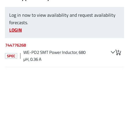
EPC
(146)
e-Peas Semiconductors
(1)
Log in now to view availability and request availability
Eta Solutions Co. Ltd.
(9)
forecasts.
LOGIN
GaN Systems
(8)
GaNPower
(3)
744776268
Giantec
(1)
WE-PD2 SMT Power Inductor, 680
Gosemicon
SPEC
(2)
µH, 0.36 A
Gstek Wuxi
(1)
Helix Semiconductor
(7)
IKON
(1)
Indie Semiconductor
(8)
Innovision Semiconductor Inc
(2)
Intel
(68)
Inventchip Technology
(3)
ISSI
(51)