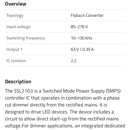
Overview
Analog Devices
Topology
Flyback Converter
Input voltage
85-276 V
Infineon Technologies
Switching frequency
10-130 kHz
Output 1
63 V / 0.35 A
Microchip
IC revision
2.2
Description
Onsemi
The SSL2103 is a Switched Mode Power Supply (SMPS)
controller IC that operates in combination with a phase
cut dimmer directly from the rectified mains. It is
Renesas
designed to drive LED devices. The device includes a
circuit to allow direct start-up from the rectified mains
voltage.For dimmer applications, an integrated dedicated