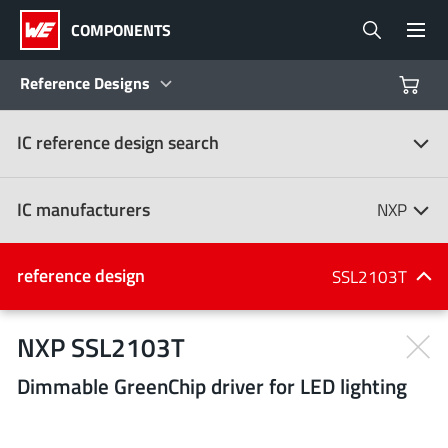
COMPONENTS
Reference Designs
IC reference design search
Products
Reference Designs
IC manufacturers
NXP
Product Navigator
IC manufacturers
reference design
SSL2103T
(107)
Industries
NXP SSL2103T
Dimmable GreenChip driver for LED lighting
Design Kits
All manufacturers