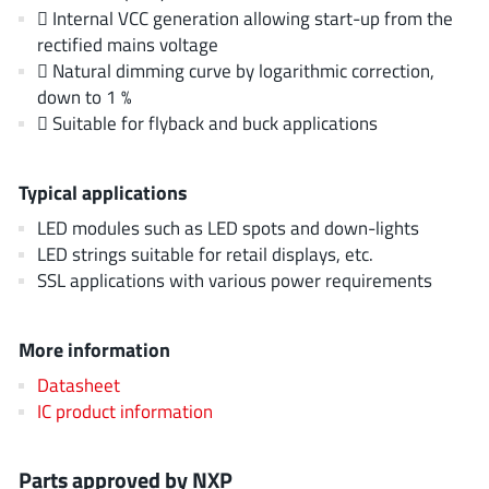
AnDAPT Inc
(204)
 Internal VCC generation allowing start-up from the
rectified mains voltage
Anpec
(13)
 Natural dimming curve by logarithmic correction,
AXElite
(2)
down to 1 %
Backward
(6)
 Suitable for flyback and buck applications
Bright Power Semiconductor
(1)
Broadcom
(46)
Typical applications
Cambridge GaN Devices
(18)
LED modules such as LED spots and down-lights
Chipanalog Micro
(10)
LED strings suitable for retail displays, etc.
Cologne Chips
(1)
SSL applications with various power requirements
Convenient Power
(1)
Dialog Semiconductor
(12)
More information
Diodes Incorporated
(268)
Datasheet
Divimath
(8)
IC product information
Einnosemi
(4)
Elmos AG
(1)
Parts approved by NXP