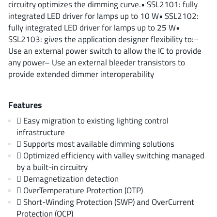
circuitry optimizes the dimming curve.• SSL2101: fully
ROHM
integrated LED driver for lamps up to 10 W• SSL2102:
fully integrated LED driver for lamps up to 25 W•
SSL2103: gives the application designer flexibility to:–
STMicroelectronics
Use an external power switch to allow the IC to provide
any power– Use an external bleeder transistors to
provide extended dimmer interoperability
Texas Instruments
Features
 Easy migration to existing lighting control
3peak incorporated
(35)
infrastructure
Ablic
(23)
 Supports most available dimming solutions
Acco Semiconductor
(1)
 Optimized efficiency with valley switching managed
Advanced Power
(4)
by a built-in circuitry
 Demagnetization detection
Allegro Microsystems
(100)
 OverTemperature Protection (OTP)
Alpha & Omega Semiconductor
(37)
 Short-Winding Protection (SWP) and OverCurrent
AnalogySemi
(3)
Protection (OCP)