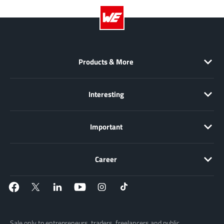
JoulWatt
(20)
KDPOF
(3)
Kinetic Technology
(8)
Lattice semiconductor Corporation
(38)
Products & More
Littelfuse
(1)
Lumissil Microsystems
(8)
Interesting
M3 Technology (M3Tek)
(7)
Macnica
(22)
Important
Marvell Semiconductor
(1)
MaxLinear
(182)
Menlo Micro
(1)
Career
MikroE
(25)
MindCet
(2)
Monolithic Power Systems
(996)
Navitas Semiconductor Inc
(6)
Sale only to entrepreneurs, traders, freelancers and public