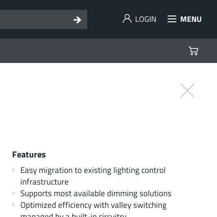
LOGIN
MENU
Features
Easy migration to existing lighting control
infrastructure
Supports most available dimming solutions
Optimized efficiency with valley switching
managed by a built-in circuitry