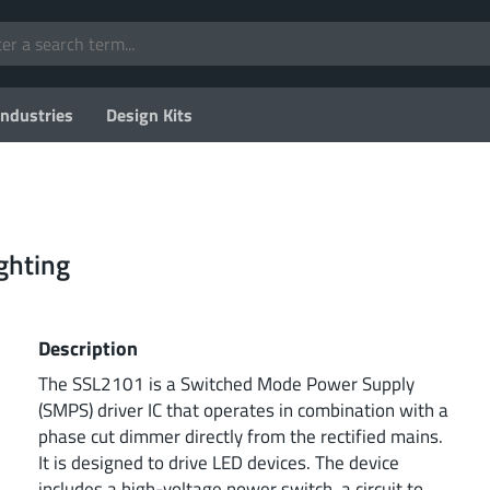
Industries
Design Kits
ghting
Description
The SSL2101 is a Switched Mode Power Supply
(SMPS) driver IC that operates in combination with a
phase cut dimmer directly from the rectified mains.
It is designed to drive LED devices. The device
includes a high-voltage power switch, a circuit to