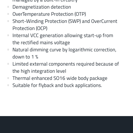
Demagnetization detection
OverTemperature Protection (OTP)
Short-Winding Protection (SWP) and OverCurrent
Protection (OCP)
Internal VCC generation allowing start-up from
the rectified mains voltage
Natural dimming curve by logarithmic correction,
down to 1 %
Limited external components required because of
the high integration level
Thermal enhanced SO16 wide body package
Suitable for flyback and buck applications.