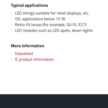
Typical applications
LED strings suitable for retail displays, etc.
SSL applications below 15 W
Retro-fit lamps (for example, GU10, E27)
LED modules such as LED spots, down-lights
More information
Datasheet
IC product information