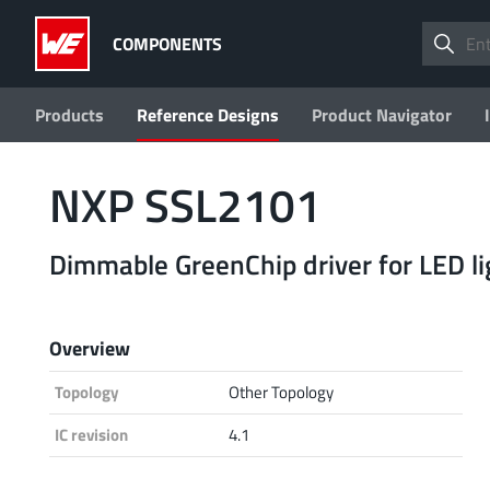
COMPONENTS
Products
Reference Designs
Product Navigator
NXP SSL2101
Dimmable GreenChip driver for LED li
Overview
Topology
Other Topology
IC revision
4.1