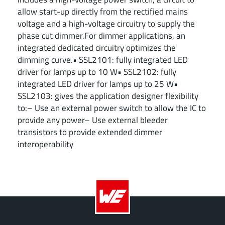
allow start-up directly from the rectified mains
voltage and a high-voltage circuitry to supply the
phase cut dimmer.For dimmer applications, an
integrated dedicated circuitry optimizes the
dimming curve.• SSL2101: fully integrated LED
driver for lamps up to 10 W• SSL2102: fully
integrated LED driver for lamps up to 25 W•
SSL2103: gives the application designer flexibility
to:– Use an external power switch to allow the IC to
provide any power– Use external bleeder
transistors to provide extended dimmer
interoperability