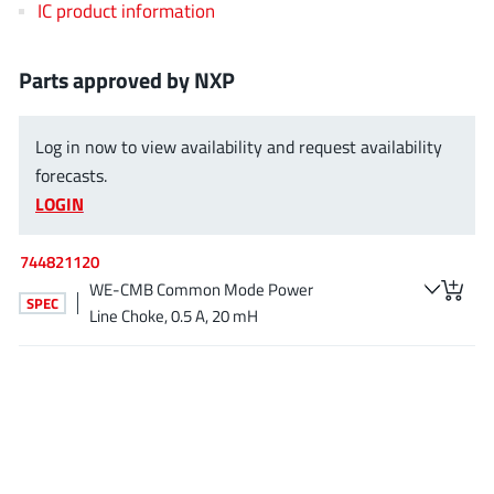
IC product information
EPC
(146)
e-Peas Semiconductors
(1)
Parts approved by NXP
Eta Solutions Co. Ltd.
(9)
GaN Systems
(8)
Log in now to view availability and request availability
GaNPower
(3)
forecasts.
Giantec
(1)
LOGIN
Gosemicon
(2)
Gstek Wuxi
(1)
744821120
Helix Semiconductor
(7)
WE-CMB Common Mode Power
SPEC
IKON
(1)
Line Choke, 0.5 A, 20 mH
Indie Semiconductor
(8)
Innovision Semiconductor Inc
(2)
Intel
(68)
Inventchip Technology
(3)
ISSI
(51)