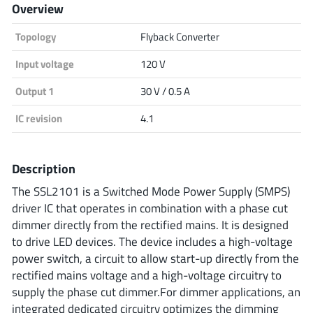
Overview
Analog Devices
Topology
Flyback Converter
Input voltage
120 V
Infineon Technologies
Output 1
30 V / 0.5 A
IC revision
4.1
Microchip
Description
The SSL2101 is a Switched Mode Power Supply (SMPS)
Onsemi
driver IC that operates in combination with a phase cut
dimmer directly from the rectified mains. It is designed
to drive LED devices. The device includes a high-voltage
power switch, a circuit to allow start-up directly from the
Renesas
rectified mains voltage and a high-voltage circuitry to
supply the phase cut dimmer.For dimmer applications, an
integrated dedicated circuitry optimizes the dimming