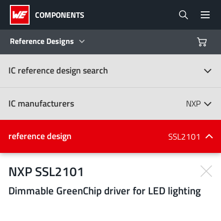
COMPONENTS
Reference Designs
IC reference design search
Products
Reference Designs
IC manufacturers
NXP
Product Navigator
IC manufacturers
reference design
SSL2101
(107)
Industries
NXP SSL2101
Dimmable GreenChip driver for LED lighting
Design Kits
All manufacturers