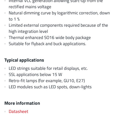
Internal VCC generation allowing start-up from the
AnDAPT Inc
(204)
rectified mains voltage
Anpec
(13)
Natural dimming curve by logarithmic correction, down
AXElite
to 1 %
(2)
Limited external components required because of the
Backward
(6)
high integration level
Bright Power Semiconductor
(1)
Thermal enhanced SO16 wide body package
Broadcom
(46)
Suitable for flyback and buck applications.
Cambridge GaN Devices
(18)
Chipanalog Micro
(10)
Typical applications
Cologne Chips
(1)
LED strings suitable for retail displays, etc.
Convenient Power
(1)
SSL applications below 15 W
Dialog Semiconductor
Retro-fit lamps (for example, GU10, E27)
(12)
LED modules such as LED spots, down-lights
Diodes Incorporated
(268)
Divimath
(8)
More information
Einnosemi
(4)
Elmos AG
Datasheet
(1)