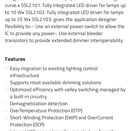
ROHM
curve.• SSL2101: fully integrated LED driver for lamps up
to 10 W• SSL2102: fully integrated LED driver for lamps
up to 25 W• SSL2103: gives the application designer
flexibility to:– Use an external power switch to allow the
STMicroelectronics
IC to provide any power– Use external bleeder
transistors to provide extended dimmer interoperability
Texas Instruments
Features
Easy migration to existing lighting control
3peak incorporated
(35)
infrastructure
Ablic
Supports most available dimming solutions
(23)
Optimized efficiency with valley switching managed by
Acco Semiconductor
(1)
a built-in circuitry
Advanced Power
(4)
Demagnetization detection
Allegro Microsystems
(100)
OverTemperature Protection (OTP)
Alpha & Omega Semiconductor
Short-Winding Protection (SWP) and OverCurrent
(37)
Protection (OCP)
AnalogySemi
(3)