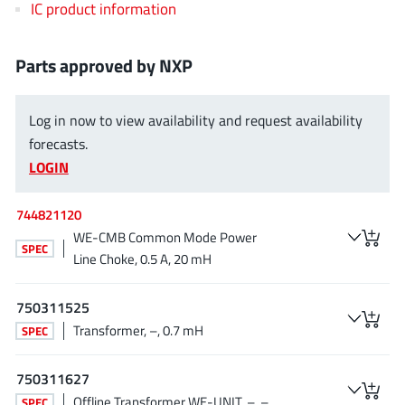
IC product information
EPC
(146)
e-Peas Semiconductors
(1)
Parts approved by NXP
Eta Solutions Co. Ltd.
(9)
GaN Systems
(8)
Log in now to view availability and request availability
GaNPower
(3)
forecasts.
Giantec
(1)
LOGIN
Gosemicon
(2)
Gstek Wuxi
(1)
744821120
Helix Semiconductor
(7)
WE-CMB Common Mode Power
SPEC
IKON
(1)
Line Choke, 0.5 A, 20 mH
Indie Semiconductor
(8)
750311525
Innovision Semiconductor Inc
(2)
Transformer, –, 0.7 mH
SPEC
Intel
(68)
Inventchip Technology
(3)
750311627
ISSI
(51)
Offline Transformer WE-UNIT, –, –
SPEC