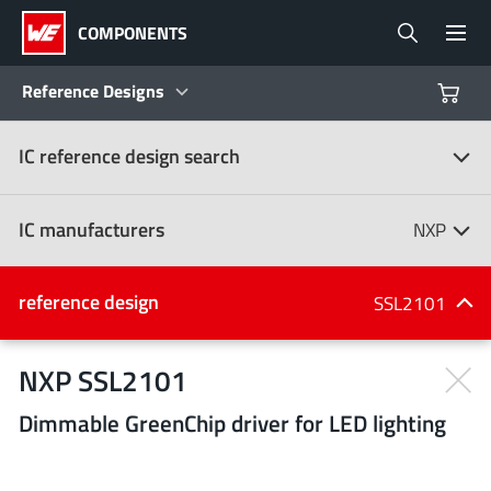
COMPONENTS
Reference Designs
IC reference design search
Products
Reference Designs
IC manufacturers
NXP
Product Navigator
IC manufacturers
reference design
SSL2101
(107)
Industries
NXP SSL2101
Dimmable GreenChip driver for LED lighting
Design Kits
All manufacturers