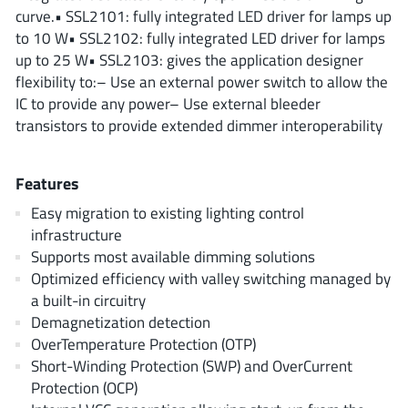
ROHM
curve.• SSL2101: fully integrated LED driver for lamps up
to 10 W• SSL2102: fully integrated LED driver for lamps
up to 25 W• SSL2103: gives the application designer
flexibility to:– Use an external power switch to allow the
STMicroelectronics
IC to provide any power– Use external bleeder
transistors to provide extended dimmer interoperability
Texas Instruments
Features
Easy migration to existing lighting control
3peak incorporated
(35)
infrastructure
Ablic
Supports most available dimming solutions
(23)
Optimized efficiency with valley switching managed by
Acco Semiconductor
(1)
a built-in circuitry
Advanced Power
(4)
Demagnetization detection
Allegro Microsystems
(100)
OverTemperature Protection (OTP)
Alpha & Omega Semiconductor
Short-Winding Protection (SWP) and OverCurrent
(37)
Protection (OCP)
AnalogySemi
(3)