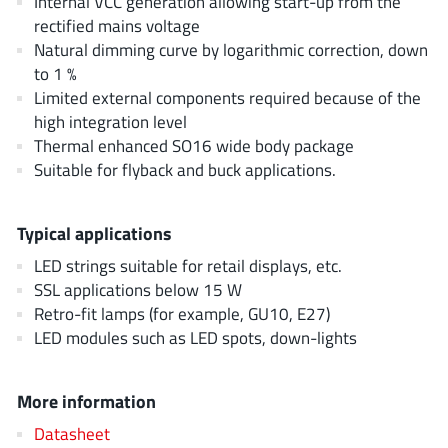
Internal VCC generation allowing start-up from the
AnDAPT Inc
(204)
rectified mains voltage
Anpec
(13)
Natural dimming curve by logarithmic correction, down
AXElite
to 1 %
(2)
Limited external components required because of the
Backward
(6)
high integration level
Bright Power Semiconductor
(1)
Thermal enhanced SO16 wide body package
Broadcom
(46)
Suitable for flyback and buck applications.
Cambridge GaN Devices
(18)
Chipanalog Micro
(10)
Typical applications
Cologne Chips
(1)
LED strings suitable for retail displays, etc.
Convenient Power
(1)
SSL applications below 15 W
Dialog Semiconductor
Retro-fit lamps (for example, GU10, E27)
(12)
LED modules such as LED spots, down-lights
Diodes Incorporated
(268)
Divimath
(8)
More information
Einnosemi
(4)
Elmos AG
Datasheet
(1)