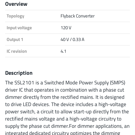
Overview
Analog Devices
Topology
Flyback Converter
Input voltage
120 V
Infineon Technologies
Output 1
40 V / 0.33 A
IC revision
4.1
Microchip
Description
The SSL2101 is a Switched Mode Power Supply (SMPS)
Onsemi
driver IC that operates in combination with a phase cut
dimmer directly from the rectified mains. It is designed
to drive LED devices. The device includes a high-voltage
power switch, a circuit to allow start-up directly from the
Renesas
rectified mains voltage and a high-voltage circuitry to
supply the phase cut dimmer.For dimmer applications, an
integrated dedicated circuitry optimizes the dimming