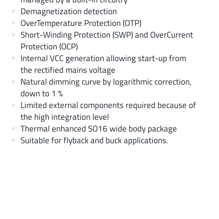
Demagnetization detection
OverTemperature Protection (OTP)
Short-Winding Protection (SWP) and OverCurrent
Protection (OCP)
Internal VCC generation allowing start-up from
the rectified mains voltage
Natural dimming curve by logarithmic correction,
down to 1 %
Limited external components required because of
the high integration level
Thermal enhanced SO16 wide body package
Suitable for flyback and buck applications.