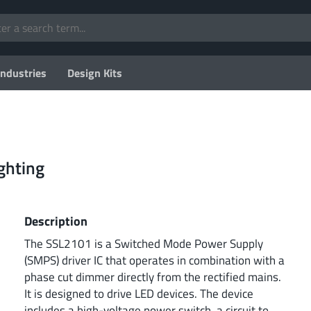
Industries
Design Kits
ghting
Description
The SSL2101 is a Switched Mode Power Supply
(SMPS) driver IC that operates in combination with a
phase cut dimmer directly from the rectified mains.
It is designed to drive LED devices. The device
includes a high-voltage power switch, a circuit to