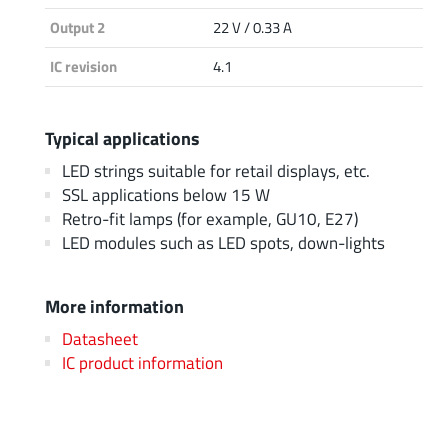
Output 2
22 V / 0.33 A
IC revision
4.1
Typical applications
LED strings suitable for retail displays, etc.
SSL applications below 15 W
Retro-fit lamps (for example, GU10, E27)
LED modules such as LED spots, down-lights
More information
Datasheet
IC product information