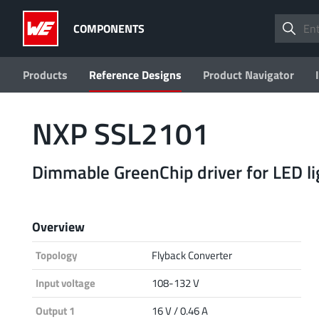
COMPONENTS
Products
Reference Designs
Product Navigator
NXP SSL2101
Dimmable GreenChip driver for LED li
Overview
Topology
Flyback Converter
Input voltage
108-132 V
Output 1
16 V / 0.46 A