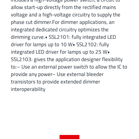
allow start-up directly from the rectified mains
voltage and a high-voltage circuitry to supply the
phase cut dimmer.For dimmer applications, an
integrated dedicated circuitry optimizes the
dimming curve.• SSL2101: fully integrated LED
driver for lamps up to 10 W• SSL2102: fully
integrated LED driver for lamps up to 25 W•
SSL2103: gives the application designer flexibility
to:– Use an external power switch to allow the IC to
provide any power– Use external bleeder
transistors to provide extended dimmer
interoperability