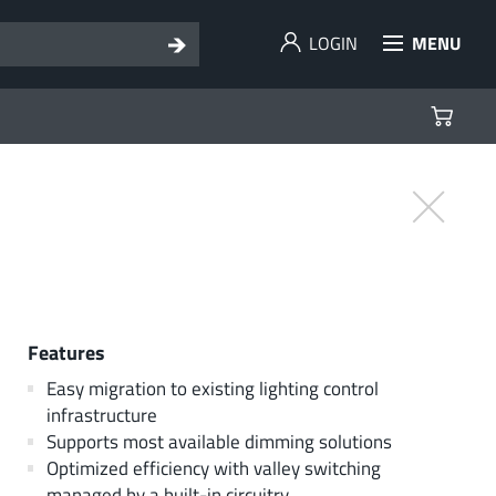
LOGIN
MENU
Features
Easy migration to existing lighting control
infrastructure
Supports most available dimming solutions
Optimized efficiency with valley switching
managed by a built-in circuitry