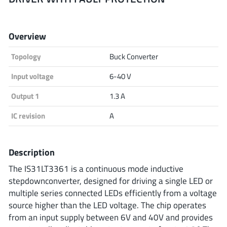
Analog Devices
Overview
Topology
Buck Converter
Infineon Technologies
Input voltage
6-40 V
Output 1
1.3 A
Microchip
IC revision
A
Onsemi
Description
The IS31LT3361 is a continuous mode inductive
stepdownconverter, designed for driving a single LED or
Renesas
multiple series connected LEDs efficiently from a voltage
source higher than the LED voltage. The chip operates
from an input supply between 6V and 40V and provides