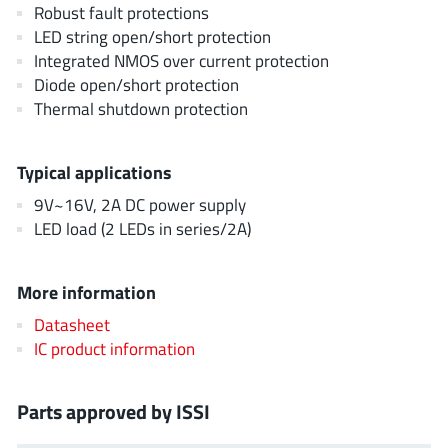
AnDAPT Inc
Robust fault protections
(204)
LED string open/short protection
Anpec
(13)
Integrated NMOS over current protection
AXElite
(2)
Diode open/short protection
Backward
(6)
Thermal shutdown protection
Bright Power Semiconductor
(1)
Broadcom
(46)
Typical applications
Cambridge GaN Devices
(18)
9V~16V, 2A DC power supply
Chipanalog Micro
(10)
LED load (2 LEDs in series/2A)
Cologne Chips
(1)
Convenient Power
(1)
More information
Dialog Semiconductor
(12)
Datasheet
Diodes Incorporated
(268)
IC product information
Divimath
(8)
Einnosemi
(4)
Parts approved by ISSI
Elmos AG
(1)