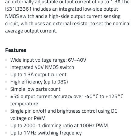
an externally adjustable output current of up to 1.3A.The
ROHM
IS31LT3361 includes an integrated low-side output
NMOS switch and a high-side output current sensing
circuit, which uses an external resistor to set the nominal
STMicroelectronics
average output current.
Features
Texas Instruments
Wide input voltage range: 6V~40V
Integrated 40V NMOS switch
Up to 1.3A output current
3peak incorporated
(35)
High efficiency (up to 98%)
Ablic
(23)
Simple low parts count
Acco Semiconductor
(1)
±5% output current accuracy over -40°C to +125°C
Advanced Power
temperature
(4)
Single pin on/off and brightness control using DC
Allegro Microsystems
(100)
voltage or PWM
Alpha & Omega Semiconductor
(37)
Up to 2000: 1 dimming ratio at 100Hz PWM
AnalogySemi
(3)
Up to 1MHz switching frequency