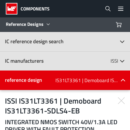
COMPONENTS
Reference Designs
IC reference design search
Products
Reference Designs
IC manufacturers
ISSI
Product Navigator
IC manufacturers
reference design
IS31LT3361 | Demoboard IS31LT3361-SDLS4-EB
(107)
Industries
ISSI IS31LT3361 | Demoboard
IS31LT3361-SDLS4-EB
Design Kits
All manufacturers
INTEGRATED NMOS SWITCH 40V/1.3A LED
DRIVER WITH FAULT PROTECTION