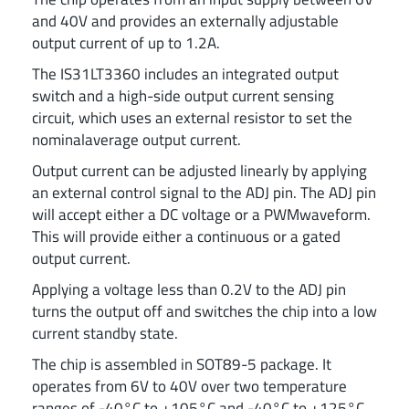
and 40V and provides an externally adjustable
output current of up to 1.2A.
The IS31LT3360 includes an integrated output
switch and a high-side output current sensing
circuit, which uses an external resistor to set the
nominalaverage output current.
Output current can be adjusted linearly by applying
an external control signal to the ADJ pin. The ADJ pin
will accept either a DC voltage or a PWMwaveform.
This will provide either a continuous or a gated
output current.
Applying a voltage less than 0.2V to the ADJ pin
turns the output off and switches the chip into a low
current standby state.
The chip is assembled in SOT89-5 package. It
operates from 6V to 40V over two temperature
ranges of -40°C to +105°C and -40°C to +125°C.