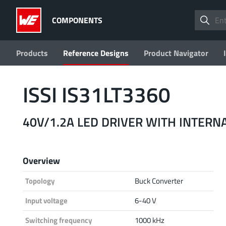
COMPONENTS
Products
Reference Designs
Product Navigator
ISSI IS31LT3360
40V/1.2A LED DRIVER WITH INTERN
Overview
Topology
Buck Converter
Input voltage
6-40 V
Switching frequency
1000 kHz