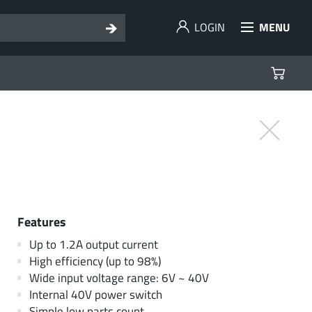
LOGIN
MENU
Features
Up to 1.2A output current
High efficiency (up to 98%)
Wide input voltage range: 6V ~ 40V
Internal 40V power switch
Simple low parts count