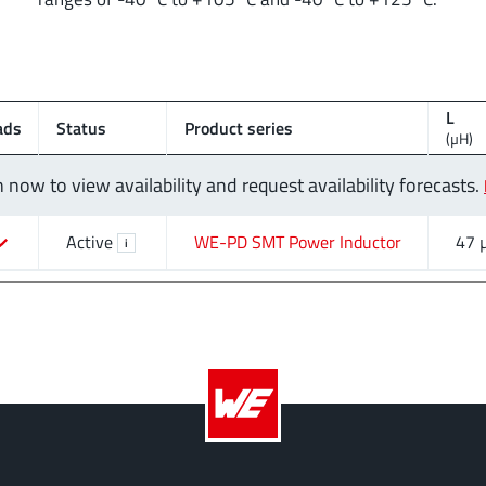
L
ads
Status
Product series
(µH)
n now to view availability and request availability forecasts.
Active
WE-PD SMT Power Inductor
47 
i