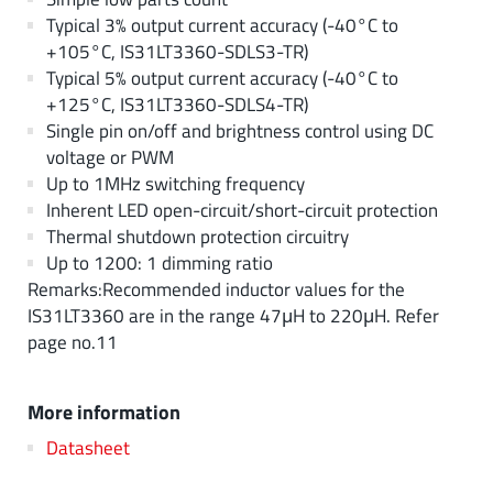
Typical 3% output current accuracy (-40°C to
+105°C, IS31LT3360-SDLS3-TR)
Typical 5% output current accuracy (-40°C to
+125°C, IS31LT3360-SDLS4-TR)
Single pin on/off and brightness control using DC
voltage or PWM
Up to 1MHz switching frequency
Inherent LED open-circuit/short-circuit protection
Thermal shutdown protection circuitry
Up to 1200: 1 dimming ratio
Remarks:Recommended inductor values for the
IS31LT3360 are in the range 47μH to 220μH. Refer
page no.11
More information
Datasheet