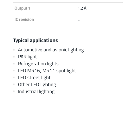
Output 1
1.2 A
IC revision
C
Typical applications
Automotive and avionic lighting
PAR light
Refrigeration lights
LED MR16, MR11 spot light
LED street light
Other LED lighting
Industrial lighting