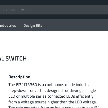
Industries
Design Kits
AL SWITCH
Description
The IS31LT3360 is a continuous mode inductive
step-down converter, designed for driving a single
LED or multiple series connected LEDs efficiently
from a voltage source higher than the LED voltage.
The chip operates from an input supply between 6V