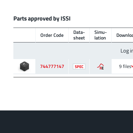
Parts approved by ISSI
Data­
Simu­
Order Code
Downlo
sheet
lation
Log i
744777147
9 files
SPEC