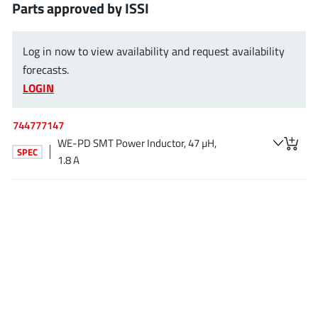
Parts approved by ISSI
EPC
(146)
e-Peas Semiconductors
(1)
Log in now to view availability and request availability
Eta Solutions Co. Ltd.
(9)
forecasts.
GaN Systems
(8)
LOGIN
GaNPower
(3)
Giantec
(1)
744777147
Gosemicon
(2)
WE-PD SMT Power Inductor, 47 µH,
SPEC
Gstek Wuxi
1.8 A
(1)
Helix Semiconductor
(7)
IKON
(1)
Indie Semiconductor
(8)
Innovision Semiconductor Inc
(2)
Intel
(68)
Inventchip Technology
(3)
ISSI
(51)