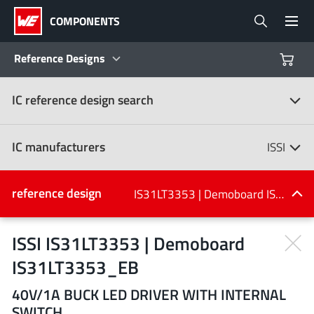
COMPONENTS
Reference Designs
IC reference design search
Products
Reference Designs
IC manufacturers
ISSI
Product Navigator
IC manufacturers
reference design
IS31LT3353 | Demoboard IS31LT3353_EB
(107)
Industries
ISSI IS31LT3353 | Demoboard
IS31LT3353_EB
Design Kits
All manufacturers
40V/1A BUCK LED DRIVER WITH INTERNAL
SWITCH