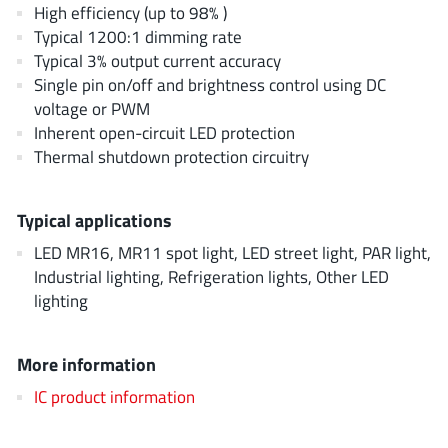
AnDAPT Inc
High efficiency (up to 98% )
(204)
Typical 1200:1 dimming rate
Anpec
(13)
Typical 3% output current accuracy
AXElite
(2)
Single pin on/off and brightness control using DC
Backward
(6)
voltage or PWM
Bright Power Semiconductor
Inherent open-circuit LED protection
(1)
Thermal shutdown protection circuitry
Broadcom
(46)
Cambridge GaN Devices
(18)
Typical applications
Chipanalog Micro
(10)
Cologne Chips
LED MR16, MR11 spot light, LED street light, PAR light,
(1)
Industrial lighting, Refrigeration lights, Other LED
Convenient Power
(1)
lighting
Dialog Semiconductor
(12)
Diodes Incorporated
(268)
More information
Divimath
(8)
IC product information
Einnosemi
(4)
Elmos AG
(1)