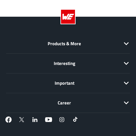
JoulWatt
(20)
KDPOF
(3)
Kinetic Technology
(8)
Lattice semiconductor Corporation
(38)
Littelfuse
(1)
Products & More
Lumissil Microsystems
(8)
M3 Technology (M3Tek)
(7)
Interesting
Macnica
(22)
Marvell Semiconductor
(1)
Important
MaxLinear
(182)
Menlo Micro
(1)
Career
MikroE
(25)
MindCet
(2)
Monolithic Power Systems
(996)
Navitas Semiconductor Inc
(6)