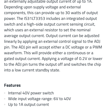
an externally adjustable output current of up to 1A.
ROHM
Depending upon supply voltage and external
components, this can provide up to 30 watts of output
power. The IS31LT3353 includes an integrated output
STMicroelectronics
switch and a high-side output current sensing circuit,
which uses an external resistor to set the nominal
average output current. Output current can be adjusted
linearly by applying an external control signal to the ADJ
Texas Instruments
pin. The ADJ pin will accept either a DC voltage or a PWM
waveform. This will provide either a continuous or a
gated output current. Applying a voltage of 0.2V or lower
3peak incorporated
(35)
to the ADJ pin turns the output off and switches the chip
Ablic
(23)
into a low current standby state.
Acco Semiconductor
(1)
Advanced Power
(4)
Features
Allegro Microsystems
(100)
Internal 40V power switch
Alpha & Omega Semiconductor
(37)
Wide input voltage range: 6V to 40V
AnalogySemi
(3)
Up to 1A output current