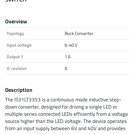
Analog Devices
Overview
Topology
Buck Converter
Infineon Technologies
Input voltage
6-40 V
Output 1
1 A
Microchip
IC revision
A
Onsemi
Description
The IS31LT3353 is a continuous mode inductive step-
down converter, designed for driving a single LED or
Renesas
multiple series connected LEDs efficiently from a voltage
source higher than the LED voltage. The device operates
from an input supply between 6V and 40V and provides