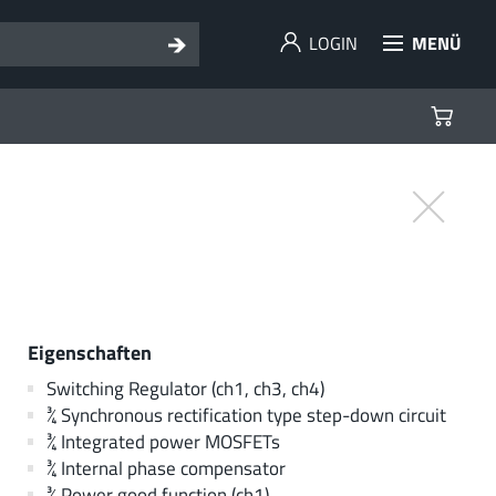
LOGIN
MENÜ
Eigenschaften
Switching Regulator (ch1, ch3, ch4)
¾ Synchronous rectification type step-down circuit
¾ Integrated power MOSFETs
¾ Internal phase compensator
¾ Power good function (ch1)