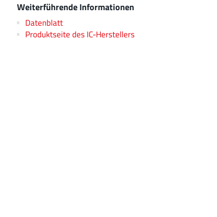
Weiterführende Informationen
Datenblatt
Produktseite des IC-Herstellers