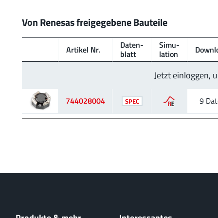
Von Renesas freigegebene Bauteile
Daten­
Simu­
Artikel Nr.
Downl
blatt
lation
Jetzt einloggen,
744028004
9 Dat
SPEC
Produkte & mehr
Interessantes