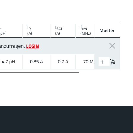
L
I
I
f
R
SAT
res
Muster
Montagear
(µH)
(A)
(A)
(MHz)
 anzufragen.
LOGIN
4.7 µH
0.85 A
0.7 A
70 MHz
SMT