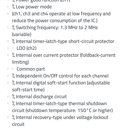
¾ Low power mode
(ch1, ch3 and ch4 operate at low frequency and
reduce the power consumption of the IC.)
¾ Switching frequency: 1.3 MHz to 2 MHz
(variable)
¾ Internal timer-latch-type short-circuit protector
LDO (ch2)
¾ Internal over current protector (foldback-current
limiting)
Common part
¾ Independent On/Off control for each channel
¾ Internal digital soft-start function (adjustable
soft-start time)
¾ Internal discharge circuit
¾ Internal timer-latch-type thermal shutdown
circuit (shutdown temperature: 150°C or higher)
¾ Internal recovery-type under voltage lockout
circuit