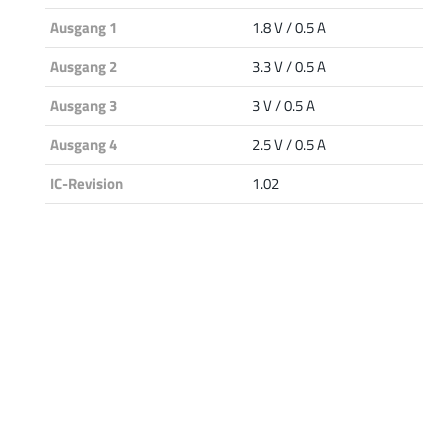
Ausgang 1
1.8 V / 0.5 A
Ausgang 2
3.3 V / 0.5 A
Ausgang 3
3 V / 0.5 A
Ausgang 4
2.5 V / 0.5 A
IC-Revision
1.02