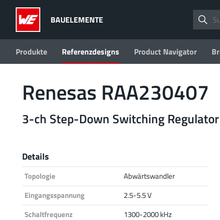
BAUELEMENTE
Produkte
Referenzdesigns
Product Navigator
Br
Renesas RAA230407
3-ch Step-Down Switching Regulator
Details
Topologie
Abwärtswandler
Eingangsspannung
2.5-5.5 V
Schaltfrequenz
1300-2000 kHz