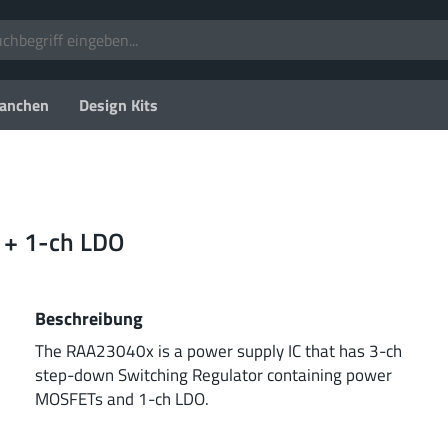
anchen
Design Kits
 + 1-ch LDO
Beschreibung
The RAA23040x is a power supply IC that has 3-ch
step-down Switching Regulator containing power
MOSFETs and 1-ch LDO.