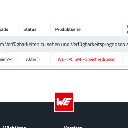
oads
Status
Produktserie
 um Verfügbarkeiten zu sehen und Verfügbarkeitsprognosen
eien
Aktiv
WE-TPC SMT-Speicherdrossel
i
Wichtiges
Karriere