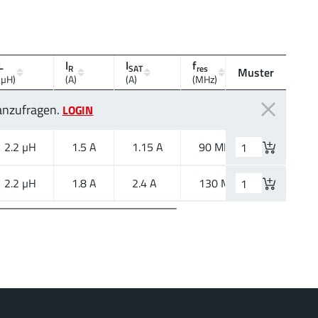
L
I
I
f
R
SAT
res
Muster
Montagea
(µH)
(A)
(A)
(MHz)
 anzufragen.
LOGIN
2.2 µH
1.5 A
1.15 A
90 MHz
SMT
2.2 µH
1.8 A
2.4 A
130 MHz
SMT