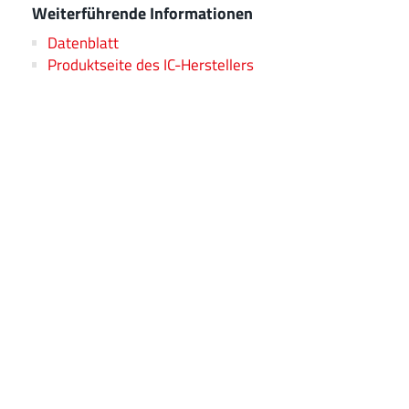
Weiterführende Informationen
Datenblatt
Produktseite des IC-Herstellers