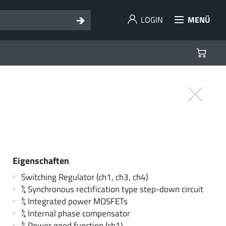
LOGIN
MENÜ
Eigenschaften
Switching Regulator (ch1, ch3, ch4)
¾ Synchronous rectification type step-down circuit
¾ Integrated power MOSFETs
¾ Internal phase compensator
¾ Power good function (ch1)