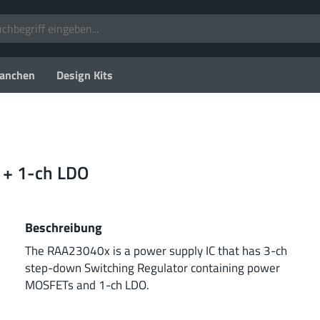
anchen
Design Kits
 + 1-ch LDO
Beschreibung
The RAA23040x is a power supply IC that has 3-ch
step-down Switching Regulator containing power
MOSFETs and 1-ch LDO.