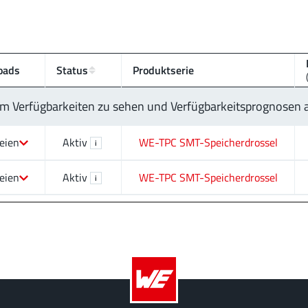
oads
Status
Produktserie
 um Verfügbarkeiten zu sehen und Verfügbarkeitsprognosen
eien
Aktiv
WE-TPC SMT-Speicherdrossel
i
eien
Aktiv
WE-TPC SMT-Speicherdrossel
i