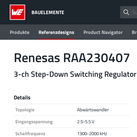
BAUELEMENTE
Produkte
Referenzdesigns
Product Navigator
Br
Renesas RAA230407
3-ch Step-Down Switching Regulator
Details
Topologie
Abwärtswandler
Eingangsspannung
2.5-5.5 V
Schaltfrequenz
1300-2000 kHz