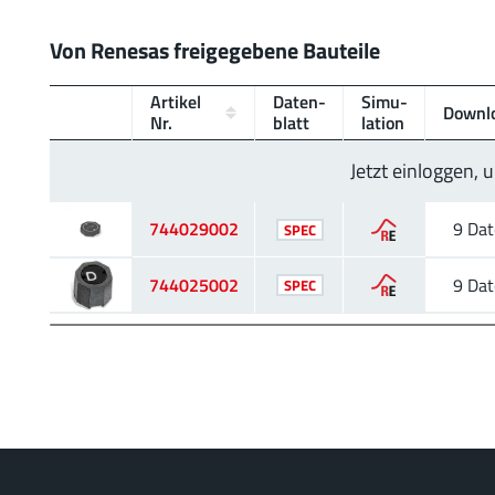
Von Renesas freigegebene Bauteile
Artikel
Daten­
Simu­
Downl
Nr.
blatt
lation
Jetzt einloggen,
744029002
9 Dat
SPEC
744025002
9 Dat
SPEC