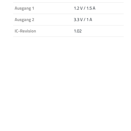
Ausgang 1
1.2 V / 1.5 A
Ausgang 2
3.3 V / 1 A
IC-Revision
1.02