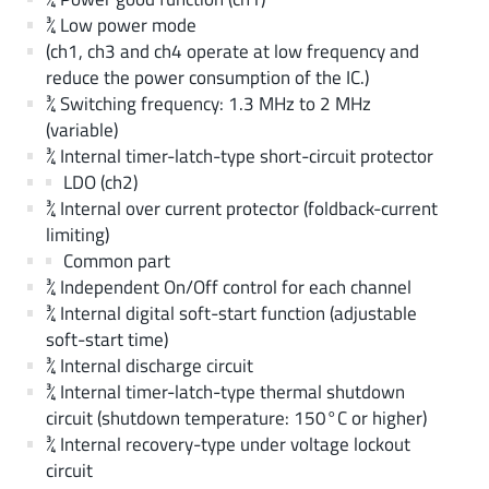
¾ Low power mode
(ch1, ch3 and ch4 operate at low frequency and
reduce the power consumption of the IC.)
¾ Switching frequency: 1.3 MHz to 2 MHz
(variable)
¾ Internal timer-latch-type short-circuit protector
LDO (ch2)
¾ Internal over current protector (foldback-current
limiting)
Common part
¾ Independent On/Off control for each channel
¾ Internal digital soft-start function (adjustable
soft-start time)
¾ Internal discharge circuit
¾ Internal timer-latch-type thermal shutdown
circuit (shutdown temperature: 150°C or higher)
¾ Internal recovery-type under voltage lockout
circuit