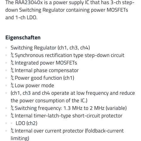
The RAA23040x is a power supply IC that has 3-ch step-
ROHM
down Switching Regulator containing power MOSFETs
and 1-ch LDO.
STMicroelectronics
Eigenschaften
Switching Regulator (ch1, ch3, ch4)
¾ Synchronous rectification type step-down circuit
Texas Instruments
¾ Integrated power MOSFETs
¾ Internal phase compensator
¾ Power good function (ch1)
3peak incorporated
(35)
¾ Low power mode
Ablic
(23)
(ch1, ch3 and ch4 operate at low frequency and reduce
Acco Semiconductor
(1)
the power consumption of the IC.)
Advanced Power
(4)
¾ Switching frequency: 1.3 MHz to 2 MHz (variable)
¾ Internal timer-latch-type short-circuit protector
Allegro Microsystems
(100)
LDO (ch2)
Alpha & Omega Semiconductor
(37)
¾ Internal over current protector (foldback-current
AnalogySemi
(3)
limiting)