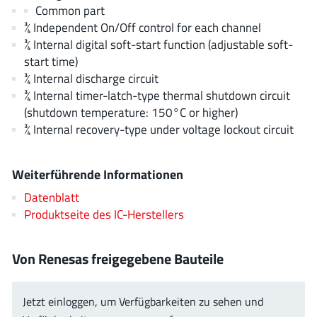
AnDAPT Inc
(204)
Common part
¾ Independent On/Off control for each channel
Anpec
(13)
¾ Internal digital soft-start function (adjustable soft-
AXElite
(2)
start time)
Backward
(6)
¾ Internal discharge circuit
Bright Power Semiconductor
(1)
¾ Internal timer-latch-type thermal shutdown circuit
(shutdown temperature: 150°C or higher)
Broadcom
(46)
¾ Internal recovery-type under voltage lockout circuit
Cambridge GaN Devices
(18)
Chipanalog Micro
(10)
Weiterführende Informationen
Cologne Chips
(1)
Datenblatt
Convenient Power
(1)
Produktseite des IC-Herstellers
Dialog Semiconductor
(12)
Diodes Incorporated
(268)
Von Renesas freigegebene Bauteile
Divimath
(8)
Einnosemi
(4)
Jetzt einloggen, um Verfügbarkeiten zu sehen und
Elmos AG
(1)