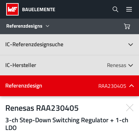
BAUELEMENTE
Referenzdesigns
IC-Referenzdesignsuche
Produkte
Referenzdesigns
IC-Hersteller
Renesas
Product Navigator
IC-Hersteller
Referenzdesign
RAA230405
(107)
Branchen
Renesas RAA230405
3-ch Step-Down Switching Regulator + 1-ch
Design Kits
Alle Hersteller
LDO