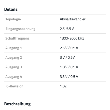
Analog Devices
Details
Topologie
Abwärtswandler
Infineon Technologies
Eingangsspannung
2.5-5.5 V
Schaltfrequenz
1300-2000 kHz
Ausgang 1
2.5 V / 0.5 A
Microchip
Ausgang 2
3 V / 0.5 A
Ausgang 3
1.8 V / 0.5 A
Onsemi
Ausgang 4
3.3 V / 0.5 A
IC-Revision
1.02
Renesas
Beschreibung