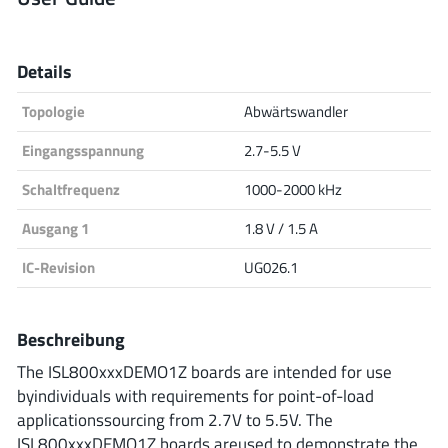
Analog Devices
Details
Topologie
Abwärtswandler
Infineon Technologies
Eingangsspannung
2.7-5.5 V
Schaltfrequenz
1000-2000 kHz
Microchip
Ausgang 1
1.8 V / 1.5 A
IC-Revision
UG026.1
Onsemi
Beschreibung
The ISL800xxxDEMO1Z boards are intended for use
Renesas
byindividuals with requirements for point-of-load
applicationssourcing from 2.7V to 5.5V. The
ISL800xxxDEMO1Z boards areused to demonstrate the