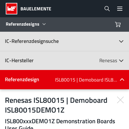
BAUELEMENTE
Referenzdesigns
IC-Referenzdesignsuche
Produkte
Referenzdesigns
IC-Hersteller
Renesas
Product Navigator
IC-Hersteller
Referenzdesign
ISL80015 | Demoboard ISL80015DEMO1Z
(107)
Branchen
Renesas ISL80015 | Demoboard
ISL80015DEMO1Z
Design Kits
Alle Hersteller
ISL800xxxDEMO1Z Demonstration Boards
User Guide