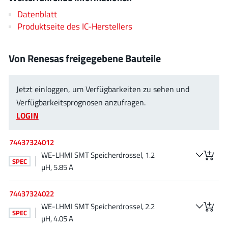
AnDAPT Inc
(204)
Datenblatt
Anpec
(13)
Produktseite des IC-Herstellers
AXElite
(2)
Backward
(6)
Von Renesas freigegebene Bauteile
Bright Power Semiconductor
(1)
Broadcom
(46)
Jetzt einloggen, um Verfügbarkeiten zu sehen und
Cambridge GaN Devices
(18)
Verfügbarkeitsprognosen anzufragen.
Chipanalog Micro
(10)
LOGIN
Cologne Chips
(1)
74437324012
Convenient Power
(1)
WE-LHMI SMT Speicherdrossel, 1.2
Dialog Semiconductor
(12)
SPEC
µH, 5.85 A
Diodes Incorporated
(267)
Divimath
(8)
74437324022
Einnosemi
(4)
WE-LHMI SMT Speicherdrossel, 2.2
SPEC
µH, 4.05 A
Elmos AG
(1)