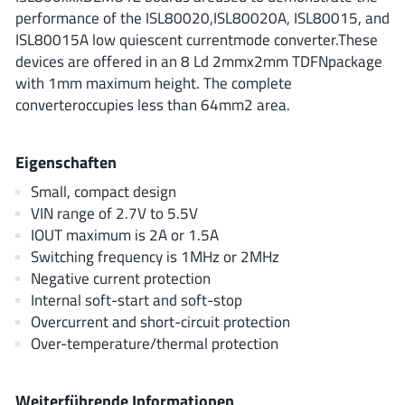
ROHM
performance of the ISL80020,ISL80020A, ISL80015, and
ISL80015A low quiescent currentmode converter.These
devices are offered in an 8 Ld 2mmx2mm TDFNpackage
with 1mm maximum height. The complete
STMicroelectronics
converteroccupies less than 64mm2 area.
Eigenschaften
Texas Instruments
Small, compact design
VIN range of 2.7V to 5.5V
3peak incorporated
(35)
IOUT maximum is 2A or 1.5A
Ablic
(23)
Switching frequency is 1MHz or 2MHz
Negative current protection
Acco Semiconductor
(1)
Internal soft-start and soft-stop
Advanced Power
(4)
Overcurrent and short-circuit protection
Allegro Microsystems
(100)
Over-temperature/thermal protection
Alpha & Omega Semiconductor
(37)
AnalogySemi
(3)
Weiterführende Informationen