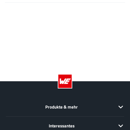
EPC
(146)
e-Peas Semiconductors
(1)
Eta Solutions Co. Ltd.
(9)
GaN Systems
(8)
GaNPower
(3)
Giantec
(1)
Gosemicon
(2)
Gstek Wuxi
(1)
Helix Semiconductor
(7)
IKON
(1)
Indie Semiconductor
(8)
Innovision Semiconductor Inc
(2)
Produkte & mehr
Intel
(68)
Inventchip Technology
(3)
ISSI
Interessantes
(51)