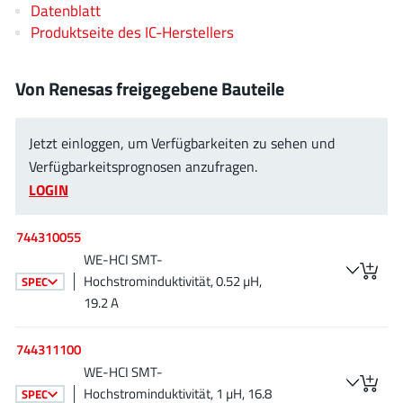
Datenblatt
AnDAPT Inc
(204)
Produktseite des IC-Herstellers
Anpec
(13)
AXElite
(2)
Von Renesas freigegebene Bauteile
Backward
(6)
Bright Power Semiconductor
(1)
Jetzt einloggen, um Verfügbarkeiten zu sehen und
Broadcom
(46)
Verfügbarkeitsprognosen anzufragen.
Cambridge GaN Devices
(18)
LOGIN
Chipanalog Micro
(10)
Cologne Chips
(1)
744310055
Convenient Power
(1)
WE-HCI SMT-
Dialog Semiconductor
Hochstrominduktivität, 0.52 µH,
(12)
SPEC
19.2 A
Diodes Incorporated
(268)
Divimath
(8)
744311100
Einnosemi
(4)
WE-HCI SMT-
Elmos AG
(1)
Hochstrominduktivität, 1 µH, 16.8
SPEC