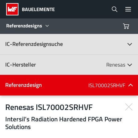
BAUELEMENTE
Referenzdesigns
IC-Referenzdesignsuche
Produkte
Referenzdesigns
IC-Hersteller
Renesas
Product Navigator
IC-Hersteller
Referenzdesign
ISL70002SRHVF
(107)
Branchen
Renesas ISL70002SRHVF
Intersil’s Radiation Hardened FPGA Power
Design Kits
Alle Hersteller
Solutions