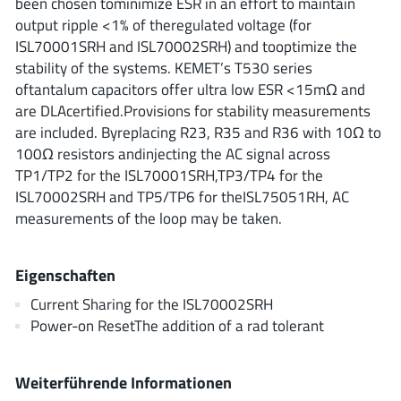
been chosen tominimize ESR in an effort to maintain
ROHM
output ripple <1% of theregulated voltage (for
ISL70001SRH and ISL70002SRH) and tooptimize the
stability of the systems. KEMET’s T530 series
STMicroelectronics
oftantalum capacitors offer ultra low ESR <15mΩ and
are DLAcertified.Provisions for stability measurements
are included. Byreplacing R23, R35 and R36 with 10Ω to
100Ω resistors andinjecting the AC signal across
Texas Instruments
TP1/TP2 for the ISL70001SRH,TP3/TP4 for the
ISL70002SRH and TP5/TP6 for theISL75051RH, AC
measurements of the loop may be taken.
3peak incorporated
(35)
Ablic
(23)
Eigenschaften
Acco Semiconductor
(1)
Current Sharing for the ISL70002SRH
Advanced Power
(4)
Power-on ResetThe addition of a rad tolerant
Allegro Microsystems
(100)
Alpha & Omega Semiconductor
(37)
Weiterführende Informationen
AnalogySemi
(3)