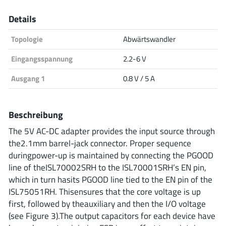
Analog Devices
Details
Topologie
Abwärtswandler
Infineon Technologies
Eingangsspannung
2.2-6 V
Ausgang 1
0.8 V / 5 A
Microchip
Beschreibung
The 5V AC-DC adapter provides the input source through
the2.1mm barrel-jack connector. Proper sequence
Onsemi
duringpower-up is maintained by connecting the PGOOD
line of theISL70002SRH to the ISL70001SRH’s EN pin,
which in turn hasits PGOOD line tied to the EN pin of the
Renesas
ISL75051RH. Thisensures that the core voltage is up
first, followed by theauxiliary and then the I/O voltage
(see Figure 3).The output capacitors for each device have