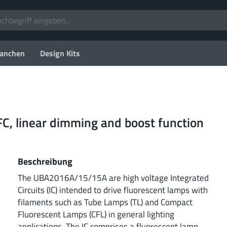
anchen
Design Kits
FC, linear dimming and boost function
Beschreibung
The UBA2016A/15/15A are high voltage Integrated
Circuits (IC) intended to drive fluorescent lamps with
filaments such as Tube Lamps (TL) and Compact
Fluorescent Lamps (CFL) in general lighting
applications. The IC comprises a fluorescent lamp