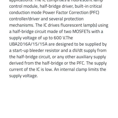
control module, half-bridge driver, built-in critical
conduction mode Power Factor Correction (PFC)
controller/driver and several protection
mechanisms. The IC drives fluorescent lamp(s) using
a half-bridge circuit made of two MOSFETs with a
supply voltage of up to 600 V.The
UBA2016A/15/15A are designed to be supplied by
a start-up bleeder resistor and a dV/dt supply from
the half-bridge circuit, or any other auxiliary supply
derived from the half-bridge or the PFC. The supply
current of the IC is low. An internal clamp limits the
supply voltage.