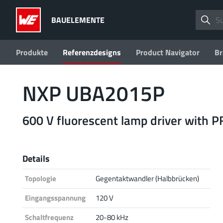
BAUELEMENTE
Produkte
Referenzdesigns
Product Navigator
Br
NXP UBA2015P
600 V fluorescent lamp driver with P
Details
Topologie
Gegentaktwandler (Halbbrücken)
Eingangsspannung
120 V
Schaltfrequenz
20-80 kHz