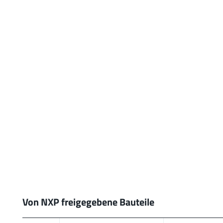
Von NXP freigegebene Bauteile