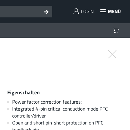
LOGIN
MENÜ
Eigenschaften
Power factor correction features:
Integrated 4-pin critical conduction mode PFC
controller/driver
Open and short pin-short protection on PFC
feedback pin