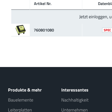
Artikel Nr.
Daten­bl
Jetzt einloggen,
760801080
SPEC
Produkte & mehr
Interessantes
Bauelemente
Nachhaltigkeit
Leiterplatten
Unternehmen