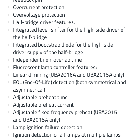
Overcurrent protection
Overvoltage protection
Half-bridge driver features:
Integrated level-shifter for the high-side driver of
the half-bridge
Integrated bootstrap diode for the high-side
driver supply of the half-bridge
Independent non-overlap time
Fluorescent lamp controller features:
Linear dimming (UBA2016A and UBA2015A only)
EOL (End-Of-Life) detection (both symmetrical and
asymmetrical)
Adjustable preheat time
Adjustable preheat current
Adjustable fixed frequency preheat (UBA2015
and UBA2015A only)
Lamp ignition failure detection
Ignition detection of all lamps at multiple lamps