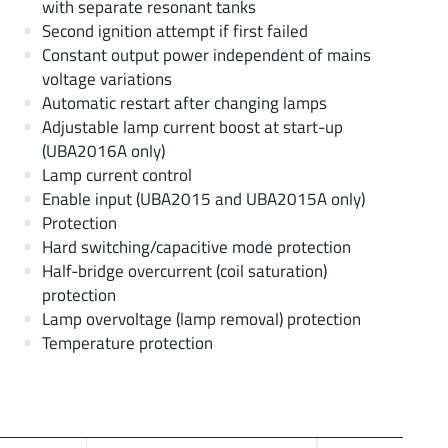
with separate resonant tanks
Second ignition attempt if first failed
Constant output power independent of mains
voltage variations
Automatic restart after changing lamps
Adjustable lamp current boost at start-up
(UBA2016A only)
Lamp current control
Enable input (UBA2015 and UBA2015A only)
Protection
Hard switching/capacitive mode protection
Half-bridge overcurrent (coil saturation)
protection
Lamp overvoltage (lamp removal) protection
Temperature protection