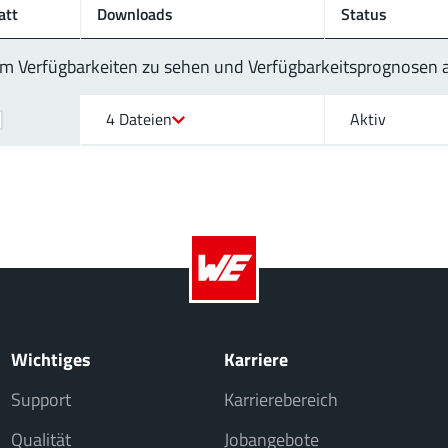
att
Downloads
Status
 um Verfügbarkeiten zu sehen und Verfügbarkeitsprognosen
4 Dateien
Aktiv
Wichtiges
Karriere
Support
Karrierebereich
Qualität
Jobangebote