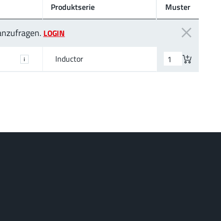
Produktserie
Muster
 anzufragen.
LOGIN
Inductor
i