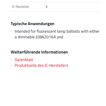
IC-Revision
3
Typische Anwendungen
Intended for fluorescent lamp ballasts with either
a dimmable (UBA2016A and
Weiterführende Informationen
Datenblatt
Produktseite des IC-Herstellers