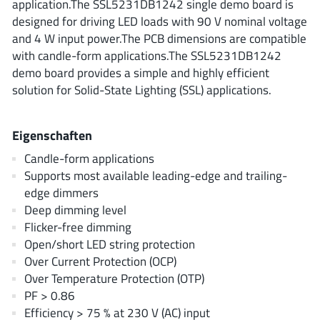
application.The SSL5231DB1242 single demo board is
ROHM
designed for driving LED loads with 90 V nominal voltage
and 4 W input power.The PCB dimensions are compatible
with candle-form applications.The SSL5231DB1242
STMicroelectronics
demo board provides a simple and highly efficient
solution for Solid-State Lighting (SSL) applications.
Texas Instruments
Eigenschaften
Candle-form applications
Supports most available leading-edge and trailing-
3peak incorporated
(35)
edge dimmers
Ablic
(23)
Deep dimming level
Acco Semiconductor
(1)
Flicker-free dimming
Advanced Power
Open/short LED string protection
(4)
Over Current Protection (OCP)
Allegro Microsystems
(100)
Over Temperature Protection (OTP)
Alpha & Omega Semiconductor
(37)
PF > 0.86
AnalogySemi
(3)
Efficiency > 75 % at 230 V (AC) input