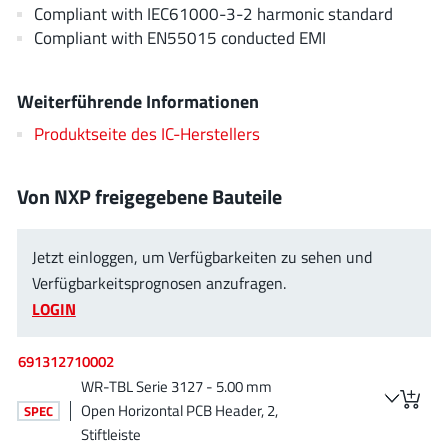
AnDAPT Inc
Compliant with IEC61000-3-2 harmonic standard
(204)
Compliant with EN55015 conducted EMI
Anpec
(13)
AXElite
(2)
Weiterführende Informationen
Backward
(6)
Bright Power Semiconductor
Produktseite des IC-Herstellers
(1)
Broadcom
(46)
Cambridge GaN Devices
(18)
Von NXP freigegebene Bauteile
Chipanalog Micro
(10)
Cologne Chips
(1)
Jetzt einloggen, um Verfügbarkeiten zu sehen und
Convenient Power
Verfügbarkeitsprognosen anzufragen.
(1)
LOGIN
Dialog Semiconductor
(12)
Diodes Incorporated
(268)
691312710002
Divimath
(8)
WR-TBL Serie 3127 - 5.00 mm
Einnosemi
(4)
Open Horizontal PCB Header, 2,
SPEC
Elmos AG
(1)
Stiftleiste