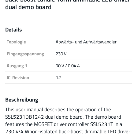
dual demo board
Analog Devices
Details
Infineon Technologies
Topologie
Abwärts- und Aufwärtswandler
Eingangsspannung
230 V
Microchip
Ausgang 1
90 V / 0.04 A
IC-Revision
1.2
Onsemi
Beschreibung
This user manual describes the operation of the
Renesas
SSL5231DB1242 dual demo board. The demo board
features the MOSFET driver controller SSL5231T in a
230 V/4 Wnon-isolated buck-boost dimmable LED driver