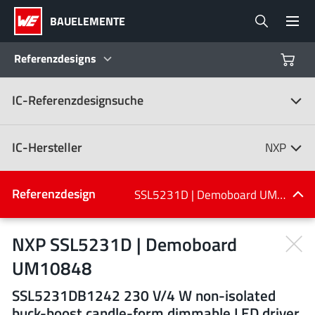
BAUELEMENTE
Referenzdesigns
IC-Referenzdesignsuche
Produkte
Referenzdesigns
IC-Hersteller
NXP
Product Navigator
IC-Hersteller
Referenzdesign
SSL5231D | Demoboard UM10848
(107)
Branchen
NXP SSL5231D | Demoboard
UM10848
Design Kits
Alle Hersteller
SSL5231DB1242 230 V/4 W non-isolated
buck-boost candle-form dimmable LED driver