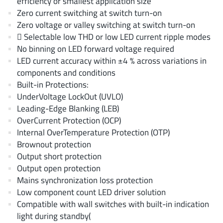
efficiency or smallest application size
AnDAPT Inc
(204)
Zero current switching at switch turn-on
Anpec
(13)
Zero voltage or valley switching at switch turn-on
AXElite
 Selectable low THD or low LED current ripple modes
(2)
No binning on LED forward voltage required
Backward
(6)
LED current accuracy within ±4 % across variations in
Bright Power Semiconductor
(1)
components and conditions
Broadcom
(46)
Built-in Protections:
Cambridge GaN Devices
UnderVoltage LockOut (UVLO)
(18)
Leading-Edge Blanking (LEB)
Chipanalog Micro
(10)
OverCurrent Protection (OCP)
Cologne Chips
(1)
Internal OverTemperature Protection (OTP)
Convenient Power
(1)
Brownout protection
Dialog Semiconductor
Output short protection
(12)
Output open protection
Diodes Incorporated
(268)
Mains synchronization loss protection
Divimath
(8)
Low component count LED driver solution
Einnosemi
(4)
Compatible with wall switches with built-in indication
Elmos AG
light during standby(
(1)