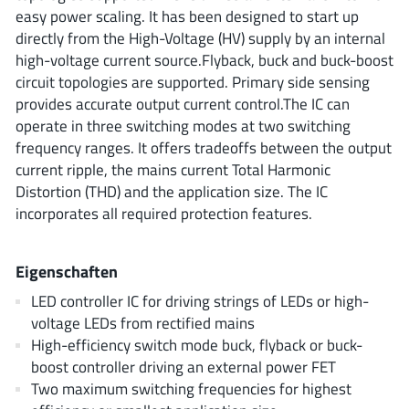
ROHM
easy power scaling. It has been designed to start up
directly from the High-Voltage (HV) supply by an internal
high-voltage current source.Flyback, buck and buck-boost
circuit topologies are supported. Primary side sensing
STMicroelectronics
provides accurate output current control.The IC can
operate in three switching modes at two switching
frequency ranges. It offers tradeoffs between the output
Texas Instruments
current ripple, the mains current Total Harmonic
Distortion (THD) and the application size. The IC
incorporates all required protection features.
3peak incorporated
(35)
Ablic
(23)
Eigenschaften
Acco Semiconductor
(1)
LED controller IC for driving strings of LEDs or high-
Advanced Power
(4)
voltage LEDs from rectified mains
Allegro Microsystems
(100)
High-efficiency switch mode buck, flyback or buck-
Alpha & Omega Semiconductor
boost controller driving an external power FET
(37)
Two maximum switching frequencies for highest
AnalogySemi
(3)