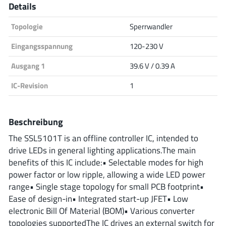
Details
Analog Devices
Topologie
Sperrwandler
Eingangsspannung
120-230 V
Infineon Technologies
Ausgang 1
39.6 V / 0.39 A
IC-Revision
1
Microchip
Beschreibung
The SSL5101T is an offline controller IC, intended to
Onsemi
drive LEDs in general lighting applications.The main
benefits of this IC include:• Selectable modes for high
power factor or low ripple, allowing a wide LED power
range• Single stage topology for small PCB footprint•
Renesas
Ease of design-in• Integrated start-up JFET• Low
electronic Bill Of Material (BOM)• Various converter
topologies supportedThe IC drives an external switch for