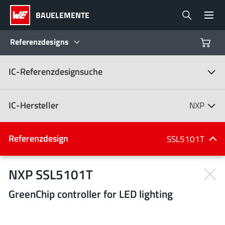
BAUELEMENTE
Referenzdesigns
IC-Referenzdesignsuche
Produkte
Referenzdesigns
IC-Hersteller
NXP
Product Navigator
IC-Hersteller
Referenzdesign
SSL5101T
(107)
Branchen
NXP SSL5101T
GreenChip controller for LED lighting
Design Kits
Alle Hersteller