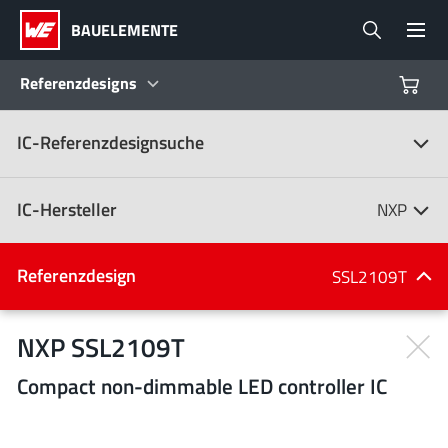
BAUELEMENTE
Referenzdesigns
IC-Referenzdesignsuche
Produkte
Referenzdesigns
IC-Hersteller
NXP
Product Navigator
IC-Hersteller
Referenzdesign
SSL2109T
(107)
Branchen
NXP SSL2109T
Compact non-dimmable LED controller IC
Design Kits
Alle Hersteller