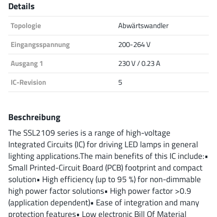
Details
Analog Devices
Topologie
Abwärtswandler
Eingangsspannung
200-264 V
Infineon Technologies
Ausgang 1
230 V / 0.23 A
IC-Revision
5
Microchip
Beschreibung
The SSL2109 series is a range of high-voltage
Onsemi
Integrated Circuits (IC) for driving LED lamps in general
lighting applications.The main benefits of this IC include:•
Small Printed-Circuit Board (PCB) footprint and compact
solution• High efficiency (up to 95 %) for non-dimmable
Renesas
high power factor solutions• High power factor >0.9
(application dependent)• Ease of integration and many
protection features• Low electronic Bill Of Material