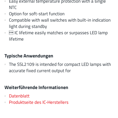
Easy external temperature protection with a single
JoulWatt
(20)
NTC
KDPOF
(3)
Option for soft-start function
Compatible with wall switches with built-in indication
Kinetic Technology
(8)
light during standby
Lattice semiconductor Corporation
(38)
 IC lifetime easily matches or surpasses LED lamp
Littelfuse
(1)
lifetime
Lumissil Microsystems
(8)
M3 Technology (M3Tek)
(7)
Typische Anwendungen
Macnica
(22)
The SSL2109 is intended for compact LED lamps with
Marvell Semiconductor
(1)
accurate fixed current output for
MaxLinear
(181)
Menlo Micro
(1)
Weiterführende Informationen
MikroE
(25)
Datenblatt
MindCet
(2)
Produktseite des IC-Herstellers
Monolithic Power Systems
(996)
Navitas Semiconductor Inc
(6)