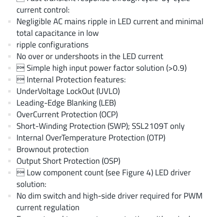
EPC
(146)
current control:
Negligible AC mains ripple in LED current and minimal
e-Peas Semiconductors
(1)
total capacitance in low
Eta Solutions Co. Ltd.
(9)
ripple configurations
GaN Systems
(8)
No over or undershoots in the LED current
GaNPower
(3)
 Simple high input power factor solution (>0.9)
 Internal Protection features:
Giantec
(1)
UnderVoltage LockOut (UVLO)
Gosemicon
(2)
Leading-Edge Blanking (LEB)
Gstek Wuxi
(1)
OverCurrent Protection (OCP)
Helix Semiconductor
(7)
Short-Winding Protection (SWP); SSL2109T only
Internal OverTemperature Protection (OTP)
IKON
(1)
Brownout protection
Indie Semiconductor
(8)
Output Short Protection (OSP)
Innovision Semiconductor Inc
(2)
 Low component count (see Figure 4) LED driver
Intel
(68)
solution:
No dim switch and high-side driver required for PWM
Inventchip Technology
(3)
current regulation
ISSI
(51)