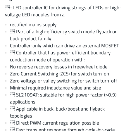
AnDAPT Inc
(204)
- LED controller IC for driving strings of LEDs or high-
Anpec
(13)
voltage LED modules from a
AXElite
(2)
rectified mains supply
Backward
(6)
 Part of a high-efficiency switch mode flyback or
buck product family.
Bright Power Semiconductor
(1)
Controller-only which can drive an external MOSFET
Broadcom
(46)
 Controller that has power-efficient boundary
Cambridge GaN Devices
(18)
conduction mode of operation with:
Chipanalog Micro
(10)
No reverse recovery losses in freewheel diode
Zero Current Switching (ZCS) for switch turn-on
Cologne Chips
(1)
Zero voltage or valley switching for switch turn-off
Convenient Power
(1)
Minimal required inductance value and size
Dialog Semiconductor
(12)
 SL2109AT: suitable for high power factor (>0.9)
Diodes Incorporated
(268)
applications
 Applicable in buck, buck/boost and flyback
Divimath
(8)
topologies
Einnosemi
(4)
 Direct PWM current regulation possible
Elmos AG
(1)
 Fast transient response through cycle-by-cycle