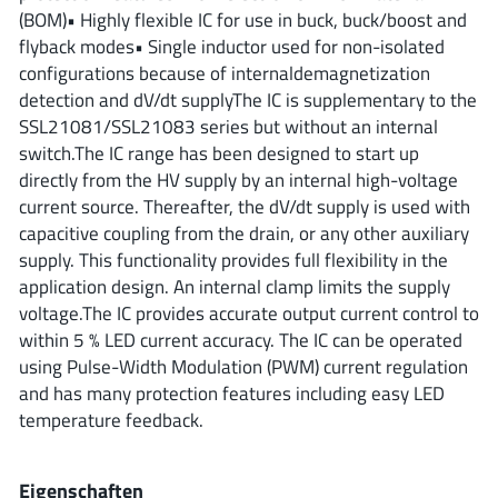
ROHM
(BOM)• Highly flexible IC for use in buck, buck/boost and
flyback modes• Single inductor used for non-isolated
configurations because of internaldemagnetization
detection and dV/dt supplyThe IC is supplementary to the
STMicroelectronics
SSL21081/SSL21083 series but without an internal
switch.The IC range has been designed to start up
directly from the HV supply by an internal high-voltage
Texas Instruments
current source. Thereafter, the dV/dt supply is used with
capacitive coupling from the drain, or any other auxiliary
supply. This functionality provides full flexibility in the
3peak incorporated
(35)
application design. An internal clamp limits the supply
Ablic
voltage.The IC provides accurate output current control to
(23)
within 5 % LED current accuracy. The IC can be operated
Acco Semiconductor
(1)
using Pulse-Width Modulation (PWM) current regulation
Advanced Power
(4)
and has many protection features including easy LED
Allegro Microsystems
(100)
temperature feedback.
Alpha & Omega Semiconductor
(37)
AnalogySemi
(3)
Eigenschaften