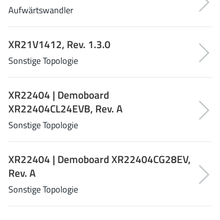
Aufwärtswandler
Tagore Tech
(7)
Taiwan Semiconductor
(1)
TDK Corporation
(1)
XR21V1412, Rev. 1.3.0
Tempo Semiconductor
(1)
Sonstige Topologie
Torex
(37)
Toshiba
(31)
XR22404 | Demoboard
Transphorm
(21)
XR22404CL24EVB, Rev. A
TransSIP
(2)
Sonstige Topologie
Union
(21)
uPI Semiconductor
(2)
XR22404 | Demoboard XR22404CG28EV,
Valens Semiconductor
(31)
Rev. A
VisIC
(1)
Wise Integration
Sonstige Topologie
(3)
Wolfspeed
(23)
Xilinx
(22)