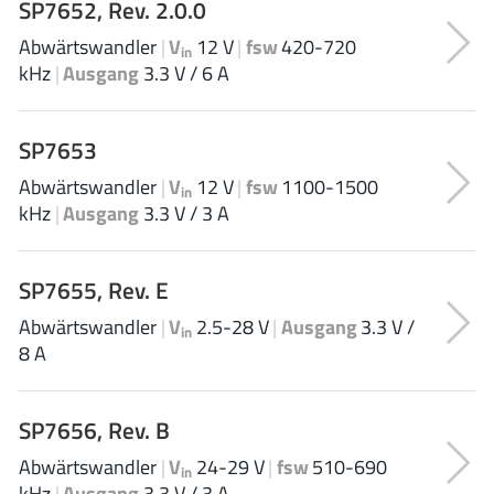
SP7652, Rev. 2.0.0
ROHM
Abwärtswandler
|
V
12 V
|
fsw
420-720
in
kHz
|
Ausgang
3.3 V / 6 A
STMicroelectronics
SP7653
Abwärtswandler
|
V
12 V
|
fsw
1100-1500
in
Texas Instruments
kHz
|
Ausgang
3.3 V / 3 A
3peak incorporated
(35)
SP7655, Rev. E
Ablic
(23)
Abwärtswandler
|
V
2.5-28 V
|
Ausgang
3.3 V /
in
Acco Semiconductor
(1)
8 A
Advanced Power
(4)
Allegro Microsystems
(100)
SP7656, Rev. B
Alpha & Omega Semiconductor
(37)
Abwärtswandler
|
V
24-29 V
|
fsw
510-690
AnalogySemi
in
(3)
kHz
|
Ausgang
3.3 V / 3 A