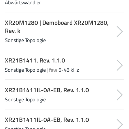
Abwärtswandler
NewEdge Technologies, Inc.
(1)
Nexperia
(268)
XR20M1280 | Demoboard XR20M1280,
Nisshinbo Micro Device Inc.
(9)
Rev. k
Nordic Semiconductor
(1)
Sonstige Topologie
Novosense Micro
(1)
NXP
(346)
O2 Micro International Ltd
(10)
XR21B1411, Rev. 1.1.0
On Bright
(7)
Sonstige Topologie
|
fsw
6-48 kHz
Panasonic
(2)
PN Junction Semiconductor
(2)
XR21B1411IL-0A-EB, Rev. 1.1.0
Power Integrations
(117)
Sonstige Topologie
Powermat
(1)
Pulsiv
(19)
Qorvo
(99)
XR21B1411IL-0A-EB, Rev. 1.1.0
Realsil SuRealsil(tek) Microelectronics
(1)