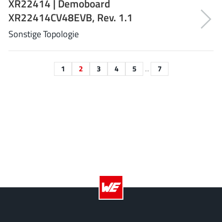
XR22414 | Demoboard
XL Semiconductor
(3)
XR22414CV48EVB, Rev. 1.1
XYSemi
(62)
Sonstige Topologie
1
2
3
4
5
...
7