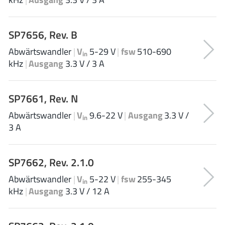
AnDAPT Inc
(204)
Anpec
(13)
SP7656, Rev. B
AXElite
(2)
Abwärtswandler
|
V
5-29 V
|
fsw
510-690
Backward
(6)
in
kHz
|
Ausgang
3.3 V / 3 A
Bright Power Semiconductor
(1)
Broadcom
(46)
SP7661, Rev. N
Cambridge GaN Devices
(18)
Chipanalog Micro
(10)
Abwärtswandler
|
V
9.6-22 V
|
Ausgang
3.3 V /
in
3 A
Cologne Chips
(1)
Convenient Power
(1)
Dialog Semiconductor
(12)
SP7662, Rev. 2.1.0
Diodes Incorporated
(268)
Abwärtswandler
|
V
5-22 V
|
fsw
255-345
in
Divimath
(8)
kHz
|
Ausgang
3.3 V / 12 A
Einnosemi
(4)
Elmos AG
(1)