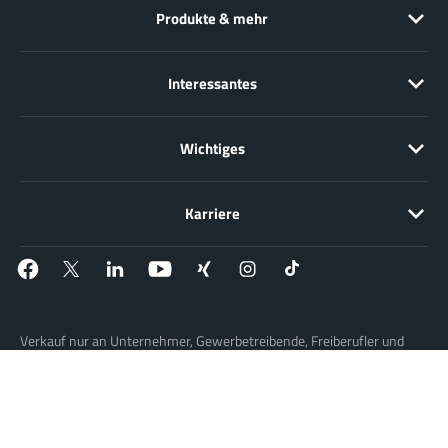
Produkte & mehr
Interessantes
Wichtiges
Karriere
Verkauf nur an Unternehmer, Gewerbetreibende, Freiberufler und
öffentliche Institutionen, nicht jedoch an Verbraucher im Sinne des §
13 BGB. Alle Preise in Euro zzgl. gesetzl. MwSt. Angebote
freibleibend.