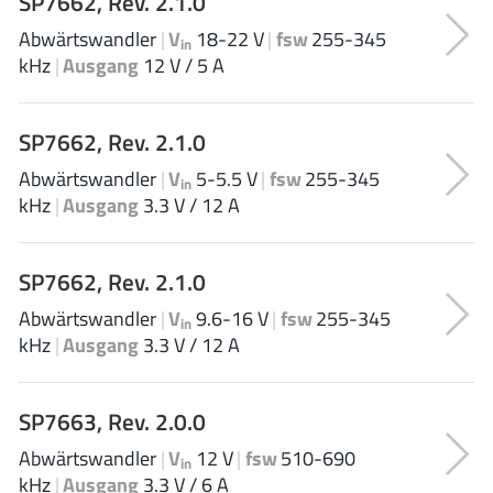
SP7662, Rev. 2.1.0
EPC
(146)
Abwärtswandler
|
V
18-22 V
|
fsw
255-345
in
e-Peas Semiconductors
(1)
kHz
|
Ausgang
12 V / 5 A
Eta Solutions Co. Ltd.
(9)
GaN Systems
(8)
SP7662, Rev. 2.1.0
GaNPower
(3)
Abwärtswandler
|
V
5-5.5 V
|
fsw
255-345
Giantec
(1)
in
kHz
|
Ausgang
3.3 V / 12 A
Gosemicon
(2)
Gstek Wuxi
(1)
SP7662, Rev. 2.1.0
Helix Semiconductor
(7)
IKON
(1)
Abwärtswandler
|
V
9.6-16 V
|
fsw
255-345
in
kHz
|
Ausgang
3.3 V / 12 A
Indie Semiconductor
(8)
Innovision Semiconductor Inc
(2)
Intel
(68)
SP7663, Rev. 2.0.0
Inventchip Technology
(3)
Abwärtswandler
|
V
12 V
|
fsw
510-690
in
ISSI
(51)
kHz
|
Ausgang
3.3 V / 6 A