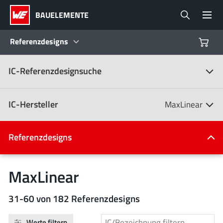
BAUELEMENTE
Referenzdesigns
IC-Referenzdesignsuche
Produkte
Referenzdesigns
IC-Hersteller
MaxLinear
Product Navigator
IC-Hersteller
Referenzdesigns
(107)
Branchen
MaxLinear
Design Kits
Alle Hersteller
31-60 von 182 Referenzdesigns
Werte filtern