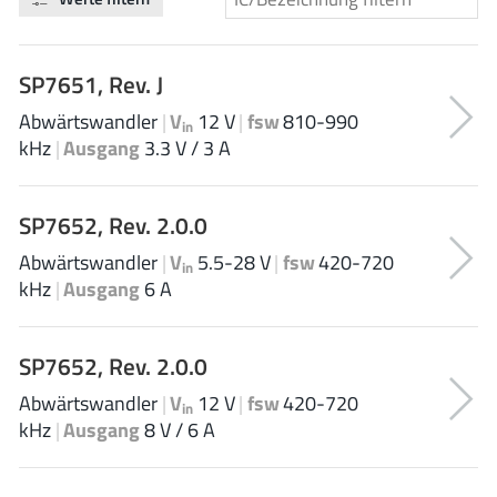
Analog Devices
SP7651, Rev. J
Abwärtswandler
|
V
12 V
|
fsw
810-990
Infineon Technologies
in
kHz
|
Ausgang
3.3 V / 3 A
SP7652, Rev. 2.0.0
Microchip
Abwärtswandler
|
V
5.5-28 V
|
fsw
420-720
in
kHz
|
Ausgang
6 A
Onsemi
SP7652, Rev. 2.0.0
Abwärtswandler
|
V
12 V
|
fsw
420-720
in
Renesas
kHz
|
Ausgang
8 V / 6 A