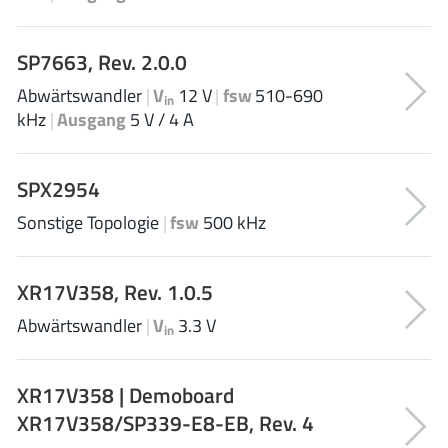
JoulWatt
(20)
KDPOF
(3)
SP7663, Rev. 2.0.0
Kinetic Technology
(8)
Abwärtswandler
|
V
12 V
|
fsw
510-690
in
Lattice semiconductor Corporation
(38)
kHz
|
Ausgang
5 V / 4 A
Littelfuse
(1)
Lumissil Microsystems
(8)
SPX2954
M3 Technology (M3Tek)
(7)
Sonstige Topologie
|
fsw
500 kHz
Macnica
(22)
Marvell Semiconductor
(1)
MaxLinear
XR17V358, Rev. 1.0.5
(182)
Menlo Micro
(1)
Abwärtswandler
|
V
3.3 V
in
MikroE
(25)
MindCet
(2)
XR17V358 | Demoboard
Monolithic Power Systems
(996)
XR17V358/SP339-E8-EB, Rev. 4
Navitas Semiconductor Inc
(6)