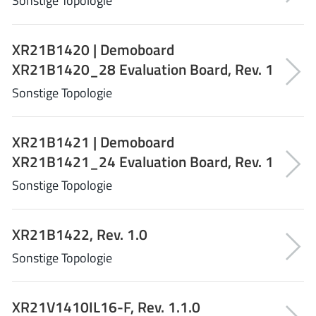
Sonstige Topologie
Richtek
(297)
Sanken Electric Co., Ltd.
(16)
XR21B1420 | Demoboard
Sckipio
(6)
XR21B1420_28 Evaluation Board, Rev. 1
Semtech
(86)
Sonstige Topologie
SG-Micro
(62)
SiFive
(2)
XR21B1421 | Demoboard
Silanna Semiconductor
(9)
XR21B1421_24 Evaluation Board, Rev. 1
Silergy Corporation
(34)
Silicon Laboratory Inc.
Sonstige Topologie
(108)
Silicontent Technology
(59)
Silvertel
(59)
XR21B1422, Rev. 1.0
Skycore Semiconductors
(1)
Sonstige Topologie
Skyworks
(33)
Southchip
(29)
XR21V1410IL16-F, Rev. 1.1.0
Summit Wireless
(1)