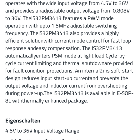
operates with thewide input voltage from 4.5V to 36V
ROHM
and provides anadjustable output voltage from 0.808V
to 30V. TheIS32PM3413 features a PWM mode
operation with upto 1.5MHz adjustable switching
STMicroelectronics
frequency. TheIS32PM3413 also provides a highly
efficient solutionwith current mode control for fast loop
response andeasy compensation. The IS32PM3413
automaticallyenters PSM mode at light load.Cycle-by-
Texas Instruments
cycle current limiting and thermal shutdownare provided
for fault condition protections. An internal2ms soft-start
design reduces input start-up currentand prevents the
3peak incorporated
(35)
output voltage and inductor currentfrom overshooting
Ablic
(23)
during power-up.The IS32PM3413 is available in E-SOP-
Acco Semiconductor
(1)
8L withthermally enhanced package.
Advanced Power
(4)
Allegro Microsystems
(100)
Eigenschaften
Alpha & Omega Semiconductor
(37)
4.5V to 36V Input Voltage Range
AnalogySemi
(3)