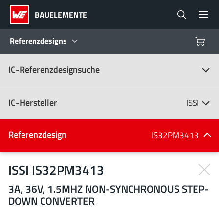
BAUELEMENTE
Referenzdesigns
IC-Referenzdesignsuche
Produkte
Referenzdesigns
IC-Hersteller
ISSI
Product Navigator
IC-Hersteller
Referenzdesign
IS32PM3413
(107)
Branchen
ISSI IS32PM3413
3A, 36V, 1.5MHZ NON-SYNCHRONOUS STEP-
Design Kits
Alle Hersteller
DOWN CONVERTER