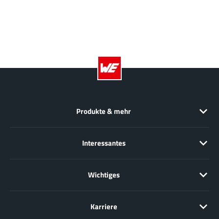
JoulWatt
(20)
KDPOF
(3)
Kinetic Technology
(8)
Lattice semiconductor Corporation
(38)
Littelfuse
(1)
Lumissil Microsystems
(8)
M3 Technology (M3Tek)
(7)
Macnica
(22)
Produkte & mehr
Marvell Semiconductor
(1)
MaxLinear
(181)
Interessantes
Menlo Micro
(1)
MikroE
(25)
Wichtiges
MindCet
(2)
Monolithic Power Systems
(996)
Karriere
Navitas Semiconductor Inc
(6)