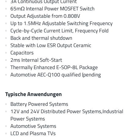
3A Continuous Output Current
AnDAPT Inc
(204)
65mΩ Internal Power MOSFET Switch
Anpec
(13)
Output Adjustable from 0.808V
AXElite
(2)
Up to 1.5MHz Adjustable Switching Frequency
Cycle-by-Cycle Current Limit, Frequency Fold
Backward
(6)
Back and thermal shutdown
Bright Power Semiconductor
(1)
Stable with Low ESR Output Ceramic
Broadcom
(46)
Capacitors
Cambridge GaN Devices
(18)
2ms Internal Soft-Start
Thermally Enhanced E-SOP-8L Package
Chipanalog Micro
(10)
Automotive AEC-Q100 qualified (pending
Cologne Chips
(1)
Convenient Power
(1)
Typische Anwendungen
Dialog Semiconductor
(12)
Battery Powered Systems
Diodes Incorporated
(267)
12V and 24V Distributed Power Systems,Industrial
Divimath
(8)
Power Systems
Einnosemi
(4)
Automotive Systems
Elmos AG
(1)
LCD and Plasma TVs