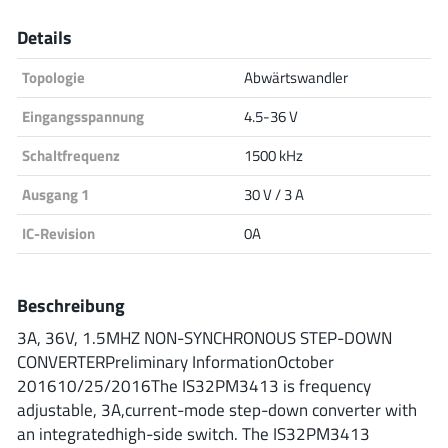
Analog Devices
Details
Topologie
Abwärtswandler
Infineon Technologies
Eingangsspannung
4.5-36 V
Schaltfrequenz
1500 kHz
Ausgang 1
30 V / 3 A
Microchip
IC-Revision
0A
Onsemi
Beschreibung
3A, 36V, 1.5MHZ NON-SYNCHRONOUS STEP-DOWN
CONVERTERPreliminary InformationOctober
Renesas
201610/25/2016The IS32PM3413 is frequency
adjustable, 3A,current-mode step-down converter with
an integratedhigh-side switch. The IS32PM3413