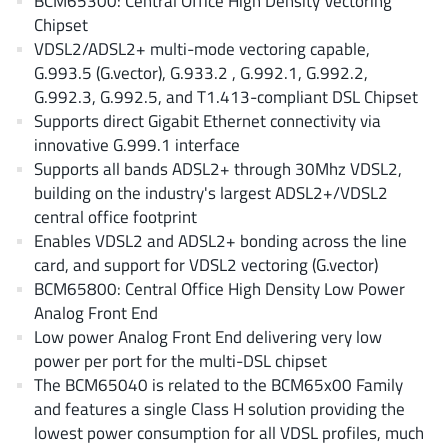
BCM65300: Central Office High Density Vectoring
AnDAPT Inc
(204)
Chipset
Anpec
(13)
VDSL2/ADSL2+ multi-mode vectoring capable,
AXElite
G.993.5 (G.vector), G.933.2 , G.992.1, G.992.2,
(2)
G.992.3, G.992.5, and T1.413-compliant DSL Chipset
Backward
(6)
Supports direct Gigabit Ethernet connectivity via
Bright Power Semiconductor
(1)
innovative G.999.1 interface
Broadcom
(46)
Supports all bands ADSL2+ through 30Mhz VDSL2,
Cambridge GaN Devices
building on the industry's largest ADSL2+/VDSL2
(18)
central office footprint
Chipanalog Micro
(10)
Enables VDSL2 and ADSL2+ bonding across the line
Cologne Chips
(1)
card, and support for VDSL2 vectoring (G.vector)
Convenient Power
(1)
BCM65800: Central Office High Density Low Power
Dialog Semiconductor
Analog Front End
(12)
Low power Analog Front End delivering very low
Diodes Incorporated
(268)
power per port for the multi-DSL chipset
Divimath
(8)
The BCM65040 is related to the BCM65x00 Family
Einnosemi
(4)
and features a single Class H solution providing the
Elmos AG
lowest power consumption for all VDSL profiles, much
(1)