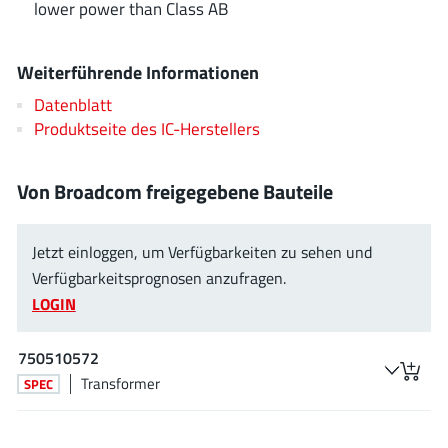
lower power than Class AB
EPC
(146)
e-Peas Semiconductors
(1)
Weiterführende Informationen
Eta Solutions Co. Ltd.
(9)
GaN Systems
Datenblatt
(8)
Produktseite des IC-Herstellers
GaNPower
(3)
Giantec
(1)
Von Broadcom freigegebene Bauteile
Gosemicon
(2)
Gstek Wuxi
(1)
Jetzt einloggen, um Verfügbarkeiten zu sehen und
Helix Semiconductor
(7)
Verfügbarkeitsprognosen anzufragen.
IKON
(1)
LOGIN
Indie Semiconductor
(8)
Innovision Semiconductor Inc
(2)
750510572
Intel
(68)
Transformer
SPEC
Inventchip Technology
(3)
ISSI
(51)