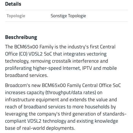
Details
Analog Devices
Topologie
Sonstige Topologie
Infineon Technologies
Beschreibung
The BCM65x00 Family is the industry's first Central
Office (CO) VDSL2 SoC that integrates vectoring
Microchip
technology, removing crosstalk interference and
proliferating higher-speed Internet, IPTV and mobile
broadband services.
Onsemi
Broadcom's new BCM65x00 Family Central Office SoC
increases capacity (throughput/data rates) on
infrastructure equipment and extends the value and
reach of broadband services to more households by
Renesas
leveraging the company's third generation of standards-
compliant VDSL2 technology and existing knowledge
base of real-world deployments.