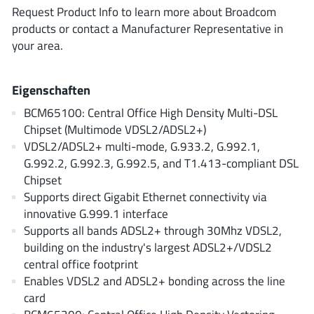
ROHM
Request Product Info to learn more about Broadcom
products or contact a Manufacturer Representative in
your area.
STMicroelectronics
Eigenschaften
BCM65100: Central Office High Density Multi-DSL
Texas Instruments
Chipset (Multimode VDSL2/ADSL2+)
VDSL2/ADSL2+ multi-mode, G.933.2, G.992.1,
G.992.2, G.992.3, G.992.5, and T1.413-compliant DSL
3peak incorporated
(35)
Chipset
Ablic
Supports direct Gigabit Ethernet connectivity via
(23)
innovative G.999.1 interface
Acco Semiconductor
(1)
Supports all bands ADSL2+ through 30Mhz VDSL2,
Advanced Power
(4)
building on the industry's largest ADSL2+/VDSL2
Allegro Microsystems
(100)
central office footprint
Alpha & Omega Semiconductor
Enables VDSL2 and ADSL2+ bonding across the line
(37)
card
AnalogySemi
(3)