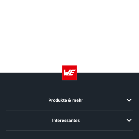
JoulWatt
(20)
KDPOF
(3)
Kinetic Technology
(8)
Lattice semiconductor Corporation
(38)
Littelfuse
(1)
Lumissil Microsystems
(8)
M3 Technology (M3Tek)
(7)
Macnica
(22)
Marvell Semiconductor
(1)
MaxLinear
(182)
Menlo Micro
(1)
Produkte & mehr
MikroE
(25)
MindCet
(2)
Interessantes
Monolithic Power Systems
(996)
Navitas Semiconductor Inc
(6)