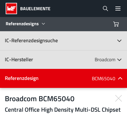
BAUELEMENTE
Referenzdesigns
IC-Referenzdesignsuche
Produkte
Referenzdesigns
IC-Hersteller
Broadcom
Product Navigator
IC-Hersteller
Referenzdesign
BCM65040
(107)
Branchen
Broadcom BCM65040
Central Office High Density Multi-DSL Chipset
Design Kits
Alle Hersteller