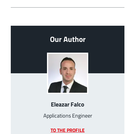
Our Author
Eleazar Falco
Applications Engineer
TO THE PROFILE