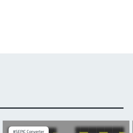
#SEPIC Converter