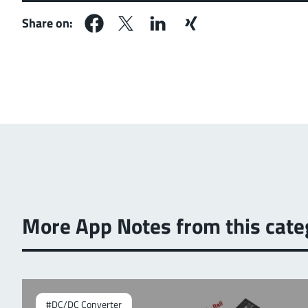
Share on:
More App Notes from this cate
#DC/DC Converter