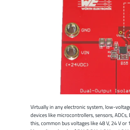
Virtually in any electronic system, low-voltag
devices like microcontrollers, sensors, ADCs, D
this, common bus voltages like 48 V, 24 V or 