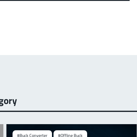
gory
#Buck Converter
#Offline Buck