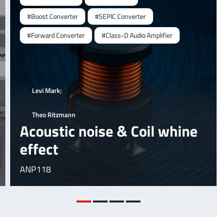
#Boost Converter
#SEPIC Converter
#Forward Converter
#Class-D Audio Amplifier
Levi Mark;
Theo Ritzmann
Acoustic noise & Coil whine
effect
ANP118