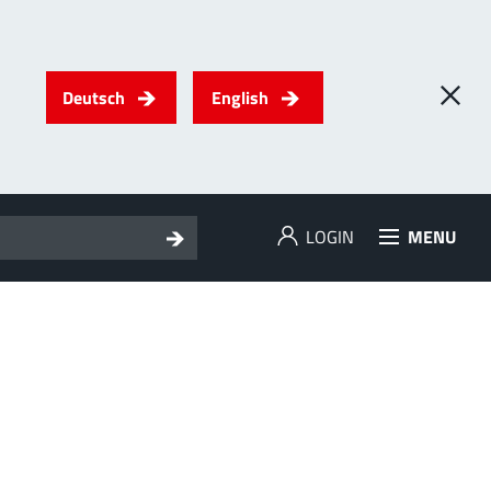
Deutsch
English
LOGIN
MENU