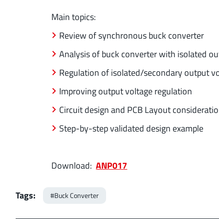
Main topics:
Review of synchronous buck converter
Analysis of buck converter with isolated ou
Regulation of isolated/secondary output v
Improving output voltage regulation
Circuit design and PCB Layout considerati
Step-by-step validated design example
Download:
ANP017
Tags:
#Buck Converter