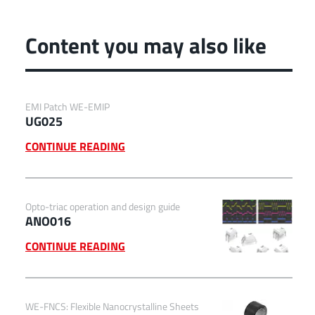
Content you may also like
EMI Patch WE-EMIP
UG025
CONTINUE READING
Opto-triac operation and design guide
ANO016
CONTINUE READING
WE-FNCS: Flexible Nanocrystalline Sheets