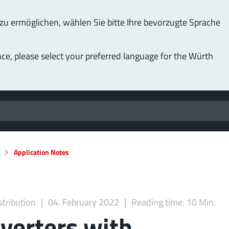
u ermöglichen, wählen Sie bitte Ihre bevorzugte Sprache
nce, please select your preferred language for the Würth
Application Notes
stribution
04. February 2022
Reading time: 10 Min.
verters with