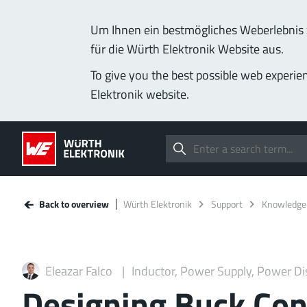
Um Ihnen ein bestmögliches Weberlebnis z
für die Würth Elektronik Website aus.
To give you the best possible web experie
Elektronik website.
Back to overview
Würth Elektronik
Support
Knowledge
Eleazar Falco
Inductor, Power Supply, Power Di
Designing Buck Con