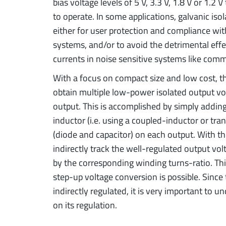
bias voltage levels of 5 V, 3.3 V, 1.8 V or 1.2 
to operate. In some applications, galvanic is
either for user protection and compliance wit
systems, and/or to avoid the detrimental e
currents in noise sensitive systems like com
With a focus on compact size and low cost, t
obtain multiple low-power isolated output volt
output. This is accomplished by simply addin
inductor (i.e. using a coupled-inductor or tran
(diode and capacitor) on each output. With th
indirectly track the well-regulated output vol
by the corresponding winding turns-ratio. Th
step-up voltage conversion is possible. Since
indirectly regulated, it is very important to 
on its regulation.