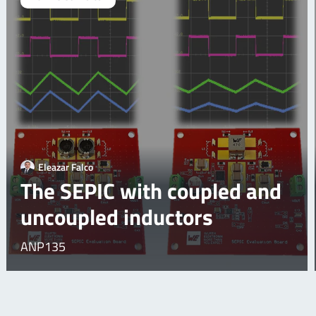
Eleazar Falco
The SEPIC with coupled and
uncoupled inductors
ANP135