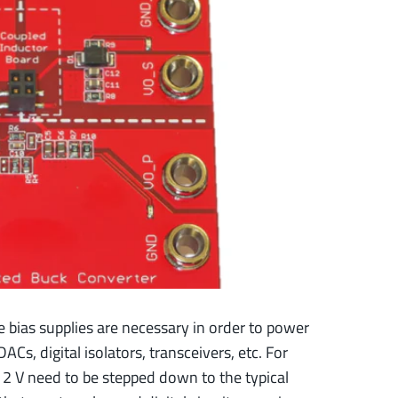
e bias supplies are necessary in order to power
ACs, digital isolators, transceivers, etc. For
12 V need to be stepped down to the typical