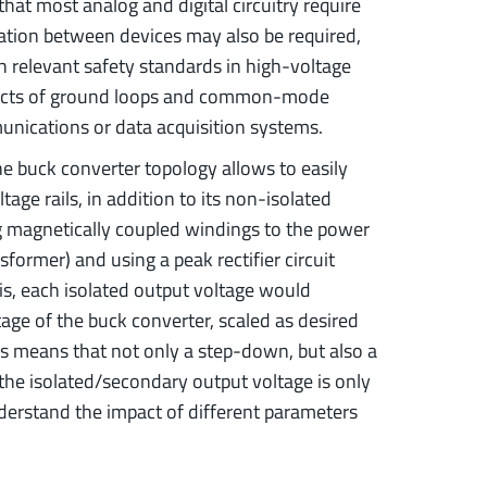
V that most analog and digital circuitry require
olation between devices may also be required,
h relevant safety standards in high-voltage
ffects of ground loops and common-mode
munications or data acquisition systems.
he buck converter topology allows to easily
age rails, in addition to its non-isolated
g magnetically coupled windings to the power
sformer) and using a peak rectifier circuit
is, each isolated output voltage would
tage of the buck converter, scaled as desired
is means that not only a step-down, but also a
 the isolated/secondary output voltage is only
understand the impact of different parameters