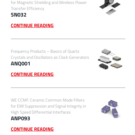
for Magnetic Shielding and Wireless Power
Transfer Efficiency
SN032
CONTINUE READING
Frequency Products – Basics of Quartz
Crystals and Oscillators as Clock Generators
ANQ001
CONTINUE READING
WE CCMF: Ceramic Common Mode Filters
for EMI Suppression and Signal Integrity in
High Speed Differential Interfaces
ANP093
CONTINUE READING