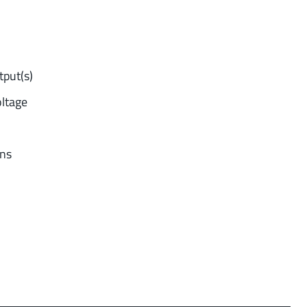
tput(s)
oltage
ons