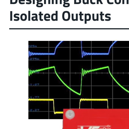
Isolated Outputs