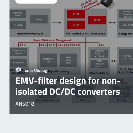
Timur Uludag
EMV-filter design for non-
isolated DC/DC converters
ANS018