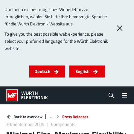
Um Ihnen ein bestmögliches Weberlebnis zu
ermöglichen, wählen Sie bitte Ihre bevorzugte Sprache
für die Würth Elektronik Website aus.
To give you the best possible web experience, please
select your preferred language for the Würth Elektronik
website.
Deutsch
English
Back to overview
Press Releases
30. September 2025
Components