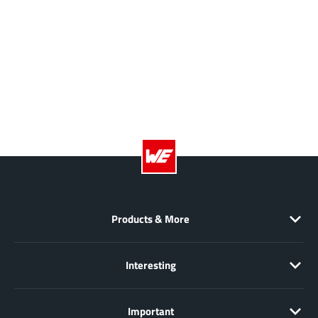
Products & More
Interesting
Important