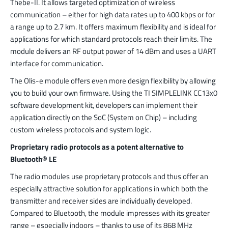
Thebe-II. It allows targeted optimization of wireless
communication – either for high data rates up to 400 kbps or for
a range up to 2.7 km. It offers maximum flexibility and is ideal for
applications for which standard protocols reach their limits. The
module delivers an RF output power of 14 dBm and uses a UART
interface for communication.
The Olis-e module offers even more design flexibility by allowing
you to build your own firmware. Using the TI SIMPLELINK CC13x0
software development kit, developers can implement their
application directly on the SoC (System on Chip) – including
custom wireless protocols and system logic.
Proprietary radio protocols as a potent alternative to
Bluetooth® LE
The radio modules use proprietary protocols and thus offer an
especially attractive solution for applications in which both the
transmitter and receiver sides are individually developed.
Compared to Bluetooth, the module impresses with its greater
range – especially indoors – thanks to use of its 868 MHz