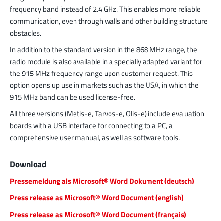
frequency band instead of 2.4 GHz. This enables more reliable
communication, even through walls and other building structure
obstacles.
In addition to the standard version in the 868 MHz range, the
radio module is also available in a specially adapted variant for
the 915 MHz frequency range upon customer request. This
option opens up use in markets such as the USA, in which the
915 MHz band can be used license-free.
All three versions (Metis-e, Tarvos-e, Olis-e) include evaluation
boards with a USB interface for connecting to a PC, a
comprehensive user manual, as well as software tools.
Download
Pressemeldung als Microsoft® Word Dokument (deutsch)
Press release as Microsoft® Word Document (english)
Press release as Microsoft® Word Document (français)