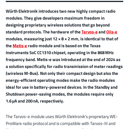
Würth Elektronik introduces two new highly compact radio
modules. They give developers maximum freedom in
designing proprietary wireless solutions that go beyond
standard protocols. The hardware of the
Tarvos‑e
and
Olis‑e
modules, measuring just 12 × 8 × 2 mm, is identical to that of
the
Metis‑e
radio module and is based on the Texas
Instruments SoC CC1310 chipset, operating in the 868 MHz
frequency band. Metis-e was introduced at the end of 2024 as
a solution specifically for radio transmission of meter readings
(wireless M-Bus). Not only their compact design but also the
energy-efficient operating modes make the radio modules
ideal for use in battery-powered devices. In the Standby and
Shutdown power-saving modes, the modules require only
1.6 µA and 200 nA, respectively.
The Tarvos-e module uses Würth Elektronik’s proprietary WE-
ProWare radio protocol and is compatible with Tarvos-III and