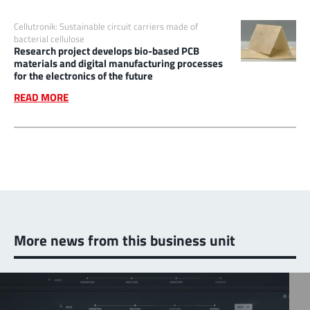
Cellutronik: Sustainable circuit carriers made of
bacterial cellulose
Research project develops bio-based PCB
materials and digital manufacturing processes
for the electronics of the future
READ MORE
More news from this business unit