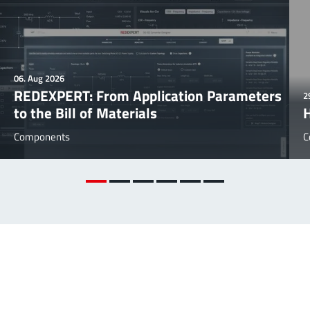
06. Aug 2026
REDEXPERT: From Application Parameters
2
to the Bill of Materials
Components
C