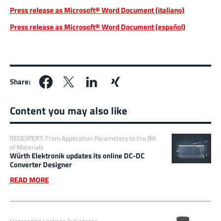
Press release as Microsoft® Word Document (italiano)
Press release as Microsoft® Word Document (español)
Share:
Content you may also like
REDEXPERT: From Application Parameters to the Bill
of Materials
Würth Elektronik updates its online DC-DC
Converter Designer
READ MORE