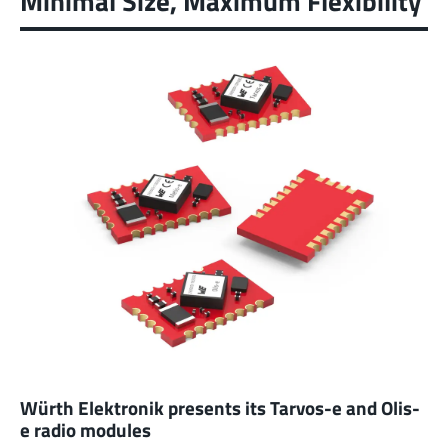
Minimal Size, Maximum Flexibility
Würth Elektronik presents its Tarvos-e and Olis-
e radio modules