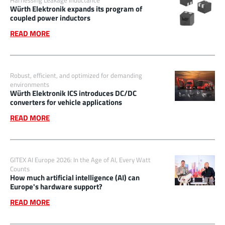
Harnessing Leakage Inductance
Würth Elektronik expands its program of
coupled power inductors
READ MORE
Robust, efficient, and optimized for demanding
environments
Würth Elektronik ICS introduces DC/DC
converters for vehicle applications
READ MORE
GITEX AI Europe 2026: In the Age of AI, Every Watt
Counts
How much artificial intelligence (AI) can
Europe's hardware support?
READ MORE