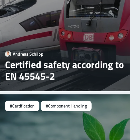
Andreas Schilpp
Certified safety according to
EN 45545-2
#Certification
#Component Handling