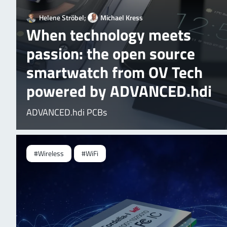
Helene Ströbel;
Michael Kress
When technology meets
passion: the open source
smartwatch from OV Tech
powered by ADVANCED.hdi
ADVANCED.hdi PCBs
#Wireless
#WiFi