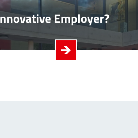
Innovative Employer?