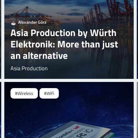
Alexander Görz
Asia Production by Würth
Elektronik: More than just
an alternative
Asia Production
#Wireless
#WiFi