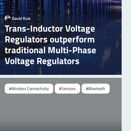
David Ruiz
Trans-Inductor Voltage
Regulators outperform
traditional Multi-Phase
Voltage Regulators
#Wireless Connectivity
#Sensors
#Bluetooth