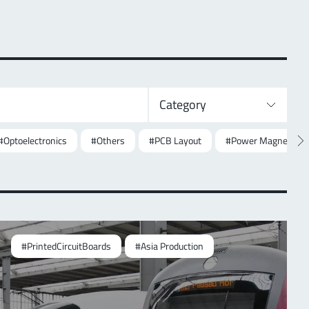
Category
#Optoelectronics
#Others
#PCB Layout
#Power Magnetics
#PrintedCircuitBoards
#Asia Production