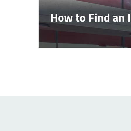
How to Find an 