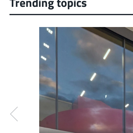
Trending topics