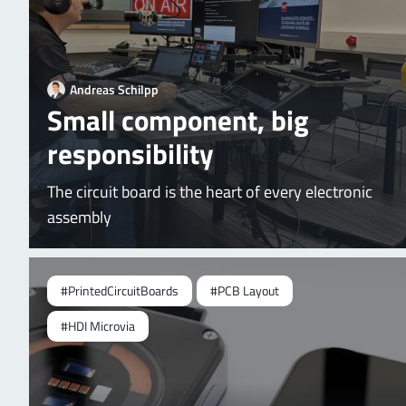
Andreas Schilpp
Small component, big
responsibility
The circuit board is the heart of every electronic
assembly
#PrintedCircuitBoards
#PCB Layout
#HDI Microvia