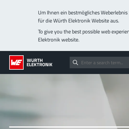
Um Ihnen ein bestmögliches Weberlebnis z
für die Würth Elektronik Website aus.
To give you the best possible web experie
Elektronik website.