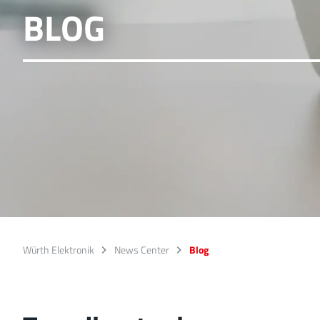
BLOG
Würth Elektronik
News Center
Blog