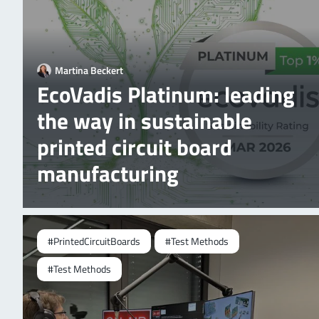
Martina Beckert
EcoVadis Platinum: leading
the way in sustainable
printed circuit board
manufacturing
#PrintedCircuitBoards
#Test Methods
#Test Methods