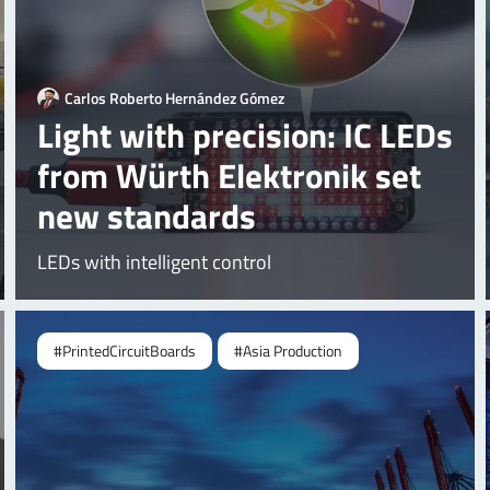
Carlos Roberto Hernández Gómez
Light with precision: IC LEDs
from Würth Elektronik set
new standards
LEDs with intelligent control
#PrintedCircuitBoards
#Asia Production