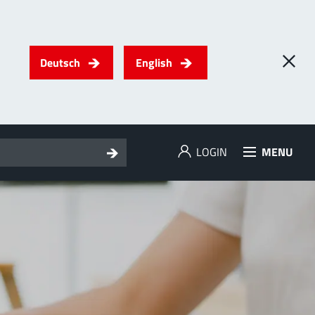
Deutsch
English
LOGIN
MENU