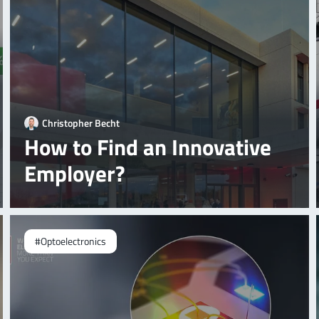
Christopher Becht
How to Find an Innovative
Employer?
#Optoelectronics