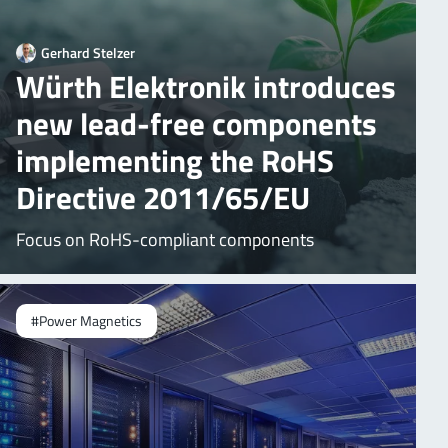
Gerhard Stelzer
Würth Elektronik introduces
new lead-free components
implementing the RoHS
Directive 2011/65/EU
Focus on RoHS-compliant components
#Power Magnetics