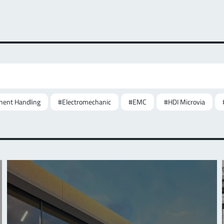
ent Handling
#Electromechanic
#EMC
#HDI Microvia