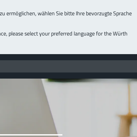
u ermöglichen, wählen Sie bitte Ihre bevorzugte Sprache
nce, please select your preferred language for the Würth