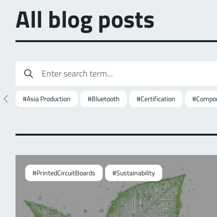
All blog posts
#Asia Production
#Bluetooth
#Certification
#Compon
#PrintedCircuitBoards
#Sustainability