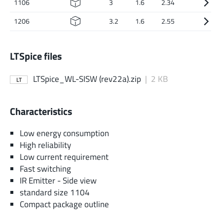
1106
3
1.6
2.34
1206
3.2
1.6
2.55
LTSpice files
LTSpice_WL-SISW (rev22a).zip
|
2 KB
LT
Characteristics
Low energy consumption
High reliability
Low current requirement
Fast switching
IR Emitter - Side view
standard size 1104
Compact package outline