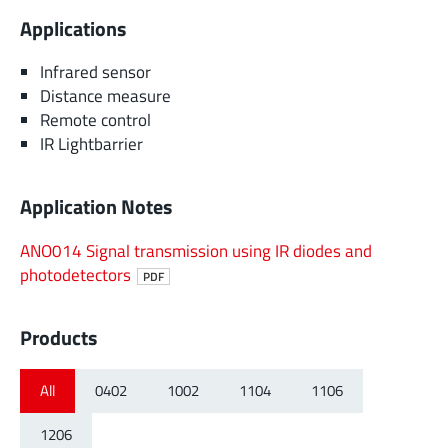
Applications
Infrared sensor
Distance measure
Remote control
IR Lightbarrier
Application Notes
ANO014 Signal transmission using IR diodes and
photodetectors
PDF
Products
All
0402
1002
1104
1106
1206