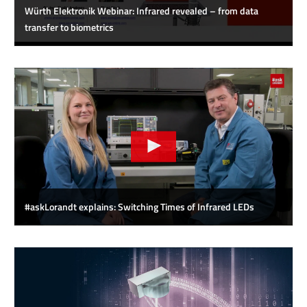
Würth Elektronik Webinar: Infrared revealed – from data
transfer to biometrics
#askLorandt explains: Switching Times of Infrared LEDs