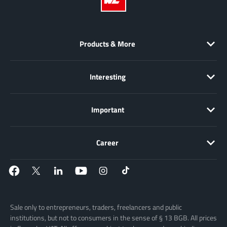
Products & More
Interesting
Important
Career
Sale only to entrepreneurs, traders, freelancers and public
institutions, but not to consumers in the sense of § 13 BGB. All prices