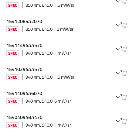
850 nm, 845.0, 1.5 mW/sr
SPEC
15412085A2070
850 nm, 845.0, 12 mW/sr
SPEC
15411494AA570
940 nm, 940.0, 1 mW/sr
SPEC
15410294AA570
940 nm, 940.0, 1.5 mW/sr
SPEC
15411094A6070
940 nm, 940.0, 6 mW/sr
SPEC
15404094BA470
940 nm, 940.0, 1 mW/sr
SPEC