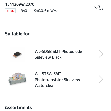
15412094A2070
940 nm, 940.0, 6 mW/sr
SPEC
Suitable for
WL-SDSB SMT Photodiode
Sideview Black
WL-STSW SMT
Phototransistor Sideview
Waterclear
Assortments