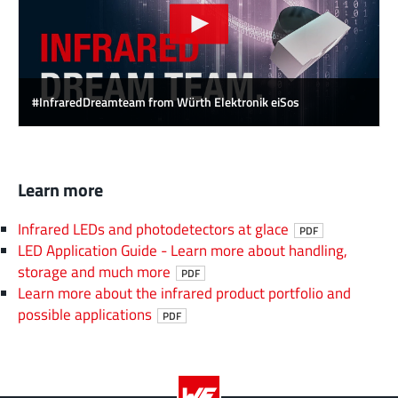
#InfraredDreamteam from Würth Elektronik eiSos
Learn more
Infrared LEDs and photodetectors at glace
PDF
LED Application Guide - Learn more about handling,
storage and much more
PDF
Learn more about the infrared product portfolio and
possible applications
PDF