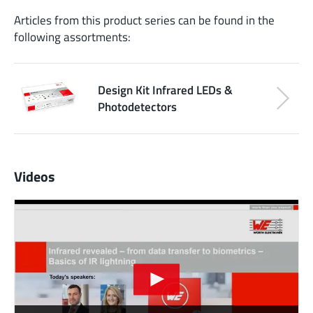
Articles from this product series can be found in the
following assortments:
Design Kit Infrared LEDs &
Photodetectors
Videos