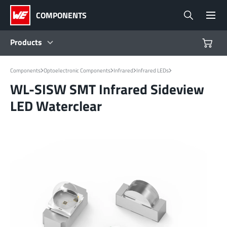
COMPONENTS
Products
Products
Components
Optoelectronic Components
Infrared
Infrared LEDs
WL-SISW SMT Infrared Sideview
LED Waterclear
Reference Designs
Product Navigator
Industries
Design Kits