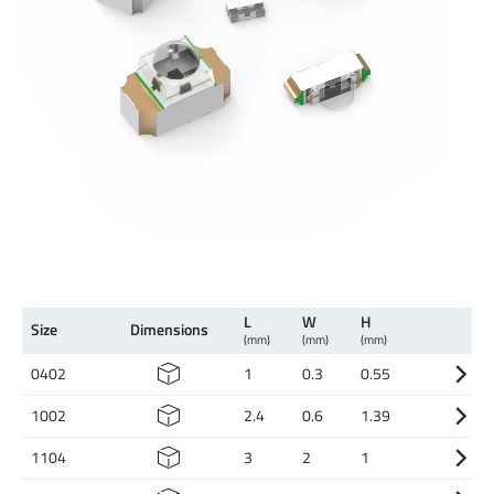
L
W
H
Size
Dimen­sions
(mm)
(mm)
(mm)
0402
1
0.3
0.55
1002
2.4
0.6
1.39
1104
3
2
1