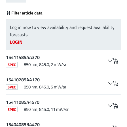
Filter article data
Log in now to view availability and request availability
forecasts.
LOGIN
15411485AA370
850 nm, 845.0, 2 mW/sr
SPEC
15410285AA170
850 nm, 845.0, 5 mW/sr
SPEC
15411085A4570
850 nm, 845.0, 11 mW/sr
SPEC
15404085BA470